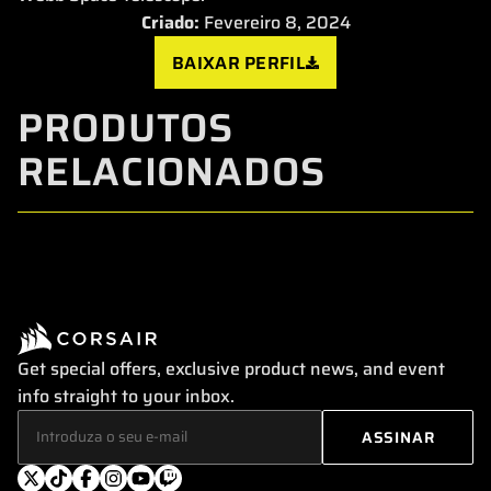
Criado:
Fevereiro 8, 2024
BAIXAR PERFIL
PRODUTOS
RELACIONADOS
Get special offers, exclusive product news, and event
info straight to your inbox.