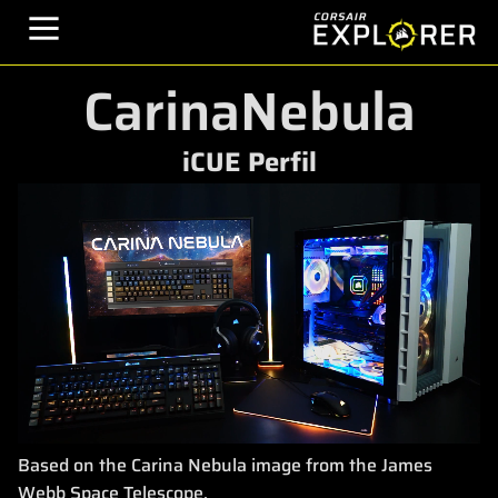
CarinaNebula
iCUE Perfil
Based on the Carina Nebula image from the James
Webb Space Telescope.