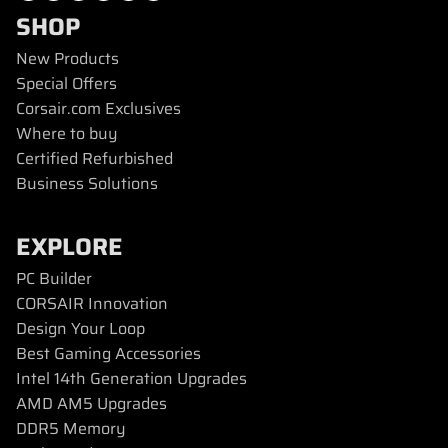
SHOP
New Products
Special Offers
Corsair.com Exclusives
Where to buy
Certified Refurbished
Business Solutions
EXPLORE
PC Builder
CORSAIR Innovation
Design Your Loop
Best Gaming Accessories
Intel 14th Generation Upgrades
AMD AM5 Upgrades
DDR5 Memory