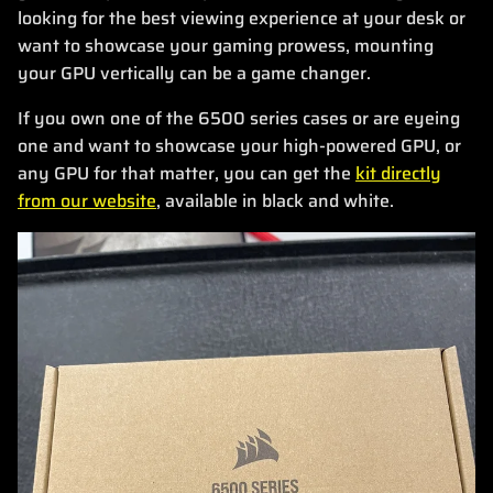
looking for the best viewing experience at your desk or
want to showcase your gaming prowess, mounting
your GPU vertically can be a game changer.
If you own one of the 6500 series cases or are eyeing
one and want to showcase your high-powered GPU, or
any GPU for that matter, you can get the
kit directly
from our website
, available in black and white.