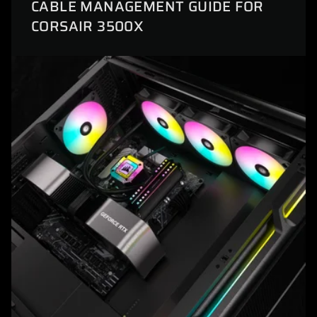
CABLE MANAGEMENT GUIDE FOR
CORSAIR 3500X