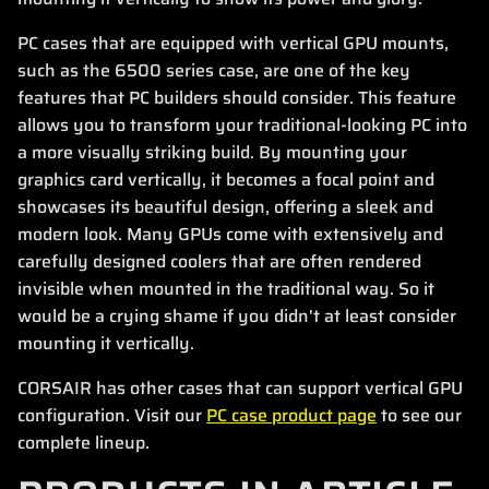
PC cases that are equipped with vertical GPU mounts,
such as the 6500 series case, are one of the key
features that PC builders should consider. This feature
allows you to transform your traditional-looking PC into
a more visually striking build. By mounting your
graphics card vertically, it becomes a focal point and
showcases its beautiful design, offering a sleek and
modern look. Many GPUs come with extensively and
carefully designed coolers that are often rendered
invisible when mounted in the traditional way. So it
would be a crying shame if you didn't at least consider
mounting it vertically.
CORSAIR has other cases that can support vertical GPU
configuration. Visit our
PC case product page
to see our
complete lineup.