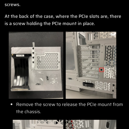
screws.
At the back of the case, where the PCIe slots are, there
is a screw holding the PCIe mount in place.
Remove the screw to release the PCIe mount from
the chassis.