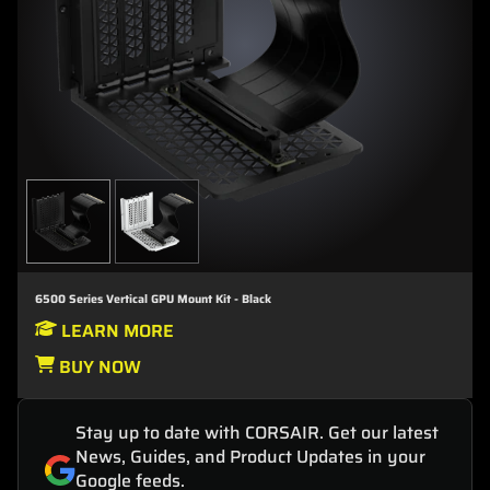
6500 Series Vertical GPU Mount Kit - Black
LEARN MORE
BUY NOW
Stay up to date with CORSAIR. Get our latest
News, Guides, and Product Updates in your
Google feeds.