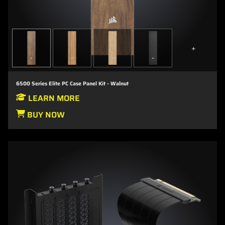
+
6500 Series Elite PC Case Panel Kit - Walnut
LEARN MORE
BUY NOW