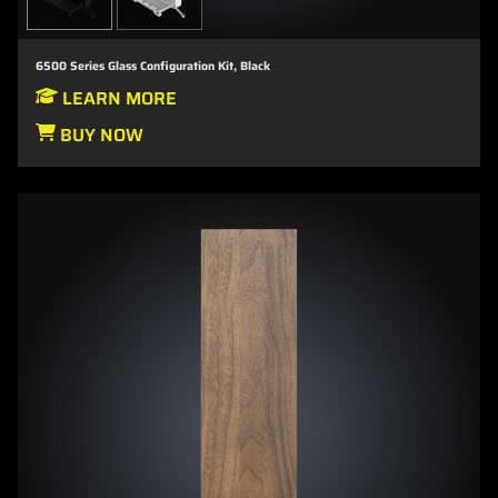
6500 Series Glass Configuration Kit, Black
LEARN MORE
BUY NOW