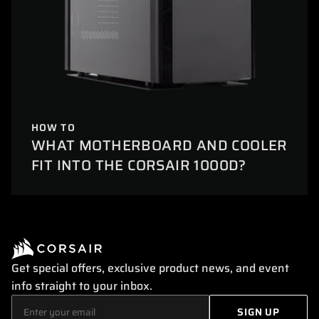
HOW TO
WHAT MOTHERBOARD AND COOLER
FIT INTO THE CORSAIR 1000D?
Get special offers, exclusive product news, and event
info straight to your inbox.