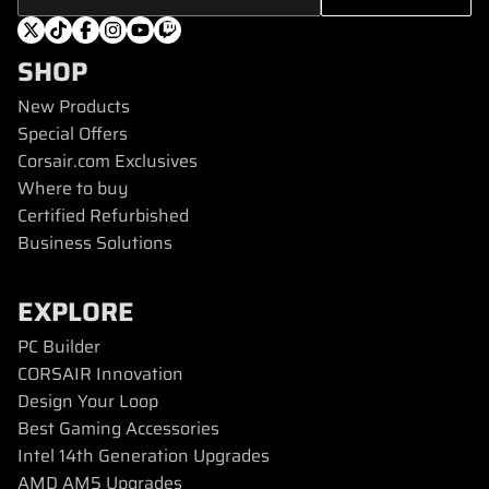
SHOP
New Products
Special Offers
Corsair.com Exclusives
Where to buy
Certified Refurbished
Business Solutions
EXPLORE
PC Builder
CORSAIR Innovation
Design Your Loop
Best Gaming Accessories
Intel 14th Generation Upgrades
AMD AM5 Upgrades