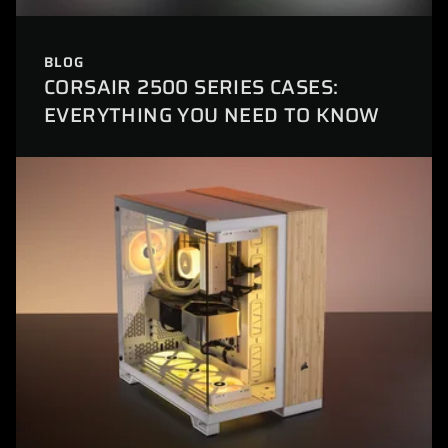
BLOG
CORSAIR 2500 SERIES CASES:
EVERYTHING YOU NEED TO KNOW