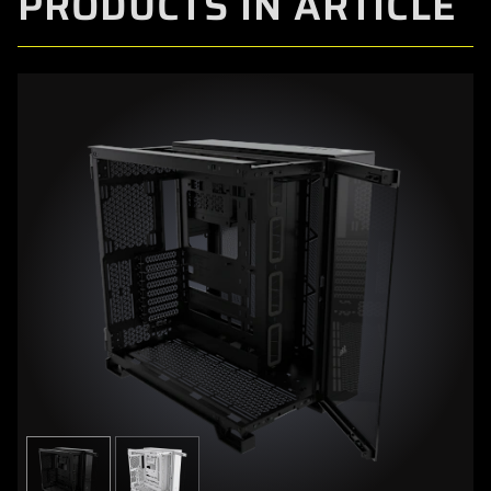
PRODUCTS IN ARTICLE