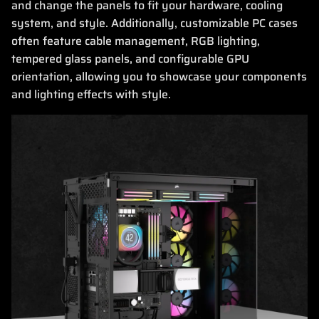
and change the panels to fit your hardware, cooling
system, and style. Additionally, customizable PC cases
often feature cable management, RGB lighting,
tempered glass panels, and configurable GPU
orientation, allowing you to showcase your components
and lighting effects with style.