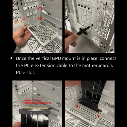
Once the vertical GPU mount is in place, connect
the PCIe extension cable to the motherboard’s
PCIe slot.