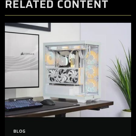
RELATED CONTENT
BLOG