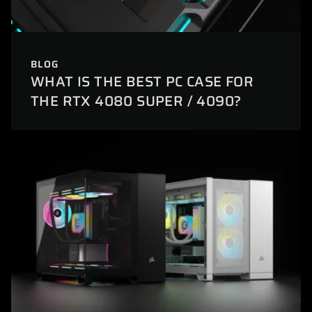
BLOG
WHAT IS THE BEST PC CASE FOR
THE RTX 4080 SUPER / 4090?