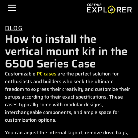
BLOG
How to install the
vertical mount kit in the
6500 Series Case
Customizable
PC cases
are the perfect solution for
enthusiasts and builders who seek the ultimate
freedom to express their creativity and customize their
setups according to their exact specifications. These
cases typically come with modular designs,
interchangeable components, and ample space for
customization options.
You can adjust the internal layout, remove drive bays,