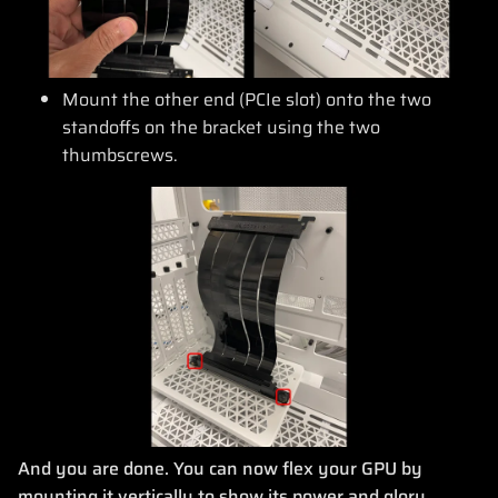
Mount the other end (PCIe slot) onto the two
standoffs on the bracket using the two
thumbscrews.
And you are done. You can now flex your GPU by
mounting it vertically to show its power and glory.