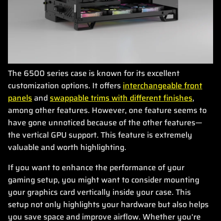
The 6500 series case is known for its excellent
customization options. It offers
interchangeable front
panels
and
swappable trims with different finishes
,
among other features. However, one feature seems to
have gone unnoticed because of the other features—
the vertical GPU support. This feature is extremely
valuable and worth highlighting.
If you want to enhance the performance of your
gaming setup, you might want to consider mounting
your graphics card vertically inside your case. This
setup not only highlights your hardware but also helps
you save space and improve airflow. Whether you're