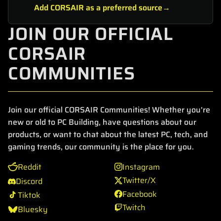
Add CORSAIR as a preferred source
JOIN OUR OFFICIAL
CORSAIR
COMMUNITIES
Join our official CORSAIR Communities! Whether you're
new or old to PC Building, have questions about our
products, or want to chat about the latest PC, tech, and
gaming trends, our community is the place for you.
Reddit
Instagram
Twitter/X
Discord
Facebook
Tiktok
Twitch
Bluesky