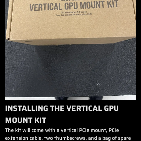
INSTALLING THE VERTICAL GPU
MOUNT KIT
The kit will come with a vertical PCIe mount, PCIe
extension cable, two thumbscrews, and a bag of spare