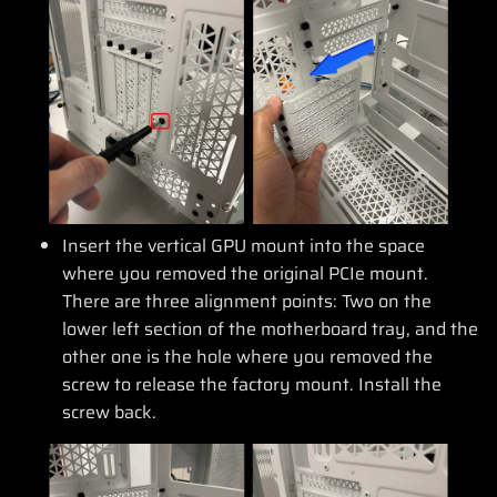
Insert the vertical GPU mount into the space
where you removed the original PCIe mount.
There are three alignment points: Two on the
lower left section of the motherboard tray, and the
other one is the hole where you removed the
screw to release the factory mount. Install the
screw back.