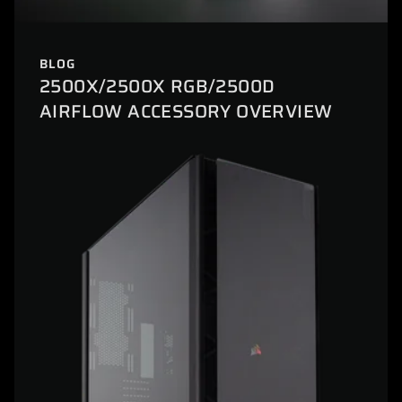
BLOG
2500X/2500X RGB/2500D
AIRFLOW ACCESSORY OVERVIEW