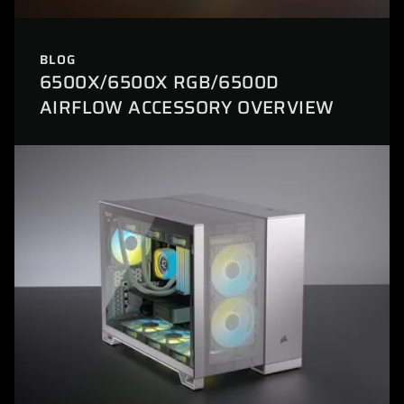
BLOG
6500X/6500X RGB/6500D
AIRFLOW ACCESSORY OVERVIEW