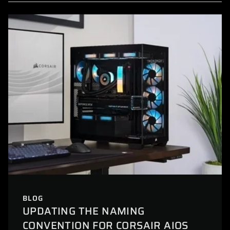
BLOG
UPDATING THE NAMING
CONVENTION FOR CORSAIR AIOS