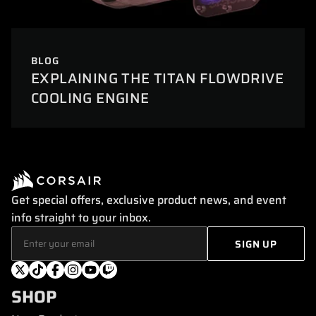
BLOG
EXPLAINING THE TITAN FLOWDRIVE
COOLING ENGINE
Get special offers, exclusive product news, and event
info straight to your inbox.
SHOP