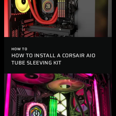
HOW TO
HOW TO INSTALL A CORSAIR AIO
TUBE SLEEVING KIT