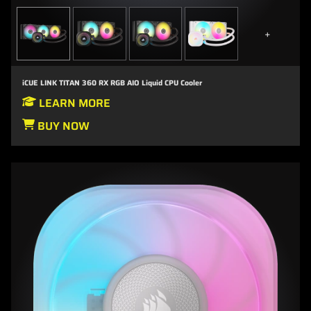
+
iCUE LINK TITAN 360 RX RGB AIO Liquid CPU Cooler
LEARN MORE
BUY NOW