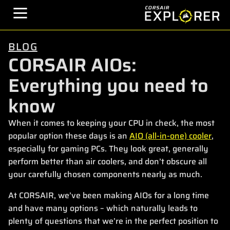
BLOG
CORSAIR AIOs:
Everything you need to
know
When it comes to keeping your CPU in check, the most
popular option these days is an
AIO (all-in-one) cooler
,
especially for gaming PCs. They look great, generally
perform better than air coolers, and don’t obscure all
your carefully chosen components nearly as much.
At CORSAIR, we’ve been making AIOs for a long time
and have many options – which naturally leads to
plenty of questions that we’re in the perfect position to