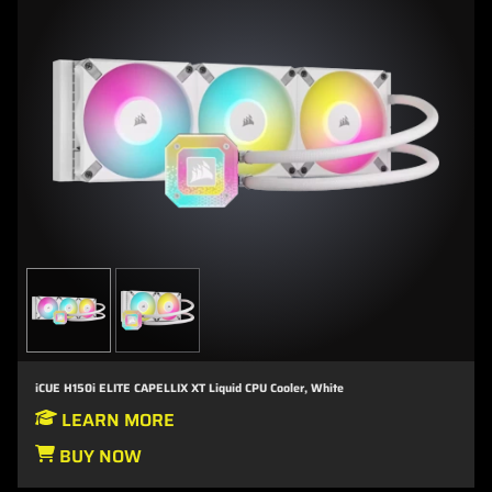
iCUE H150i ELITE CAPELLIX XT Liquid CPU Cooler, White
LEARN MORE
BUY NOW