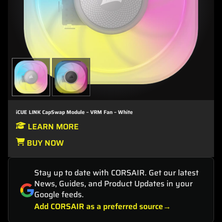
iCUE LINK CapSwap Module – VRM Fan – White
LEARN MORE
BUY NOW
Stay up to date with CORSAIR. Get our latest
News, Guides, and Product Updates in your
Google feeds.
Add CORSAIR as a preferred source