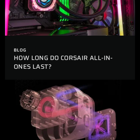
BLOG
HOW LONG DO CORSAIR ALL-IN-
ONES LAST?