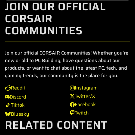
JOIN OUR OFFICIAL
CORSAIR
COMMUNITIES
Join our official CORSAIR Communities! Whether you're
new or old to PC Building, have questions about our
products, or want to chat about the latest PC, tech, and
gaming trends, our community is the place for you.
Reddit
Instagram
Twitter/X
Discord
Facebook
Tiktok
Twitch
Bluesky
RELATED CONTENT