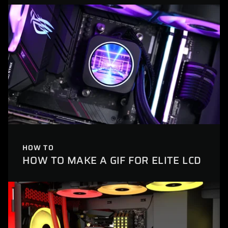
HOW TO
HOW TO MAKE A GIF FOR ELITE LCD