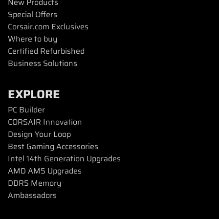
New Products
Special Offers
Corsair.com Exclusives
Where to buy
Certified Refurbished
Business Solutions
EXPLORE
PC Builder
CORSAIR Innovation
Design Your Loop
Best Gaming Accessories
Intel 14th Generation Upgrades
AMD AM5 Upgrades
DDR5 Memory
Ambassadors