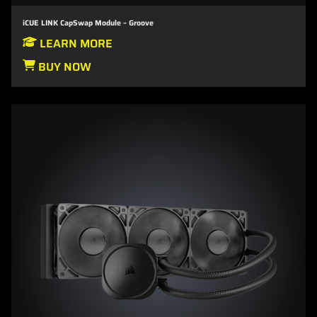
iCUE LINK CapSwap Module – Groove
LEARN MORE
BUY NOW