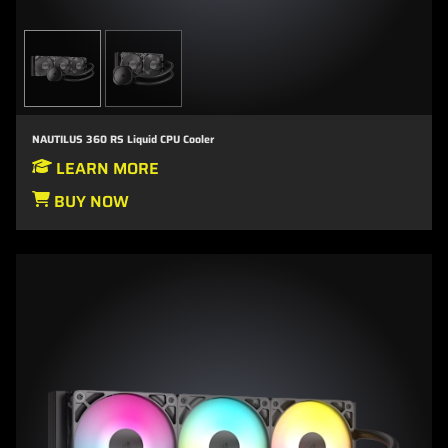
NAUTILUS 360 RS Liquid CPU Cooler
LEARN MORE
BUY NOW