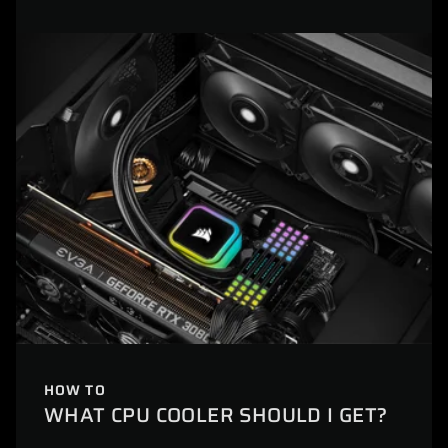
HOW TO
WHAT CPU COOLER SHOULD I GET?