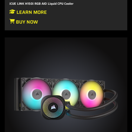
iCUE LINK H150i RGB AIO Liquid CPU Cooler
LEARN MORE
BUY NOW