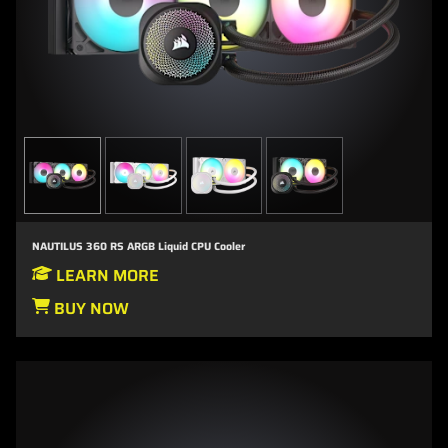
NAUTILUS 360 RS ARGB Liquid CPU Cooler
LEARN MORE
BUY NOW