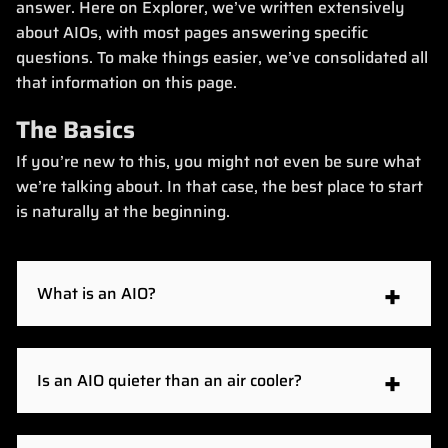
answer. Here on Explorer, we’ve written extensively
about AIOs, with most pages answering specific
questions. To make things easier, we’ve consolidated all
that information on this page.
The Basics
If you’re new to this, you might not even be sure what
we’re talking about. In that case, the best place to start
is naturally at the beginning.
What is an AIO?
An AIO, or all-in-one cooler, is a self-contained
liquid cooler for your CPU. It consists of a cold
Is an AIO quieter than an air cooler?
plate that clamps onto the CPU, a pump on top of
it, and a radiator with fans connected to the pump
AIOs are usually quieter than air coolers, but not
with flexible tubing. The pump circulates the liquid