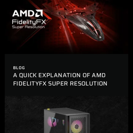
BLOG
A QUICK EXPLANATION OF AMD
FIDELITYFX SUPER RESOLUTION