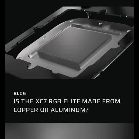
BLOG
IS THE XC7 RGB ELITE MADE FROM
COPPER OR ALUMINUM?