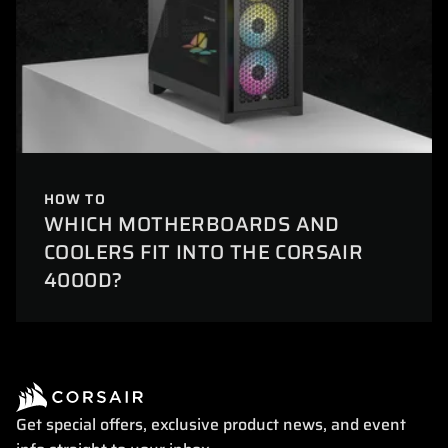
HOW TO
WHICH MOTHERBOARDS AND
COOLERS FIT INTO THE CORSAIR
4000D?
Get special offers, exclusive product news, and event