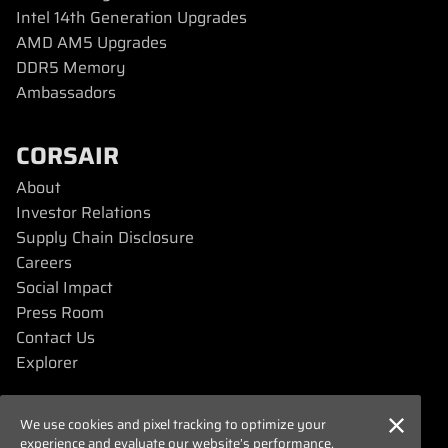
Intel 14th Generation Upgrades
AMD AM5 Upgrades
DDR5 Memory
Ambassadors
CORSAIR
About
Investor Relations
Supply Chain Disclosure
Careers
Social Impact
Press Room
Contact Us
Explorer
SUPPORT
We use cookies and pixel tracking to optimize your
experience and evaluate our website’s performance.