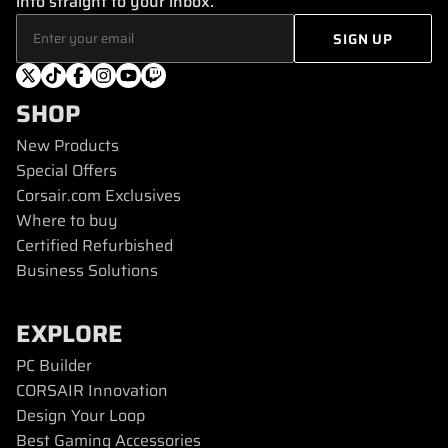
info straight to your inbox.
SHOP
New Products
Special Offers
Corsair.com Exclusives
Where to buy
Certified Refurbished
Business Solutions
EXPLORE
PC Builder
CORSAIR Innovation
Design Your Loop
Best Gaming Accessories