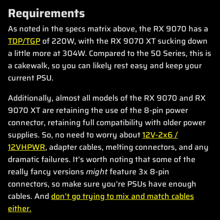
Requirements
As noted in the specs matrix above, the RX 9070 has a
TDP/TGP
of 220W, with the RX 9070 XT sucking down
a little more at 304W. Compared to the 50 Series, this is
a cakewalk, so you can likely rest easy and keep your
current PSU.
Additionally, almost all models of the RX 9070 and RX
9070 XT are retaining the use of the 8-pin power
connector, retaining full compatibility with older power
supplies. So, no need to worry about
12V-2x6 /
12VHPWR
, adapter cables, melting connectors, and any
dramatic failures. It’s worth noting that some of the
really fancy versions
might
feature 3x 8-pin
connectors, so make sure you’re PSUs have enough
cables. And
don’t go trying to mix and match cables
either.