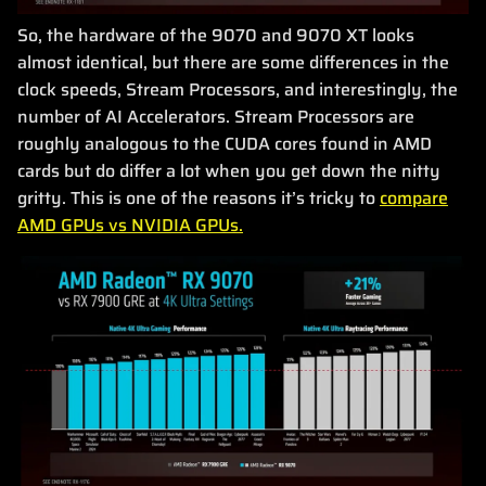
So, the hardware of the 9070 and 9070 XT looks
almost identical, but there are some differences in the
clock speeds, Stream Processors, and interestingly, the
number of AI Accelerators. Stream Processors are
roughly analogous to the CUDA cores found in AMD
cards but do differ a lot when you get down the nitty
gritty. This is one of the reasons it’s tricky to
compare
AMD GPUs vs NVIDIA GPUs.