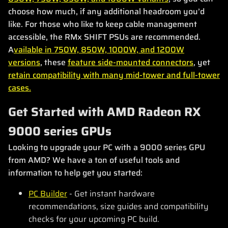
choose how much, if any additional headroom you’d
like. For those who like to keep cable management
accessible, the RMx SHIFT PSUs are recommended.
A
vailable in 750W, 850W, 1000W, and 1200W
versions
, these
feature side-mounted connectors
, yet
retain compatibility with many mid-tower and full-tower
cases.
Get Started with AMD Radeon RX
9000 series GPUs
Looking to upgrade your PC with a 9000 series GPU
from AMD? We have a ton of useful tools and
information to help get you started:
PC Builder
- Get instant hardware
recommendations, size guides and compatibility
checks for your upcoming PC build.