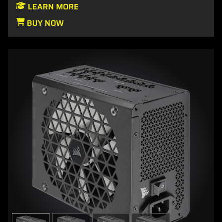
LEARN MORE
BUY NOW