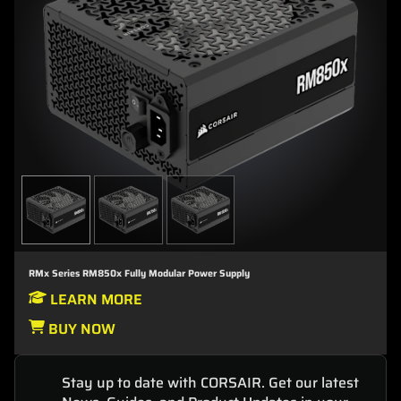
RMx Series RM850x Fully Modular Power Supply
LEARN MORE
BUY NOW
Stay up to date with CORSAIR. Get our latest