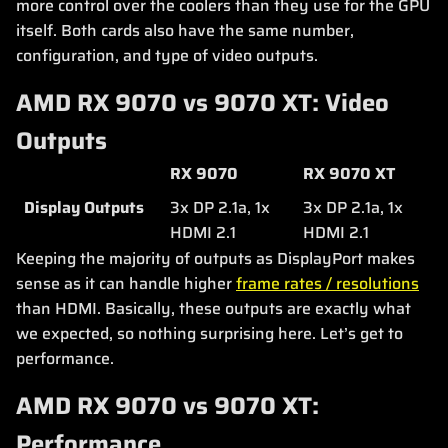
more control over the coolers than they use for the GPU
itself. Both cards also have the same number,
configuration, and type of video outputs.
AMD RX 9070 vs 9070 XT: Video
Outputs
RX 9070
RX 9070 XT
Display Outputs
3x DP 2.1a, 1x
3x DP 2.1a, 1x
HDMI 2.1
HDMI 2.1
Keeping the majority of outputs as DisplayPort makes
sense as it can handle higher
frame rates / resolutions
than HDMI. Basically, these outputs are exactly what
we expected, so nothing surprising here. Let’s get to
performance.
AMD RX 9070 vs 9070 XT:
Performance