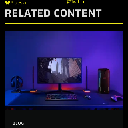
Twitch
Bluesky
RELATED CONTENT
BLOG