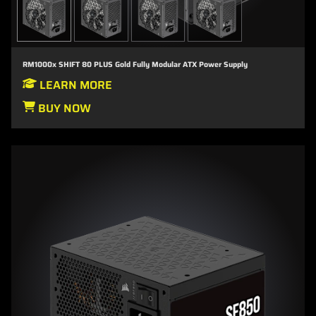
RM1000x SHIFT 80 PLUS Gold Fully Modular ATX Power Supply
LEARN MORE
BUY NOW