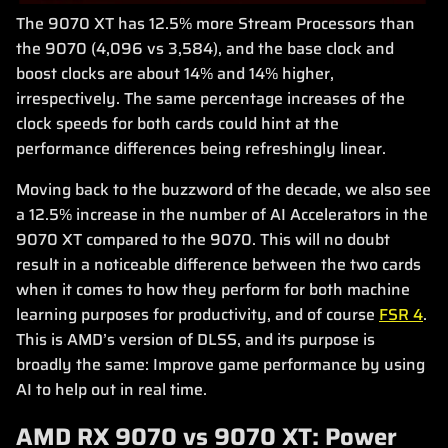
The 9070 XT has 12.5% more Stream Processors than
the 9070 (4,096 vs 3,584), and the base clock and
boost clocks are about 14% and 14% higher,
irrespectively. The same percentage increases of the
clock speeds for both cards could hint at the
performance differences being refreshingly linear.
Moving back to the buzzword of the decade, we also see
a 12.5% increase in the number of AI Accelerators in the
9070 XT compared to the 9070. This will no doubt
result in a noticeable difference between the two cards
when it comes to how they perform for both machine
learning purposes for productivity, and of course
FSR 4
.
This is AMD’s version of DLSS, and its purpose is
broadly the same: Improve game performance by using
AI to help out in real time.
AMD RX 9070 vs 9070 XT: Power