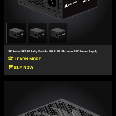
SF Series SF850 Fully Modular 80 PLUS Platinum SFX Power Supply
LEARN MORE
BUY NOW