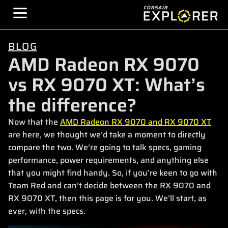
BLOG
AMD Radeon RX 9070
vs RX 9070 XT: What’s
the difference?
Now that the
AMD Radeon RX 9070 and RX 9070 XT
are here, we thought we’d take a moment to directly
compare the two. We’re going to talk specs, gaming
performance, power requirements, and anything else
that you might find handy. So, if you’re keen to go with
Team Red and can’t decide between the RX 9070 and
RX 9070 XT, then this page is for you. We’ll start, as
ever, with the specs.