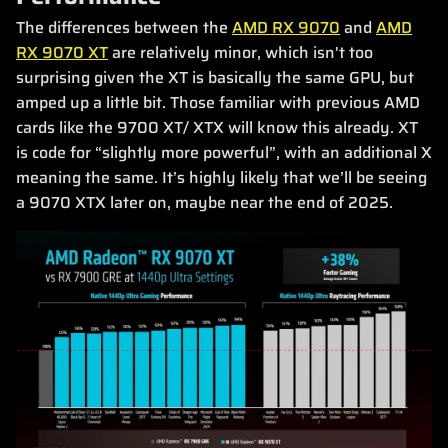
The differences between the
AMD RX 9070
and
AMD
RX 9070 XT
are relatively minor, which isn't too
surprising given the XT is basically the same GPU, but
amped up a little bit. Those familiar with previous AMD
cards like the 9700 XT/ XTX will know this already. XT
is code for “slightly more powerful”, with an additional X
meaning the same. It’s highly likely that we’ll be seeing
a 9070 XTX later on, maybe near the end of 2025.