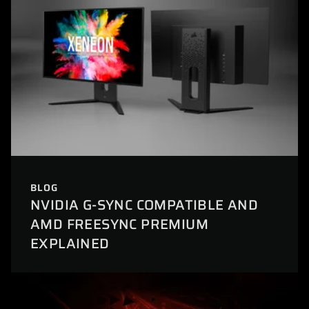
BLOG
NVIDIA G-SYNC COMPATIBLE AND
AMD FREESYNC PREMIUM
EXPLAINED