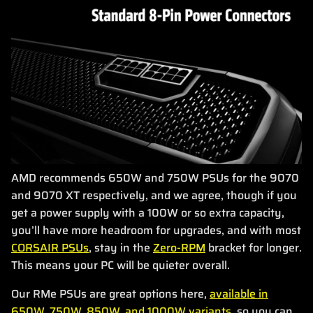
AMD recommends 650W and 750W PSUs for the 9070
and 9070 XT respectively, and we agree, though if you
get a power supply with a 100W or so extra capacity,
you’ll have more headroom for upgrades, and with most
CORSAIR PSUs
, stay in the
Zero-RPM
bracket for longer.
This means your PC will be quieter overall.
Our RMe PSUs are great options here,
available in
650W, 750W, 850W, and 1000W variants
, so you can