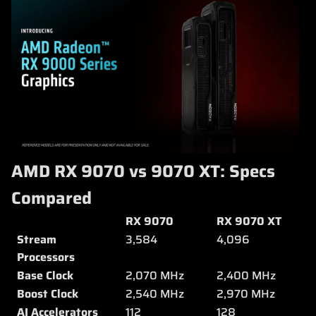
AMD RX 9070 vs 9070 XT: Specs
Compared
RX 9070
RX 9070 XT
Stream
3,584
4,096
Processors
Base Clock
2,070 MHz
2,400 MHz
Boost Clock
2,540 MHz
2,970 MHz
AI Accelerators
112
128