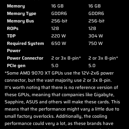
Memory
16 GB
16 GB
Memory Type
GDDR6
GDDR6
Memory Bus
256-bit
256-bit
ROPs
128
128
TDP
220 W
304 W
Required System
650 W
750 W
Power
Power Connector
2 or 3x 8-pin*
2 or 3x 8-pin*
PCIe gen
5.0
5.0
*Some AMD 9070 XT GPUs use the 12V-2x6 power
connector, but the vast majority use 2 or 3x 8-pin.
It's worth noting that there is no reference version of
these GPUs, meaning that companies like Gigabyte,
Sapphire, ASUS and others will make these cards. This
means that the performance might vary a little due to
small factory overlocks. Additionally, the cooling
performance could very a lot, as these brands have