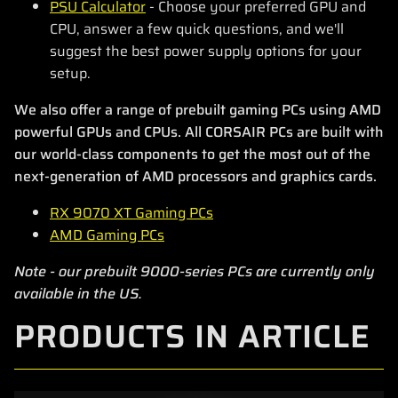
PSU Calculator
- Choose your preferred GPU and
CPU, answer a few quick questions, and we'll
suggest the best power supply options for your
setup.
We also offer a range of prebuilt gaming PCs using AMD
powerful GPUs and CPUs. All CORSAIR PCs are built with
our world-class components to get the most out of the
next-generation of AMD processors and graphics cards.
RX 9070 XT Gaming PCs
AMD Gaming PCs
Note - our prebuilt 9000-series PCs are currently only
available in the US.
PRODUCTS IN ARTICLE