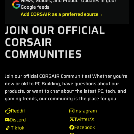
News, Guides, and Product Updates in your
Google feeds.
Add CORSAIR as a preferred source
JOIN OUR OFFICIAL
CORSAIR
COMMUNITIES
Join our official CORSAIR Communities! Whether you're
new or old to PC Building, have questions about our
products, or want to chat about the latest PC, tech, and
gaming trends, our community is the place for you.
Reddit
Instagram
Twitter/X
Discord
Facebook
Tiktok