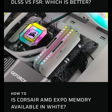
DLSS VS FSR: WHICH IS BETTER?
HOW TO
IS CORSAIR AMD EXPO MEMORY
AVAILABLE IN WHITE?