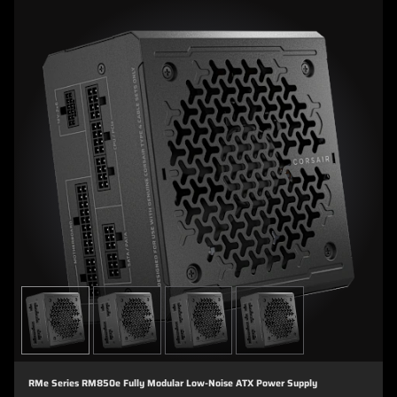
RMe Series RM850e Fully Modular Low-Noise ATX Power Supply