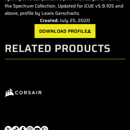
the Spectrum Collection. Updated for iCUE v5.9.105 and
above, profile by Lewis Gerschwitz.
Created:
July 25, 2020
DOWNLOAD PROFILE
RELATED PRODUCTS