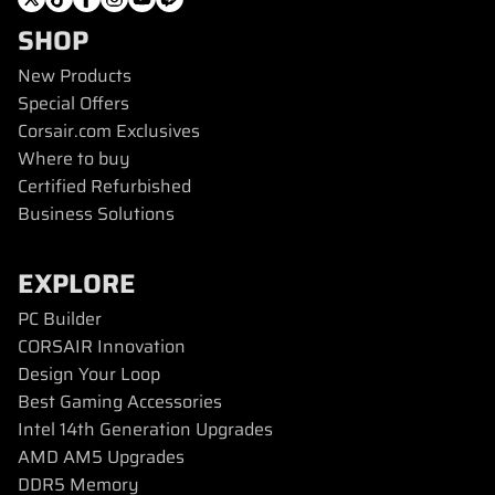
SHOP
New Products
Special Offers
Corsair.com Exclusives
Where to buy
Certified Refurbished
Business Solutions
EXPLORE
PC Builder
CORSAIR Innovation
Design Your Loop
Best Gaming Accessories
Intel 14th Generation Upgrades
AMD AM5 Upgrades
DDR5 Memory