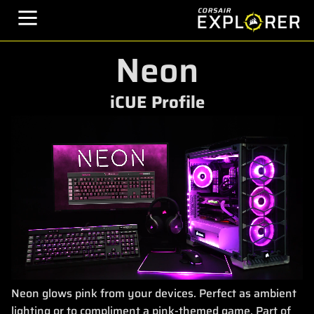
Neon
iCUE Profile
Neon glows pink from your devices. Perfect as ambient
lighting or to compliment a pink-themed game. Part of