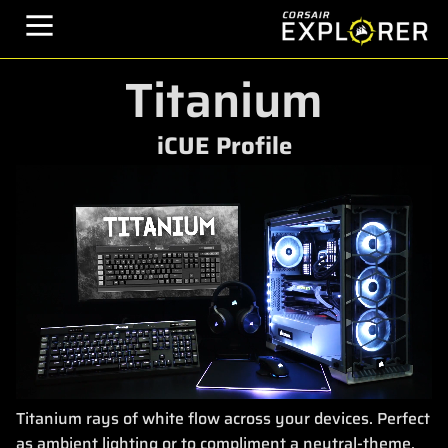
Titanium
iCUE Profile
Titanium rays of white flow across your devices. Perfect
as ambient lighting or to compliment a neutral-theme.