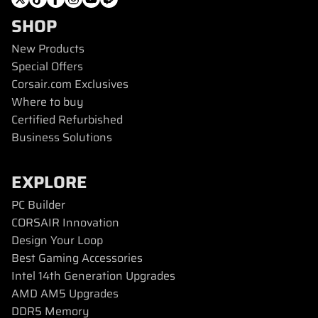
SHOP
New Products
Special Offers
Corsair.com Exclusives
Where to buy
Certified Refurbished
Business Solutions
EXPLORE
PC Builder
CORSAIR Innovation
Design Your Loop
Best Gaming Accessories
Intel 14th Generation Upgrades
AMD AM5 Upgrades
DDR5 Memory