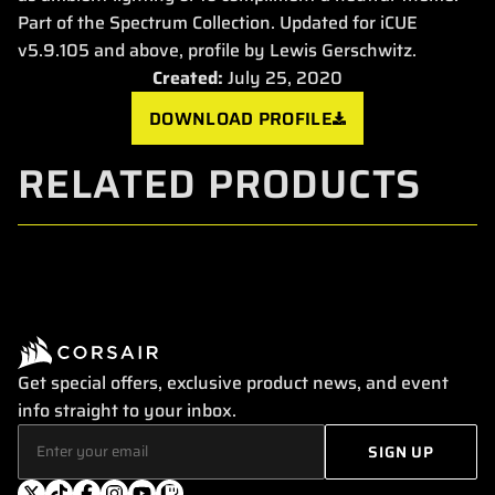
Part of the Spectrum Collection. Updated for iCUE
v5.9.105 and above, profile by Lewis Gerschwitz.
Created:
July 25, 2020
DOWNLOAD PROFILE
RELATED PRODUCTS
Get special offers, exclusive product news, and event
info straight to your inbox.