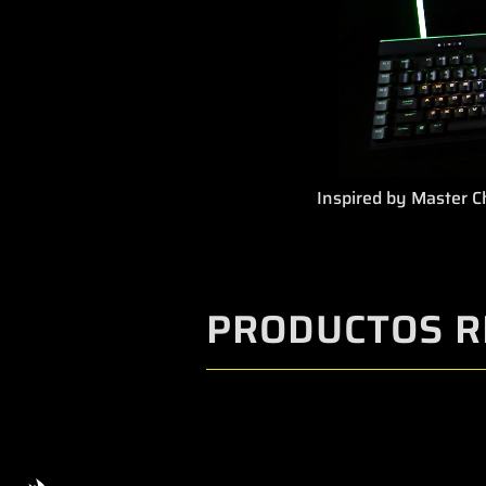
Inspired by Master Ch
PRODUCTOS R