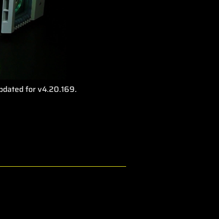
Updated for v4.20.169.