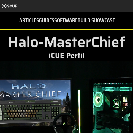
ARTICLES
GUIDES
SOFTWARE
BUILD SHOWCASE
Halo-MasterChief
iCUE Perfil