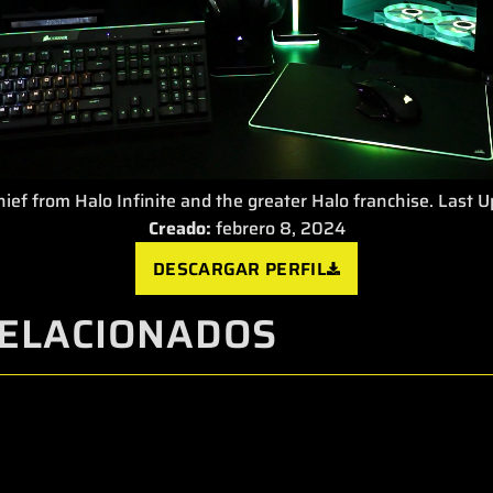
ief from Halo Infinite and the greater Halo franchise. Last 
Creado:
febrero 8, 2024
DESCARGAR PERFIL
ELACIONADOS