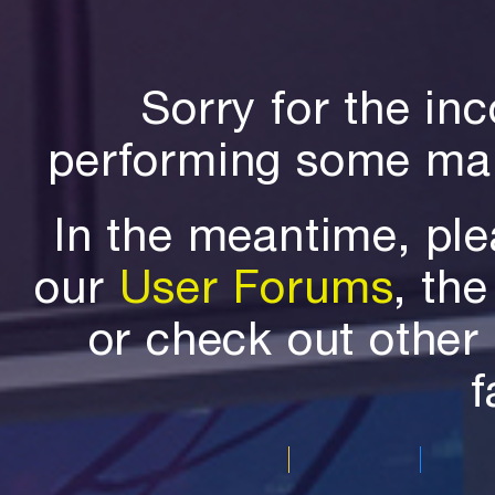
Sorry for the in
performing some mai
In the meantime, ple
our
User Forums
, th
or check out othe
f