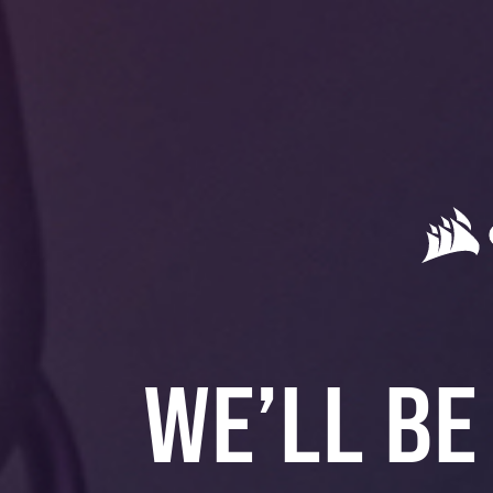
WE’LL BE