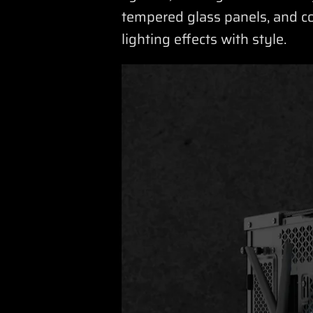
tempered glass panels, and c
lighting effects with style.