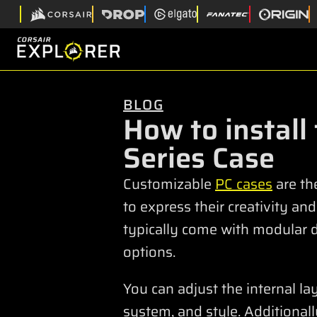
BLOG
How to install
Series Case
Customizable
PC cases
are th
to express their creativity an
typically come with modular 
options.
You can adjust the internal l
system, and style. Additional