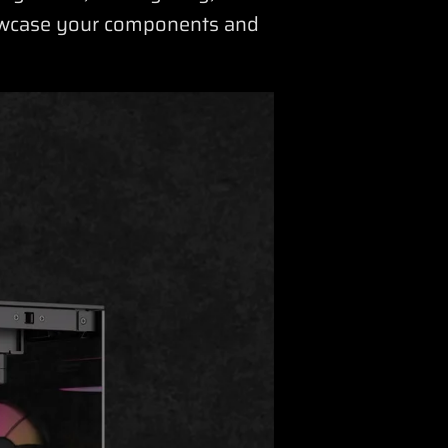
howcase your components and