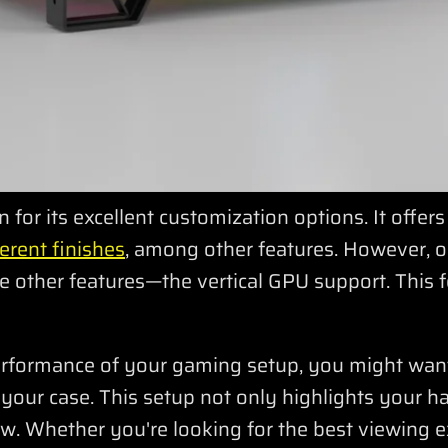
for its excellent customization options. It offer
erent finishes
, among other features. However, 
 other features—the vertical GPU support. This f
erformance of your gaming setup, you might wan
e your case. This setup not only highlights your 
w. Whether you're looking for the best viewing e