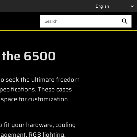
n the 6500
who seek the ultimate freedom
specifications. These cases
 space for customization
o fit your hardware, cooling
nagement, RGB lighting,