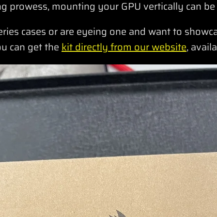
g prowess, mounting your GPU vertically can be
eries cases or are eyeing one and want to show
ou can get the
kit directly from our website
, avail