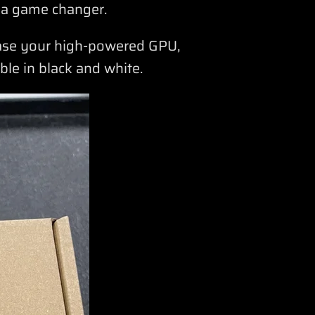
 a game changer.
case your high-powered GPU,
able in black and white.