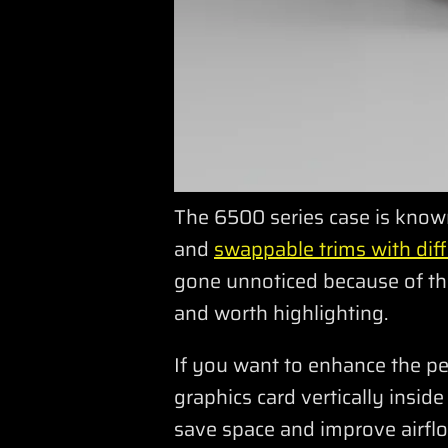
The 6500 series case is known 
and
swappable trims with diff
gone unnoticed because of the
and worth highlighting.
If you want to enhance the p
graphics card vertically insid
save space and improve airflo