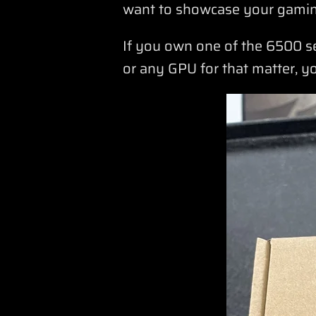
want to showcase your gamin
If you own one of the 6500 s
or any GPU for that matter, y