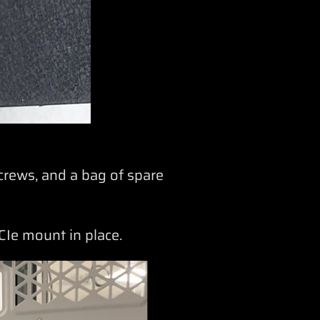
crews, and a bag of spare
PCIe mount in place.