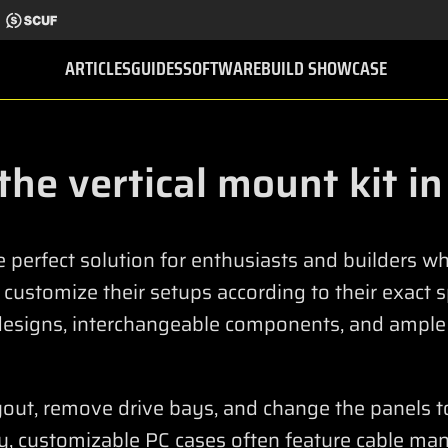
ARTICLES
GUIDES
SOFTWARE
BUILD SHOWCASE
 the vertical mount kit i
e perfect solution for enthusiasts and builders 
d customize their setups according to their exact 
designs, interchangeable components, and ample
ayout, remove drive bays, and change the panels t
ly, customizable PC cases often feature cable ma