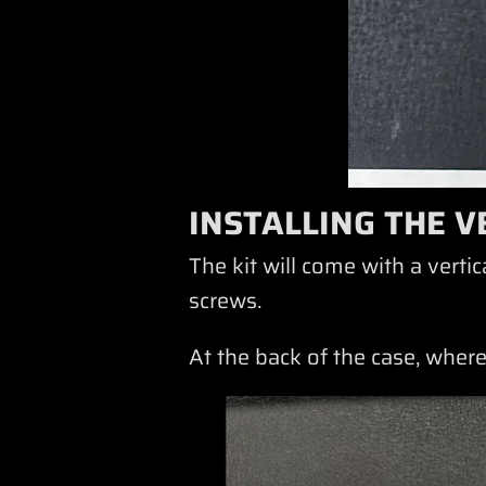
INSTALLING THE V
The kit will come with a vert
screws.
At the back of the case, where