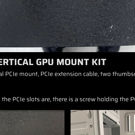
ERTICAL GPU MOUNT KIT
ical PCIe mount, PCIe extension cable, two thumbs
 the PCIe slots are, there is a screw holding the 