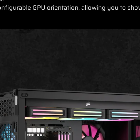
onfigurable GPU orientation, allowing you to s