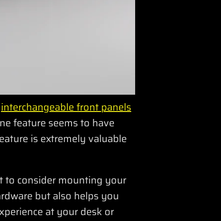
s
interchangeable front panels
one feature seems to have
eature is extremely valuable
t to consider mounting your
hardware but also helps you
xperience at your desk or