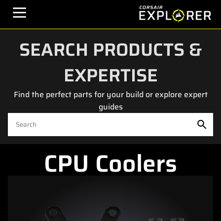
SEARCH PRODUCTS &
EXPERTISE
Find the perfect parts for your build or explore expert
guides
CPU Coolers