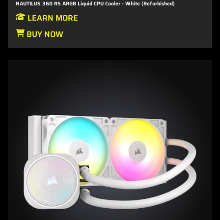
NAUTILUS 360 RS ARGB Liquid CPU Cooler - White (Refurbished)
LEARN MORE
BUY NOW