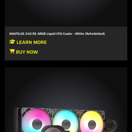
NAUTILUS 240 RS ARGB Liquid CPU Cooler - White (Refurbished)
LEARN MORE
BUY NOW