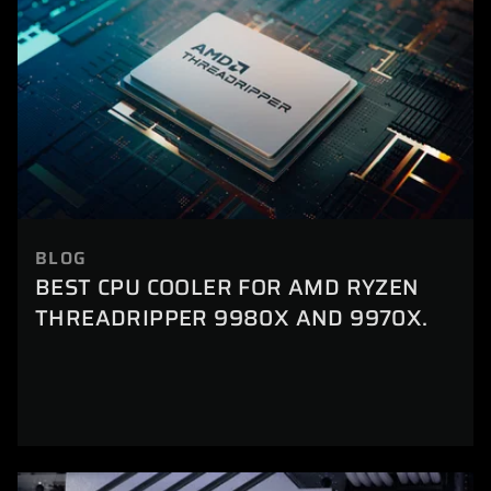
BLOG
BEST CPU COOLER FOR AMD RYZEN
THREADRIPPER 9980X AND 9970X.