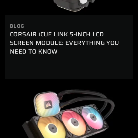
BLOG
CORSAIR iCUE LINK 5-INCH LCD
SCREEN MODULE: EVERYTHING YOU
NEED TO KNOW