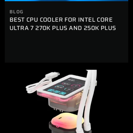
BLOG
BEST CPU COOLER FOR INTEL CORE
ULTRA 7 270K PLUS AND 250K PLUS