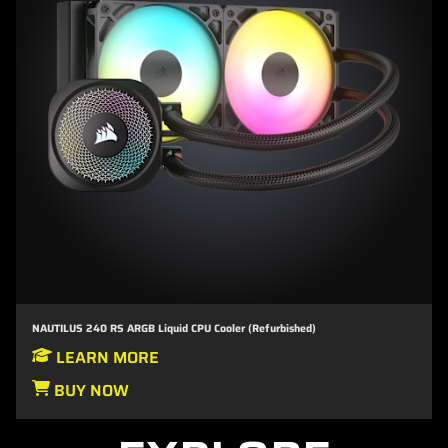
NAUTILUS 240 RS ARGB Liquid CPU Cooler (Refurbished)
LEARN MORE
BUY NOW