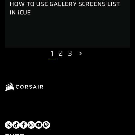
HOW TO USE GALLERY SCREENS LIST
IN iCUE
1
2
3