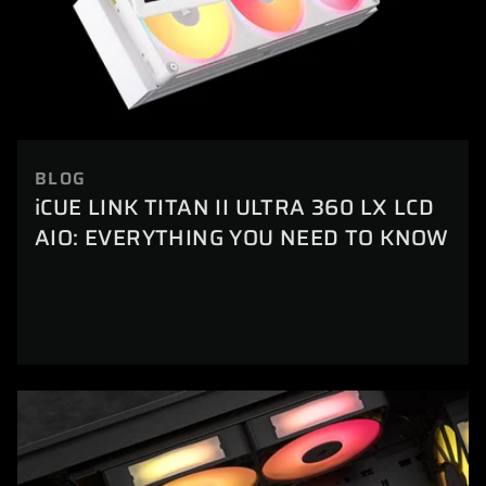
BLOG
iCUE LINK TITAN II ULTRA 360 LX LCD
AIO: EVERYTHING YOU NEED TO KNOW