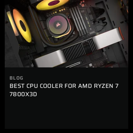
BLOG
BEST CPU COOLER FOR AMD RYZEN 7
7800X3D