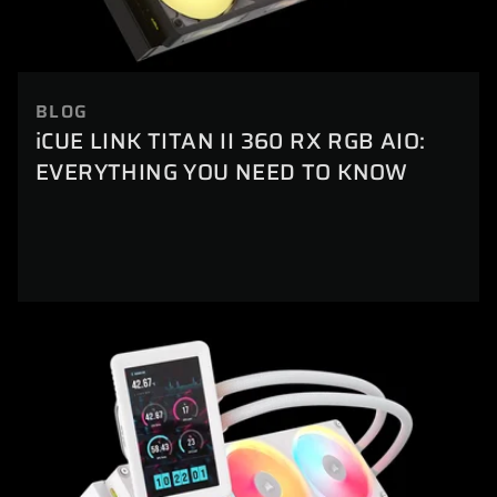
BLOG
iCUE LINK TITAN II 360 RX RGB AIO:
EVERYTHING YOU NEED TO KNOW