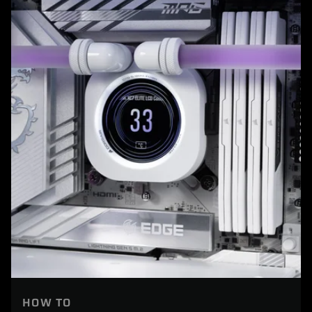
HOW TO