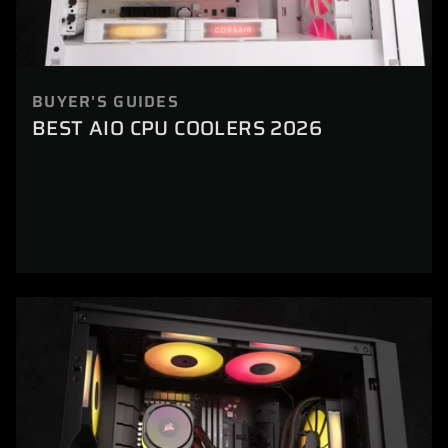
BUYER'S GUIDES
BEST AIO CPU COOLERS 2026