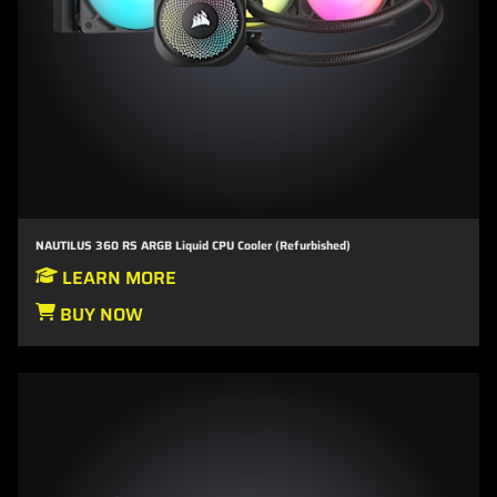
NAUTILUS 360 RS ARGB Liquid CPU Cooler (Refurbished)
LEARN MORE
BUY NOW