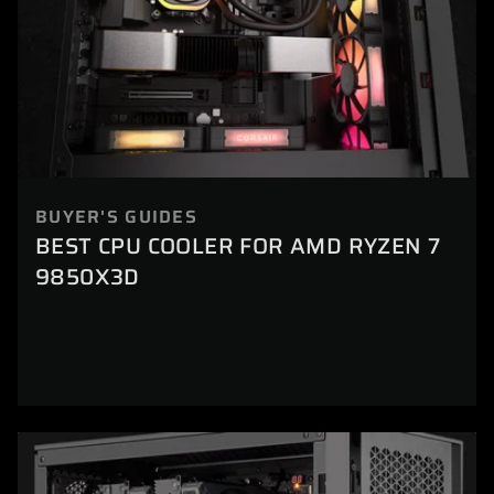
BUYER'S GUIDES
BEST CPU COOLER FOR AMD RYZEN 7
9850X3D