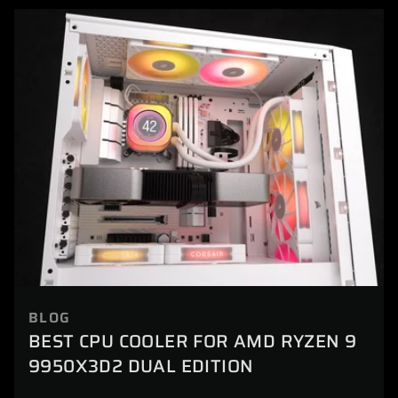
BLOG
BEST CPU COOLER FOR AMD RYZEN 9
9950X3D2 DUAL EDITION