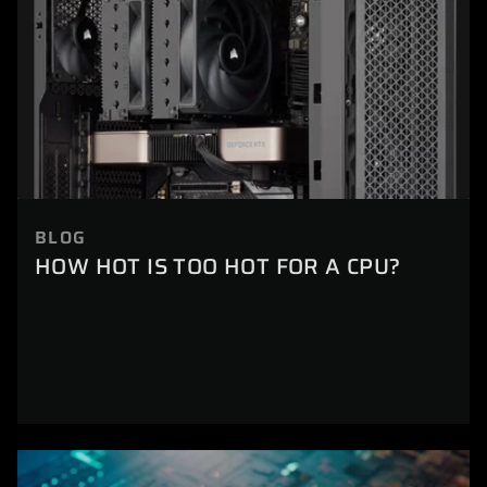
BLOG
HOW HOT IS TOO HOT FOR A CPU?