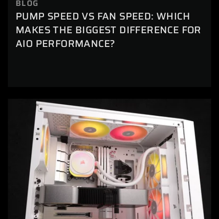
BLOG
PUMP SPEED VS FAN SPEED: WHICH
MAKES THE BIGGEST DIFFERENCE FOR
AIO PERFORMANCE?