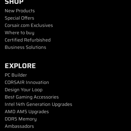
SHOP
New Products
Special Offers
Corsair.com Exclusives
Where to buy
Certified Refurbished
Business Solutions
EXPLORE
PC Builder
CORSAIR Innovation
Design Your Loop
Best Gaming Accessories
Intel 14th Generation Upgrades
AMD AM5 Upgrades
DDR5 Memory
Ambassadors