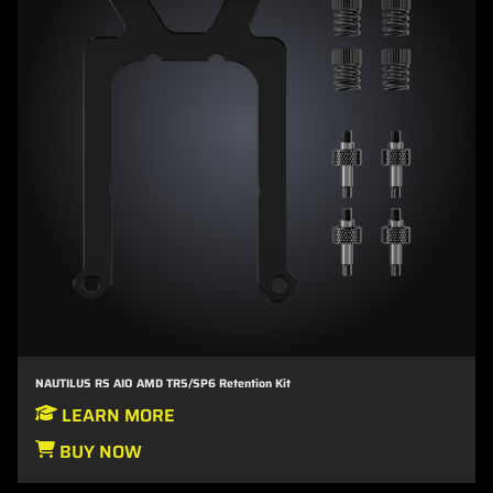
NAUTILUS RS AIO AMD TR5/SP6 Retention Kit
LEARN MORE
BUY NOW