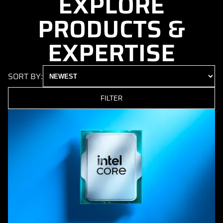
EXPLORE
PRODUCTS &
EXPERTISE
SORT BY:
FILTER