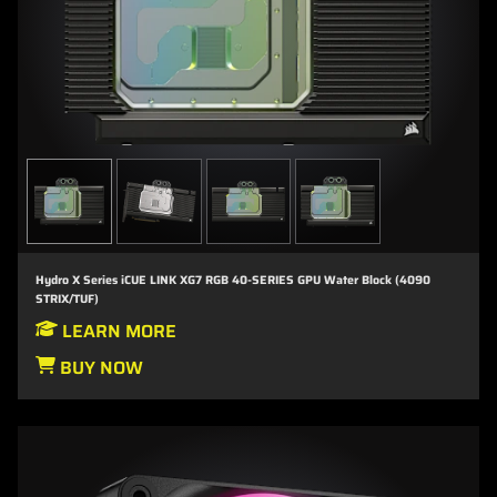
Hydro X Series iCUE LINK XG7 RGB 40-SERIES GPU Water Block (4090
STRIX/TUF)
LEARN MORE
BUY NOW