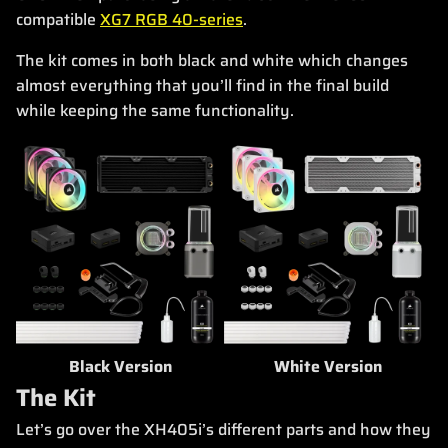
compatible
XG7 RGB 40-series
.
The kit comes in both black and white which changes
almost everything that you’ll find in the final build
while keeping the same functionality.
Black Version
White Version
The Kit
Let’s go over the XH405i’s different parts and how they