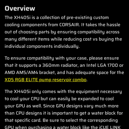
Overview
The XH405i is a collection of pre-existing custom
cooling components from CORSAIR. It takes the hassle
out of choosing parts by ensuring compatibility across
many different items while reducing cost vs buying the
individual components individually.
To ensure compatibility with your case, please ensure
that it supports a 360mm radiator, an Intel LGA 1700 or
AMD AM5/AM4 bracket, and has adequate space for the
XD5 RGB ELITE pump reservoir combo
.
The XH405i only comes with the equipment necessary
to cool your CPU but can easily be expanded to cool
your GPU as well. Since GPU designs vary much more
than CPU designs it is important to get a water block for
that specific card. Be sure to select the corresponding
GPU when purchasing a water block like the iCUE LINK