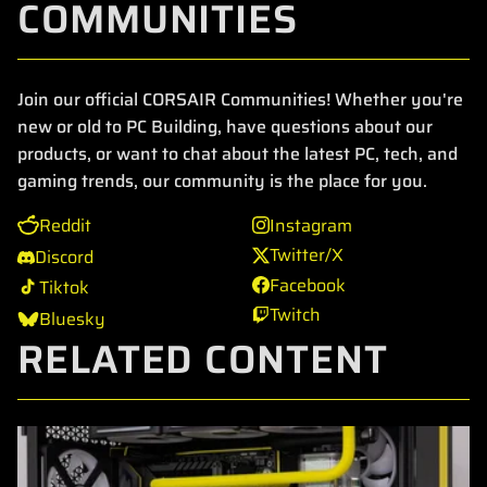
COMMUNITIES
Join our official CORSAIR Communities! Whether you're
new or old to PC Building, have questions about our
products, or want to chat about the latest PC, tech, and
gaming trends, our community is the place for you.
Reddit
Instagram
Twitter/X
Discord
Facebook
Tiktok
Twitch
Bluesky
RELATED CONTENT