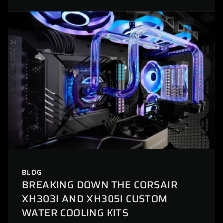
BLOG
BREAKING DOWN THE CORSAIR
XH303I AND XH305I CUSTOM
WATER COOLING KITS