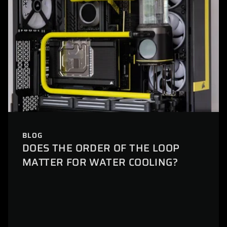
BLOG
DOES THE ORDER OF THE LOOP
MATTER FOR WATER COOLING?