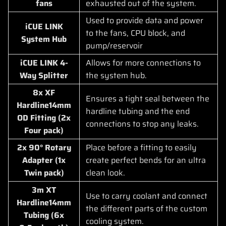
fans
exhausted out of the system.
Used to provide data and power
iCUE LINK
to the fans, CPU block, and
System Hub
pump/reservoir
iCUE LINK 4-
Allows for more connections to
Way Splitter
the system hub.
8x XF
Ensures a tight seal between the
Hardline14mm
hardline tubing and the end
OD Fitting (2x
connections to stop any leaks.
Four pack)
2x 90° Rotary
Place before a fitting to easily
Adapter (1x
create perfect bends for an ultra
Twin pack)
clean look.
3m XT
Use to carry coolant and connect
Hardline14mm
the different parts of the custom
Tubing (6x
cooling system.