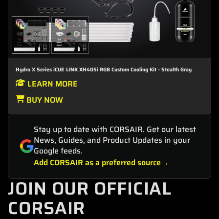
Hydro X Series iCUE LINK XH405i RGB Custom Cooling Kit - Stealth Gray
LEARN MORE
BUY NOW
Stay up to date with CORSAIR. Get our latest
News, Guides, and Product Updates in your
Google feeds.
Add CORSAIR as a preferred source
JOIN OUR OFFICIAL
CORSAIR