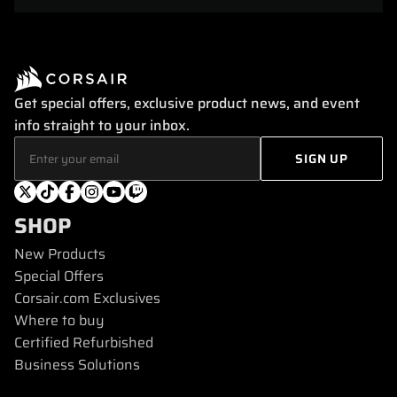
Get special offers, exclusive product news, and event
info straight to your inbox.
SHOP
New Products
Special Offers
Corsair.com Exclusives
Where to buy
Certified Refurbished
Business Solutions