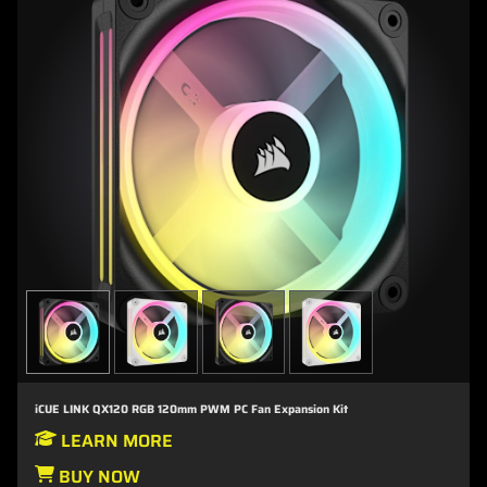
iCUE LINK QX120 RGB 120mm PWM PC Fan Expansion Kit
LEARN MORE
BUY NOW