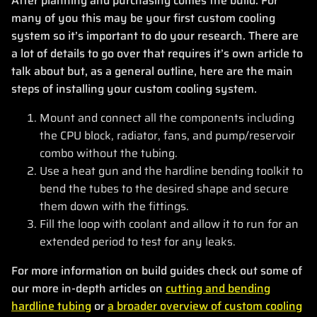
After planning and purchasing comes the build. For
many of you this may be your first custom cooling
system so it’s important to do your research. There are
a lot of details to go over that requires it’s own article to
talk about but, as a general outline, here are the main
steps of installing your custom cooling system.
Mount and connect all the components including
the CPU block, radiator, fans, and pump/reservoir
combo without the tubing.
Use a heat gun and the hardline bending toolkit to
bend the tubes to the desired shape and secure
them down with the fittings.
Fill the loop with coolant and allow it to run for an
extended period to test for any leaks.
For more information on build guides check out some of
our more in-depth articles on
cutting and bending
hardline tubing
or
a broader overview of custom cooling