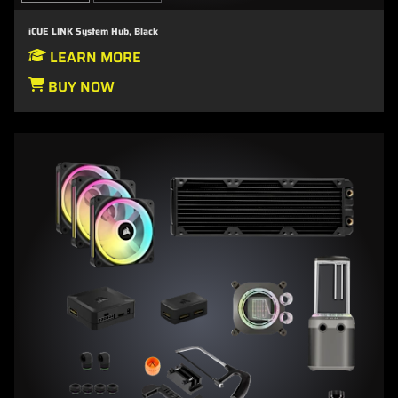
iCUE LINK System Hub, Black
LEARN MORE
BUY NOW