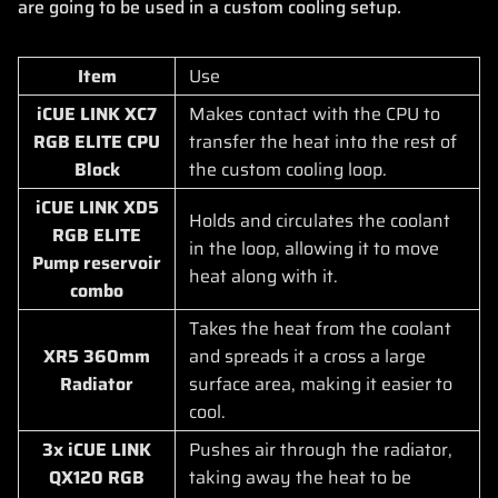
are going to be used in a custom cooling setup.
Item
Use
iCUE LINK XC7
Makes contact with the CPU to
RGB ELITE CPU
transfer the heat into the rest of
Block
the custom cooling loop.
iCUE LINK XD5
Holds and circulates the coolant
RGB ELITE
in the loop, allowing it to move
Pump reservoir
heat along with it.
combo
Takes the heat from the coolant
XR5 360mm
and spreads it a cross a large
Radiator
surface area, making it easier to
cool.
3x iCUE LINK
Pushes air through the radiator,
QX120 RGB
taking away the heat to be