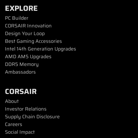
EXPLORE
PC Builder
CORSAIR Innovation
Design Your Loop
Best Gaming Accessories
Intel 14th Generation Upgrades
AMD AM5 Upgrades
DDR5 Memory
Ambassadors
CORSAIR
About
Investor Relations
Supply Chain Disclosure
Careers
Social Impact