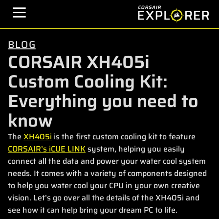
BLOG
CORSAIR XH405i
Custom Cooling Kit:
Everything you need to
know
The
XH405i
is the first custom cooling kit to feature
CORSAIR’s iCUE LINK
system, helping you easily
connect all the data and power your water cool system
needs. It comes with a variety of components designed
to help you water cool your CPU in your own creative
vision. Let’s go over all the details of the XH405i and
see how it can help bring your dream PC to life.