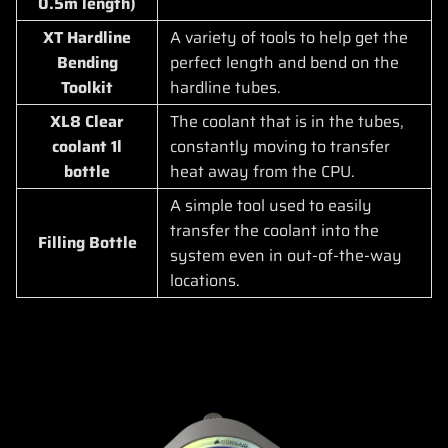
0.5m length)
XT Hardline
A variety of tools to help get the
Bending
perfect length and bend on the
Toolkit
hardline tubes.
XL8 Clear
The coolant that is in the tubes,
coolant 1l
constantly moving to transfer
bottle
heat away from the CPU.
A simple tool used to easily
transfer the coolant into the
Filling Bottle
system even in out-of-the-way
locations.