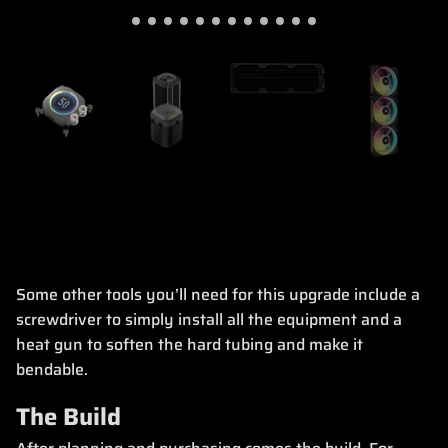
Some other tools you’ll need for this upgrade include a
screwdriver to simply install all the equipment and a
heat gun to soften the hard tubing and make it
bendable.
The Build