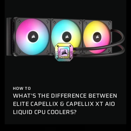
HOW TO
WHAT'S THE DIFFERENCE BETWEEN
ELITE CAPELLIX & CAPELLIX XT AIO
LIQUID CPU COOLERS?