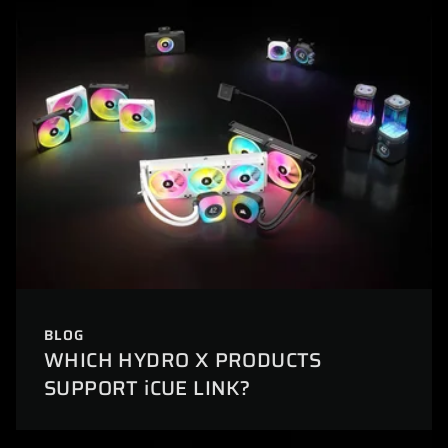
BLOG
WHICH HYDRO X PRODUCTS
SUPPORT iCUE LINK?