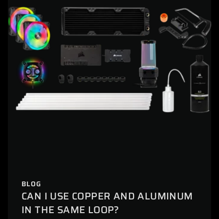
BLOG
CAN I USE COPPER AND ALUMINUM
IN THE SAME LOOP?