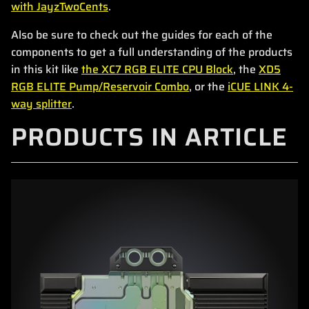
with JayzTwoCents
.
Also be sure to check out the guides for each of the
components to get a full understanding of the products
in this kit like
the XC7 RGB ELITE CPU Block
, the
XD5
RGB ELITE Pump/Reservoir Combo
, or the
iCUE LINK 4-
way splitter
.
PRODUCTS IN ARTICLE