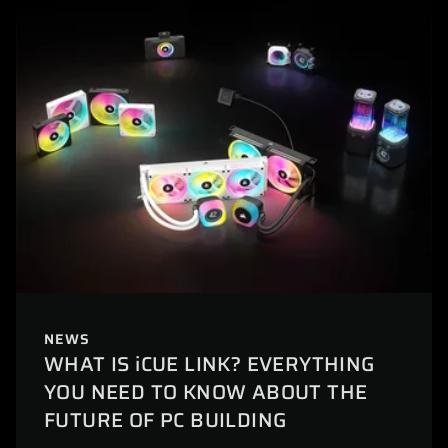
NEWS
WHAT IS iCUE LINK? EVERYTHING
YOU NEED TO KNOW ABOUT THE
FUTURE OF PC BUILDING