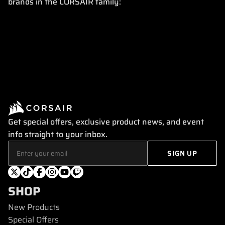
brands in the CORSAIR family:
Get special offers, exclusive product news, and event
info straight to your inbox.
SHOP
New Products
Special Offers