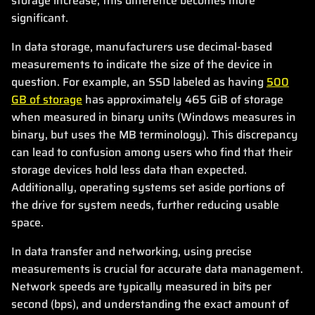
storage increase, this difference becomes more
significant.
In data storage, manufacturers use decimal-based
measurements to indicate the size of the device in
question. For example, an SSD labeled as having
500
GB of storage
has approximately 465 GiB of storage
when measured in binary units (Windows measures in
binary, but uses the MB terminology). This discrepancy
can lead to confusion among users who find that their
storage devices hold less data than expected.
Additionally, operating systems set aside portions of
the drive for system needs, further reducing usable
space.
In data transfer and networking, using precise
measurements is crucial for accurate data management.
Network speeds are typically measured in bits per
second (bps), and understanding the exact amount of