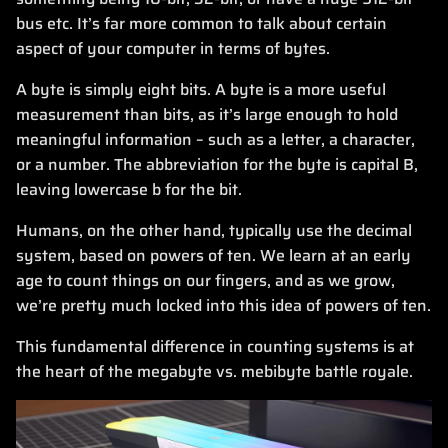
bus etc. It’s far more common to talk about certain
aspect of your computer in terms of bytes.
A byte is simply eight bits. A byte is a more useful
measurement than bits, as it’s large enough to hold
meaningful information – such as a letter, a character,
or a number. The abbreviation for the byte is capital B,
leaving lowercase b for the bit.
Humans, on the other hand, typically use the decimal
system, based on powers of ten. We learn at an early
age to count things on our fingers, and as we grow,
we’re pretty much locked into this idea of powers of ten.
This fundamental difference in counting systems is at
the heart of the megabyte vs. mebibyte battle royale.