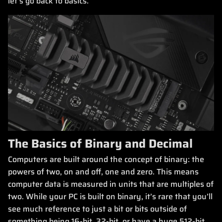
let’s go back to basics.
The Basics of Binary and Decimal
Computers are built around the concept of binary: the
powers of two, on and off, one and zero. This means
computer data is measured in units that are multiples of
two. While your PC is built on binary, it’s rare that you’ll
see much reference to just a bit or bits outside of
something being 16-bit, 32-bit, or have a huge 512-bit