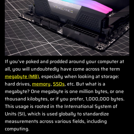
If you’ve poked and prodded around your computer at
all, you will undoubtedly have come across the term
megabyte (MB)
, especially when looking at storage:
hard drives,
memory
,
SSDs
, etc. But what is a
megabyte? One megabyte is one million bytes, or one
thousand kilobytes, or if you prefer, 1,000,000 bytes.
This usage is rooted in the International System of
Units (SI), which is used globally to standardize
measurements across various fields, including
computing.