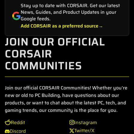
Stay up to date with CORSAIR. Get our latest
News, Guides, and Product Updates in your
Google feeds.
Add CORSAIR as a preferred source
JOIN OUR OFFICIAL
CORSAIR
COMMUNITIES
Join our official CORSAIR Communities! Whether you're
new or old to PC Building, have questions about our
products, or want to chat about the latest PC, tech, and
gaming trends, our community is the place for you.
Reddit
Instagram
Twitter/X
Discord