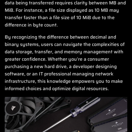
data being transferred requires clarity between MB and
MiB. For instance, a file size displayed as 10 MB may
transfer faster than a file size of 10 MiB due to the
difference in byte count.
By recognizing the difference between decimal and
binary systems, users can navigate the complexities of
data storage, transfer, and memory management with
greater confidence. Whether you’re a consumer
purchasing a new hard drive, a developer designing
software, or an IT professional managing network
infrastructure, this knowledge empowers you to make
informed choices and optimize digital resources.