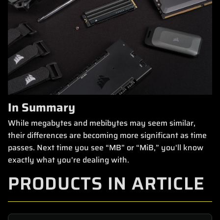
In Summary
While megabytes and mebibytes may seem similar,
their differences are becoming more significant as time
passes. Next time you see “MB” or “MiB,” you'll know
exactly what you're dealing with.
PRODUCTS IN ARTICLE