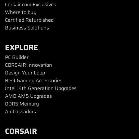
Corsair.com Exclusives
Where to buy
Certified Refurbished
Business Solutions
EXPLORE
PC Builder
CORSAIR Innovation
Design Your Loop
Best Gaming Accessories
Intel 14th Generation Upgrades
AMD AM5 Upgrades
DDR5 Memory
Ambassadors
CORSAIR