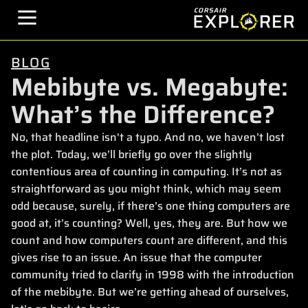
BLOG
Mebibyte vs. Megabyte:
What’s the Difference?
No, that headline isn't a typo. And no, we haven’t lost
the plot. Today, we’ll briefly go over the slightly
contentious area of counting in computing. It’s not as
straightforward as you might think, which may seem
odd because, surely, if there’s one thing computers are
good at, it’s counting? Well, yes, they are. But how we
count and how computers count are different, and this
gives rise to an issue. An issue that the computer
community tried to clarify in 1998 with the introduction
of the mebibyte. But we’re getting ahead of ourselves,