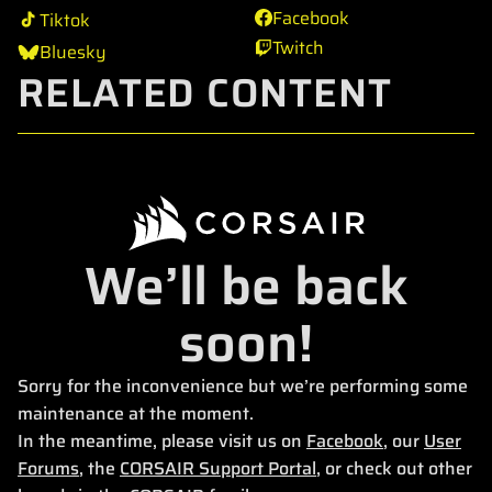
Facebook
Tiktok
Twitch
Bluesky
RELATED CONTENT
We’ll be back
soon!
Sorry for the inconvenience but we’re performing some
maintenance at the moment.
In the meantime, please visit us on
Facebook
, our
User
Forums
, the
CORSAIR Support Portal
, or check out other