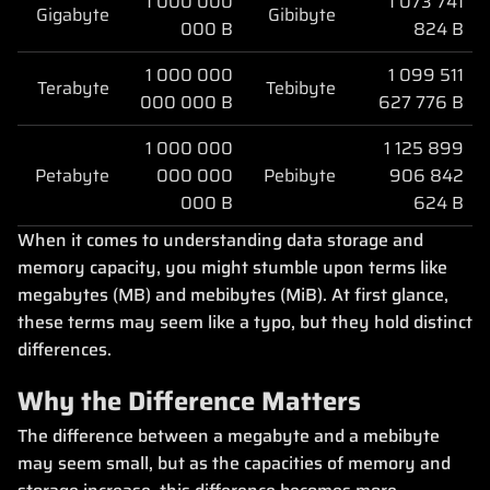
1 000 000
1 073 741
Gigabyte
Gibibyte
000 B
824 B
1 000 000
1 099 511
Terabyte
Tebibyte
000 000 B
627 776 B
1 000 000
1 125 899
Petabyte
000 000
Pebibyte
906 842
000 B
624 B
When it comes to understanding data storage and
memory capacity, you might stumble upon terms like
megabytes (MB) and mebibytes (MiB). At first glance,
these terms may seem like a typo, but they hold distinct
differences.
Why the Difference Matters
The difference between a megabyte and a mebibyte
may seem small, but as the capacities of memory and