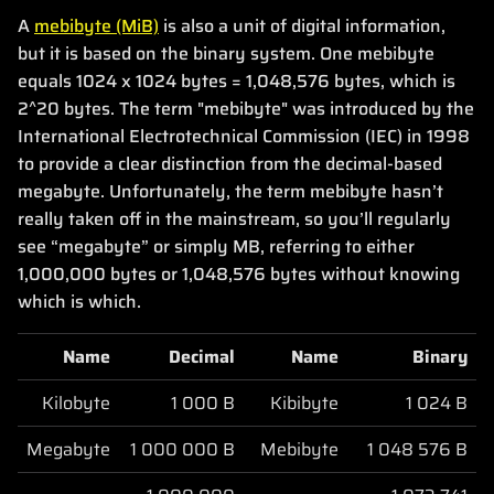
A
mebibyte (MiB)
is also a unit of digital information,
but it is based on the binary system. One mebibyte
equals 1024 x 1024 bytes = 1,048,576 bytes, which is
2^20 bytes. The term "mebibyte" was introduced by the
International Electrotechnical Commission (IEC) in 1998
to provide a clear distinction from the decimal-based
megabyte. Unfortunately, the term mebibyte hasn’t
really taken off in the mainstream, so you’ll regularly
see “megabyte” or simply MB, referring to either
1,000,000 bytes or 1,048,576 bytes without knowing
which is which.
Name
Decimal
Name
Binary
Kilobyte
1 000 B
Kibibyte
1 024 B
Megabyte
1 000 000 B
Mebibyte
1 048 576 B