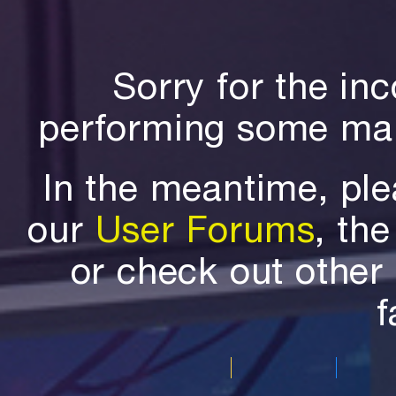
Sorry for the in
performing some mai
In the meantime, ple
our
User Forums
, th
or check out othe
f