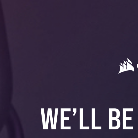
WE’LL BE