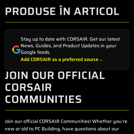
PRODUSE ÎN ARTICOL
Stay up to date with CORSAIR. Get our latest
News, Guides, and Product Updates in your
Google feeds.
Add CORSAIR as a preferred source
JOIN OUR OFFICIAL
CORSAIR
COMMUNITIES
Join our official CORSAIR Communities! Whether you're
new or old to PC Building, have questions about our