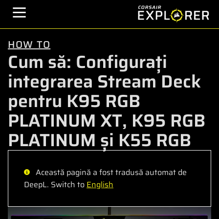
HOW TO
Cum să: Configurați
integrarea Stream Deck
pentru K95 RGB
PLATINUM XT, K95 RGB
PLATINUM și K55 RGB
Această pagină a fost tradusă automat de
DeepL. Switch to
English