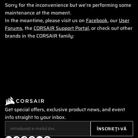
Sorry for the inconvenience but we’re performing some
maintenance at the moment.
In the meantime, please visit us on
Facebook
, our
User
Forums
, the
CORSAIR Support Portal
, or check out other
brands in the CORSAIR family:
Get special offers, exclusive product news, and event
info straight to your inbox.