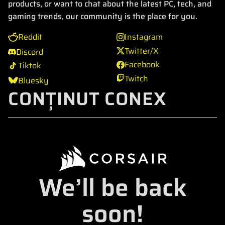
products, or want to chat about the latest PC, tech, and
gaming trends, our community is the place for you.
Reddit
Instagram
Twitter/X
Discord
Facebook
Tiktok
Twitch
Bluesky
CONȚINUT CONEX
We’ll be back
soon!