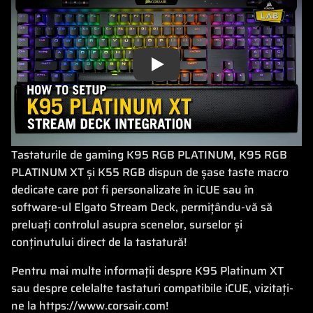
Play
Tastaturile de gaming K95 RGB PLATINUM, K95 RGB
PLATINUM XT și K55 RGB dispun de șase taste macro
dedicate care pot fi personalizate în iCUE sau în
software-ul Elgato Stream Deck, permițându-vă să
preluați controlul asupra scenelor, surselor și
conținutului direct de la tastatură!
Pentru mai multe informații despre K95 Platinum XT
sau despre celelalte tastaturi compatibile iCUE, vizitați-
ne la https://www.corsair.com!