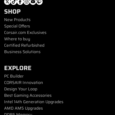
SHOP
New Products
Special Offers
Corsair.com Exclusives
Where to buy
Certified Refurbished
Business Solutions
EXPLORE
PC Builder
CORSAIR Innovation
Design Your Loop
Best Gaming Accessories
Intel 14th Generation Upgrades
AMD AM5 Upgrades
DDR5 Memory