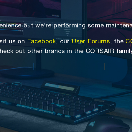
nvenience but we’re performing some mainten
sit us on
Facebook
, our
User Forums
, the
C
heck out other brands in the CORSAIR famil