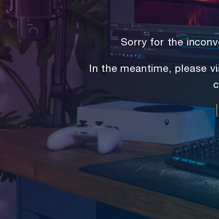
Sorry for the inco
In the meantime, please vi
c