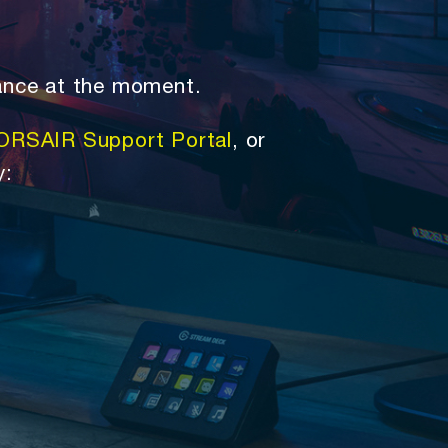
ance at the moment.
ORSAIR Support Portal
, or
y: