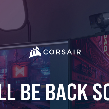
LL BE BACK S