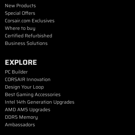
New Products
Special Offers
Corsair.com Exclusives
Where to buy
Certified Refurbished
Business Solutions
EXPLORE
PC Builder
CORSAIR Innovation
Design Your Loop
Best Gaming Accessories
Intel 14th Generation Upgrades
AMD AM5 Upgrades
DDR5 Memory
Ambassadors