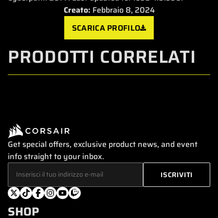
Creato:
Febbraio 8, 2024
SCARICA PROFILO
PRODOTTI CORRELATI
Get special offers, exclusive product news, and event
info straight to your inbox.
SHOP