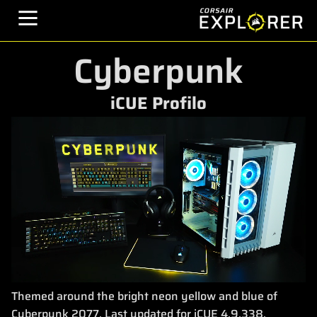
Cyberpunk
iCUE Profilo
Themed around the bright neon yellow and blue of
Cyberpunk 2077. Last updated for iCUE 4.9.338.