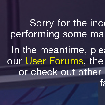
Sorry for the in
performing some mai
In the meantime, ple
our
User Forums
, th
or check out othe
f