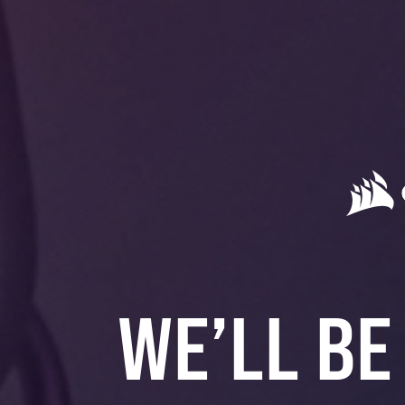
WE’LL BE