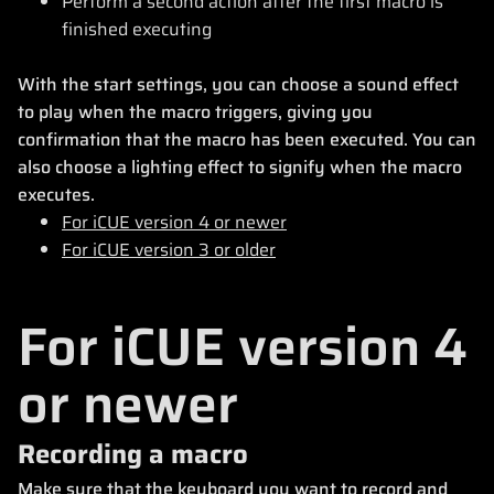
Perform a second action after the first macro is
finished executing
With the start settings, you can choose a sound effect
to play when the macro triggers, giving you
confirmation that the macro has been executed. You can
also choose a lighting effect to signify when the macro
executes.
For iCUE version 4 or newer
For iCUE version 3 or older
For iCUE version 4
or newer
Recording a macro
Make sure that the keyboard you want to record and