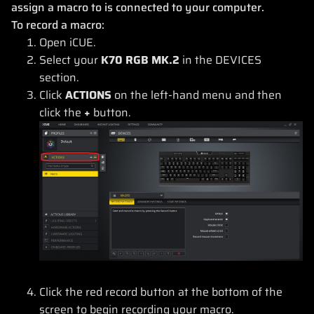
assign a macro to is connected to your computer.
To record a macro:
Open iCUE.
Select your
K70 RGB MK.2
in the DEVICES
section.
Click
ACTIONS
on the left-hand menu and then
click the
+
button.
Click the red record button at the bottom of the
screen to begin recording your macro.