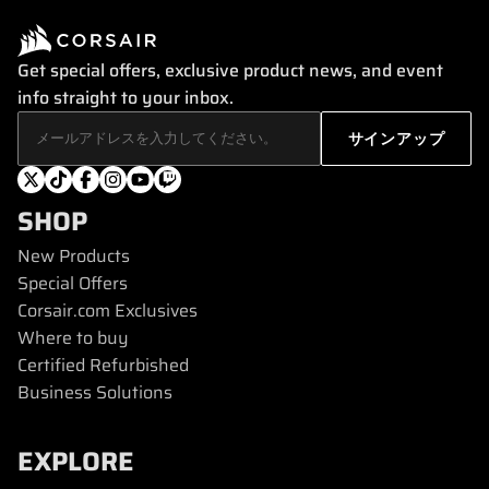
Get special offers, exclusive product news, and event
info straight to your inbox.
SHOP
New Products
Special Offers
Corsair.com Exclusives
Where to buy
Certified Refurbished
Business Solutions
EXPLORE