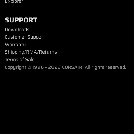
Explorer
SUPPORT
Downloads
Customer Support
Warranty
Shipping/RMA/Returns
Terms of Sale
Copyright © 1996 - 2026 CORSAIR. All rights reserved.