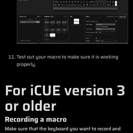
Test out your macro to make sure it is working
properly.
For iCUE version 3
or older
Recording a macro
Make sure that the keyboard you want to record and