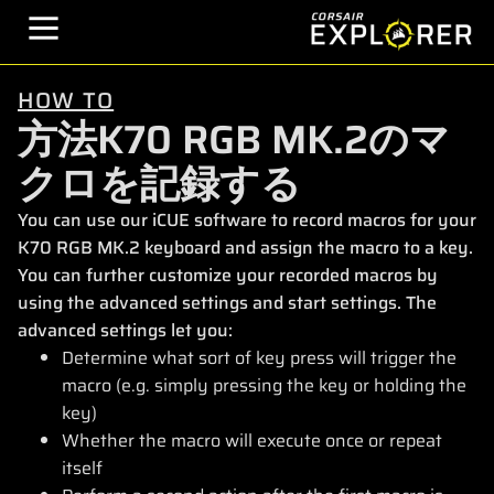
HOW TO
方法K70 RGB MK.2のマ
クロを記録する
You can use our iCUE software to record macros for your
K70 RGB MK.2 keyboard and assign the macro to a key.
You can further customize your recorded macros by
using the advanced settings and start settings. The
advanced settings let you:
Determine what sort of key press will trigger the
macro (e.g. simply pressing the key or holding the
key)
Whether the macro will execute once or repeat
itself