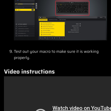
Test out your macro to make sure it is working
properly.
Video instructions