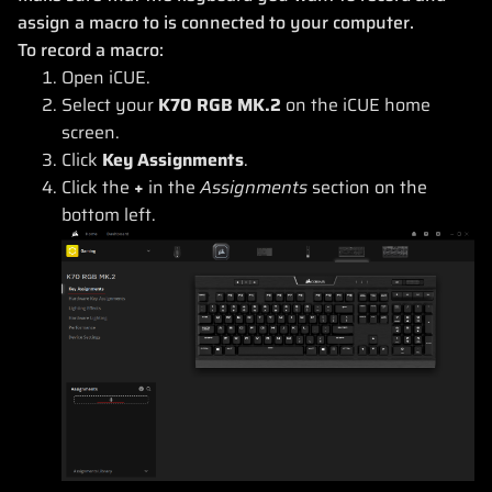
assign a macro to is connected to your computer.
To record a macro:
Open iCUE.
Select your
K70 RGB MK.2
on the iCUE home
screen.
Click
Key Assignments
.
Click the
+
in the
Assignments
section on the
bottom left.