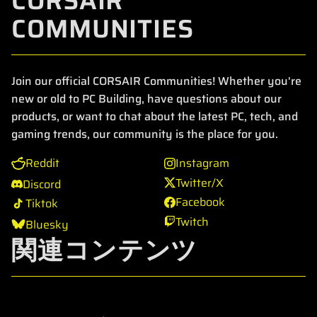
CORSAIR
COMMUNITIES
Join our official CORSAIR Communities! Whether you're
new or old to PC Building, have questions about our
products, or want to chat about the latest PC, tech, and
gaming trends, our community is the place for you.
Reddit
Instagram
Twitter/X
Discord
Facebook
Tiktok
Twitch
Bluesky
関連コンテンツ