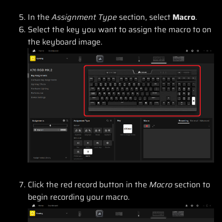
In the
Assignment Type
section, select
Macro
.
Select the key you want to assign the macro to on
the keyboard image.
Click the red record button in the
Macro
section to
begin recording your macro.