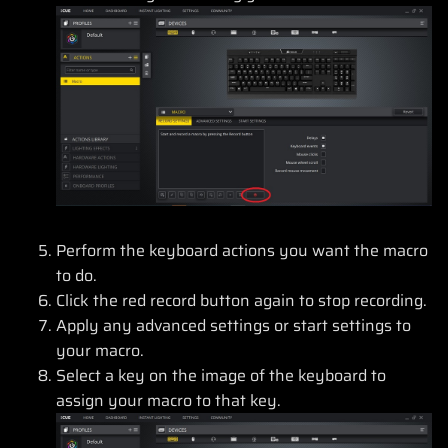
Perform the keyboard actions you want the macro
to do.
Click the red record button again to stop recording.
Apply any advanced settings or start settings to
your macro.
Select a key on the image of the keyboard to
assign your macro to that key.