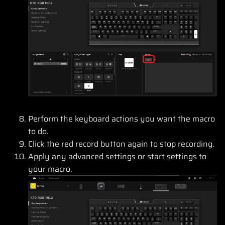
Perform the keyboard actions you want the macro
to do.
Click the red record button again to stop recording.
Apply any advanced settings or start settings to
your macro.