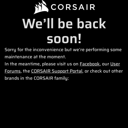
We’ll be back
soon!
Sorry for the inconvenience but we’re performing some
maintenance at the moment.
In the meantime, please visit us on
Facebook
, our
User
Forums
, the
CORSAIR Support Portal
, or check out other
brands in the CORSAIR family: