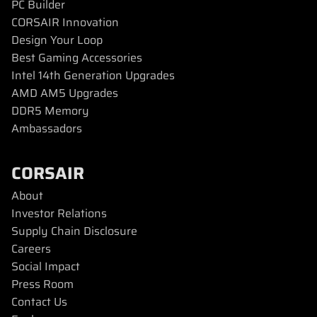
PC Builder
CORSAIR Innovation
Design Your Loop
Best Gaming Accessories
Intel 14th Generation Upgrades
AMD AM5 Upgrades
DDR5 Memory
Ambassadors
CORSAIR
About
Investor Relations
Supply Chain Disclosure
Careers
Social Impact
Press Room
Contact Us