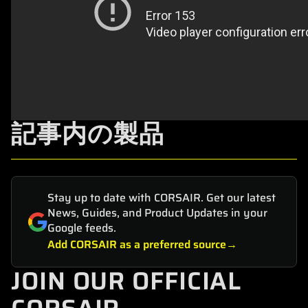
記事内の製品
Stay up to date with CORSAIR. Get our latest
News, Guides, and Product Updates in your
Google feeds.
Add CORSAIR as a preferred source
JOIN OUR OFFICIAL