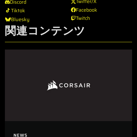
Twitter/X
Discord
Facebook
Tiktok
Twitch
Bluesky
関連コンテンツ
NEWS