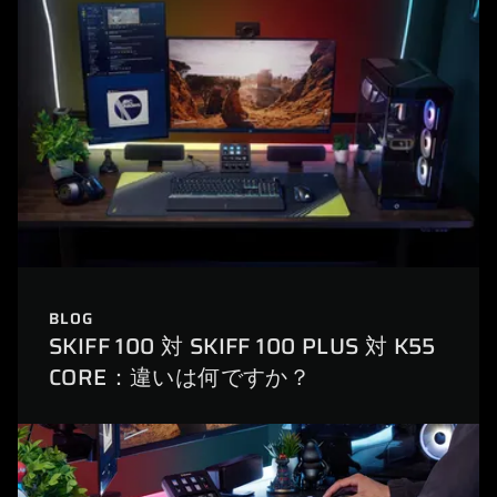
BLOG
SKIFF 100 対 SKIFF 100 PLUS 対 K55
CORE：違いは何ですか？