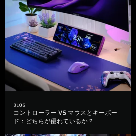
BLOG
コントローラー VS マウスとキーボー
ド：どちらが優れているか？