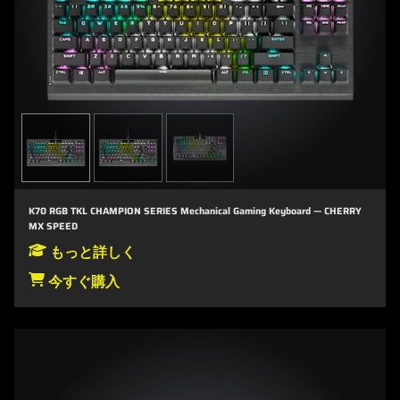
K70 RGB TKL CHAMPION SERIES Mechanical Gaming Keyboard — CHERRY
MX SPEED
もっと詳しく
今すぐ購入