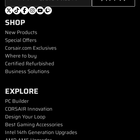
SHOP
New Products
Special Offers
Corsair.com Exclusives
Where to buy
Certified Refurbished
Business Solutions
EXPLORE
PC Builder
CORSAIR Innovation
Design Your Loop
Best Gaming Accessories
Intel 14th Generation Upgrades