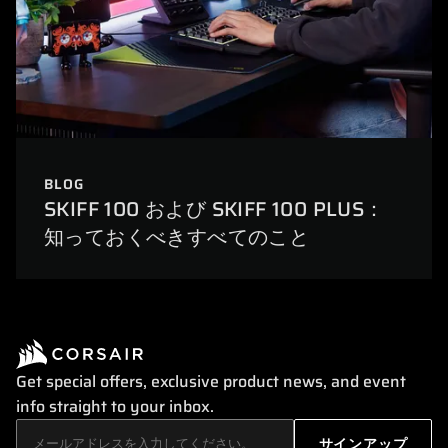
BLOG
SKIFF 100 および SKIFF 100 PLUS：
知っておくべきすべてのこと
Get special offers, exclusive product news, and event
info straight to your inbox.