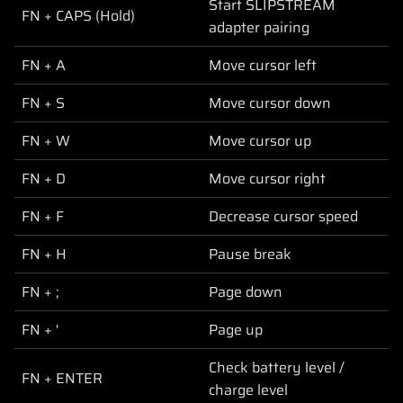
Start SLIPSTREAM
FN + CAPS (Hold)
adapter pairing
FN + A
Move cursor left
FN + S
Move cursor down
FN + W
Move cursor up
FN + D
Move cursor right
FN + F
Decrease cursor speed
FN + H
Pause break
FN + ;
Page down
FN + '
Page up
Check battery level /
FN + ENTER
charge level