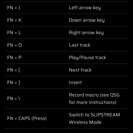
FN + J
Left arrow key
FN + K
Down arrow key
FN + L
Right arrow key
FN + O
Last track
FN + P
Play/Pause track
FN + [
Next track
FN + ]
Insert
Record macro (see QSG
FN + \
for more instructions)
Switch to SLIPSTREAM
FN + CAPS (Press)
Wireless Mode