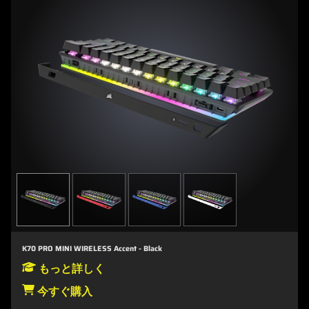
K70 PRO MINI WIRELESS Accent - Black
もっと詳しく
今すぐ購入