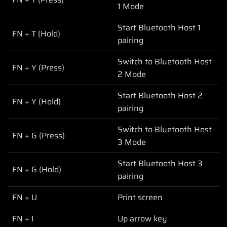
1 Mode
Start Bluetooth Host 1
FN + T (Hold)
pairing
Switch to Bluetooth Host
FN + Y (Press)
2 Mode
Start Bluetooth Host 2
FN + Y (Hold)
pairing
Switch to Bluetooth Host
FN + G (Press)
3 Mode
Start Bluetooth Host 3
FN + G (Hold)
pairing
FN + U
Print screen
FN + I
Up arrow key