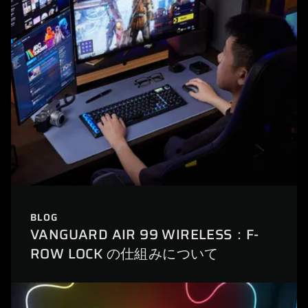
BLOG
VANGUARD AIR 99 WIRELESS：F-
ROW LOCK の仕組みについて