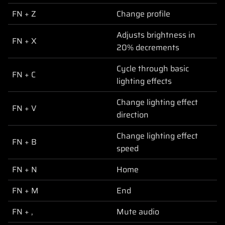
FN + Z
Change profile
Adjusts brightness in
FN + X
20% decrements
Cycle through basic
FN + C
lighting effects
Change lighting effect
FN + V
direction
Change lighting effect
FN + B
speed
FN + N
Home
FN + M
End
FN + ,
Mute audio