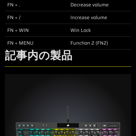
FN + .
Decrease volume
FN + /
Increase volume
FN + WIN
Win Lock
FN + MENU
Function 2 (FN2)
記事内の製品