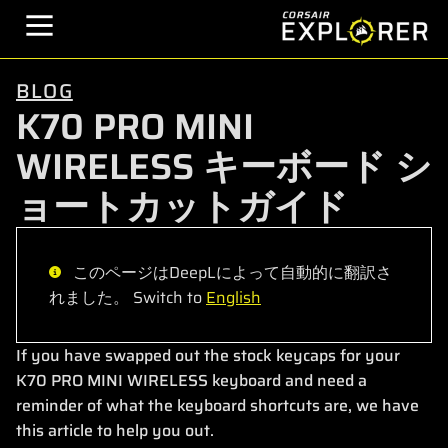
BLOG
K70 PRO MINI
WIRELESS キーボード シ
ョートカットガイド
このページはDeepLによって自動的に翻訳さ
れました。 Switch to
English
If you have swapped out the stock keycaps for your
K70 PRO MINI WIRELESS keyboard and need a
reminder of what the keyboard shortcuts are, we have
this article to help you out.