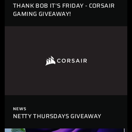
THANK BOB IT'S FRIDAY - CORSAIR
GAMING GIVEAWAY!
NEWS
NETTY THURSDAYS GIVEAWAY