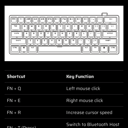
Shortcut
Key Function
FN + Q
Left mouse click
FN + E
Right mouse click
FN + R
Increase cursor speed
Switch to Bluetooth Host
FN + T (Press)