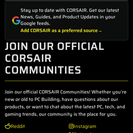
Stay up to date with CORSAIR. Get our latest
News, Guides, and Product Updates in your
Google feeds.
Add CORSAIR as a preferred source
JOIN OUR OFFICIAL
CORSAIR
COMMUNITIES
Join our official CORSAIR Communities! Whether you're
new or old to PC Building, have questions about our
products, or want to chat about the latest PC, tech, and
gaming trends, our community is the place for you.
Reddit
Instagram