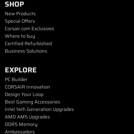
SHOP
New Products
Special Offers
Corsair.com Exclusives
Where to buy
Certified Refurbished
Business Solutions
EXPLORE
PC Builder
CORSAIR Innovation
Design Your Loop
Best Gaming Accessories
Intel 14th Generation Upgrades
AMD AM5 Upgrades
DDR5 Memory
Ambassadors