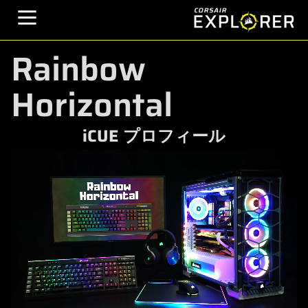
Rainbow
Horizontal
iCUE プロフィール