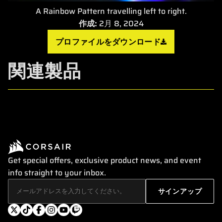
A Rainbow Pattern travelling left to right.
作成:
2月 8, 2024
プロファイルをダウンロード
関連製品
Get special offers, exclusive product news, and event
info straight to your inbox.