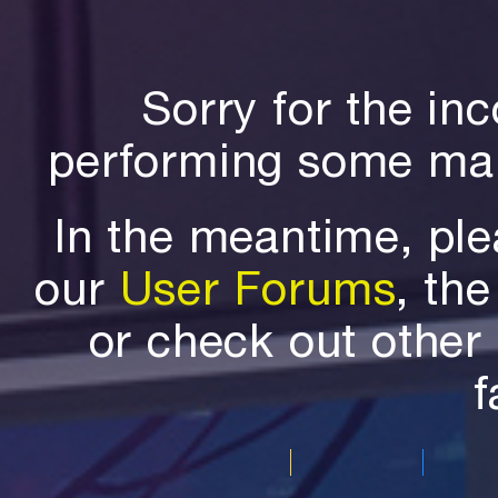
Sorry for the in
performing some mai
In the meantime, ple
our
User Forums
, th
or check out othe
f