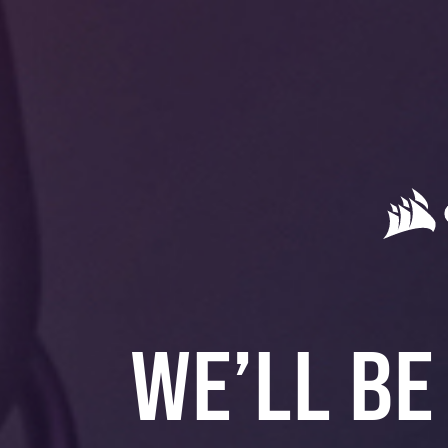
WE’LL BE