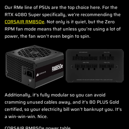
Our RMe line of PSUs are the top choice here. For the
RTX 4080 Super specifically, we’re recommending the
CORSAIR RM850e
. Not only is it quiet, but the Zero
RPM fan mode means that unless you’re using a lot of
power, the fan won’t even begin to spin.
Additionally, it’s fully modular so you can avoid
cramming unused cables away, and it’s 80 PLUS Gold
certified, so your electricity bill won’t bankrupt you. It’s
a win-win-win. Nice.
CORSAIR RM850e power table