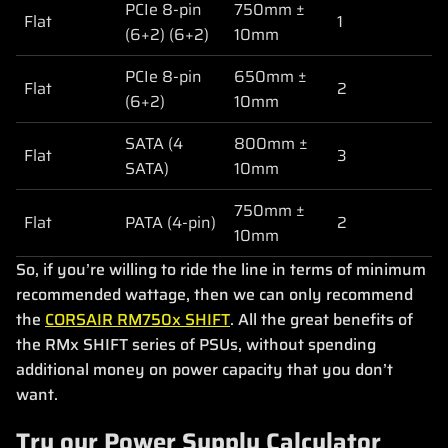
PCIe 8-pin
750mm ±
Flat
1
(6+2) (6+2)
10mm
PCIe 8-pin
650mm ±
Flat
2
(6+2)
10mm
SATA (4
800mm ±
Flat
3
SATA)
10mm
750mm ±
Flat
PATA (4-pin)
2
10mm
So, if you’re willing to ride the line in terms of minimum
recommended wattage, then we can only recommend
the
CORSAIR RM750x SHIFT
. All the great benefits of
the RMx SHIFT series of PSUs, without spending
additional money on power capacity that you don’t
want.
Try our Power Supply Calculator