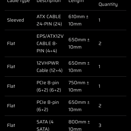
Cable type
Description
Length
Quantity
ATX CABLE
610mm ±
Sleeved
1
24-PIN (24)
10mm
EPS/ATX12V
650mm ±
Flat
CABLE 8-
2
10mm
PIN (4+4)
12VHPWR
650mm ±
Flat
1
Cable (12+4)
10mm
PCIe 8-pin
750mm ±
Flat
1
(6+2) (6+2)
10mm
PCIe 8-pin
650mm ±
Flat
2
(6+2)
10mm
SATA (4
800mm ±
Flat
3
SATA)
10mm