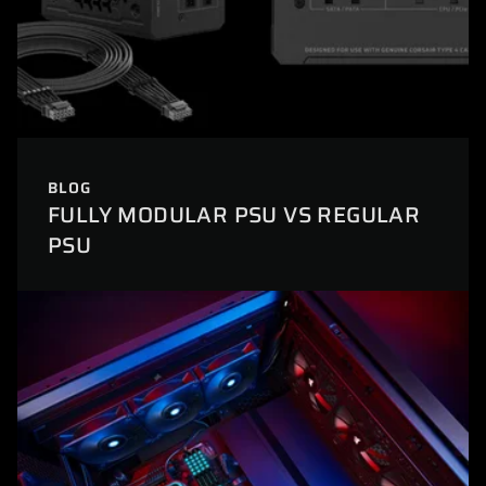
BLOG
FULLY MODULAR PSU VS REGULAR
PSU