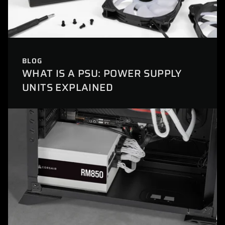
BLOG
WHAT IS A PSU: POWER SUPPLY
UNITS EXPLAINED