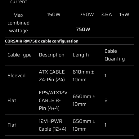
current
150W
750W
3.6A
15W
Max
combined
750W
wattage
CORSAIR RM750x cable configuration
Cable
Cable type
Description
Length
Quantity
ATX CABLE
610mm ±
Sleeved
1
24-Pin (24)
10mm
EPS/ATX12V
650mm ±
Flat
CABLE 8-
2
10mm
Pin (4+4)
12VHPWR
650mm ±
Flat
1
Cable (12+4)
10mm