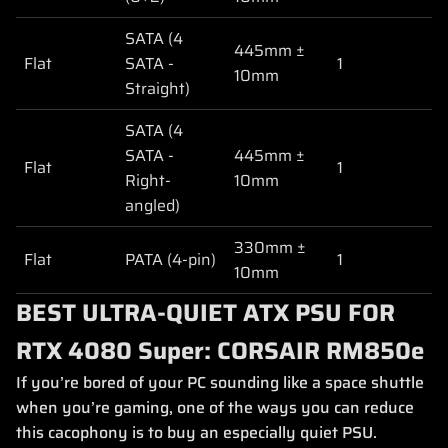
SATA (4
445mm ±
Flat
SATA -
1
10mm
Straight)
SATA (4
SATA -
445mm ±
Flat
1
Right-
10mm
angled)
330mm ±
Flat
PATA (4-pin)
1
10mm
BEST ULTRA-QUIET ATX PSU FOR
RTX 4080 Super: CORSAIR RM850e
If you’re bored of your PC sounding like a space shuttle
when you’re gaming, one of the ways you can reduce
this cacophony is to buy an especially quiet PSU.