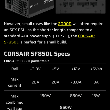
However, small cases like the
2000D
will often require
an SFX PSU, as the shorter length compared to a
standard ATX power supply. Luckily, the
CORSAIR
SF850L
is perfect for a small build.
CORSAIR SF850L Specs
CORSAIR SF850L power table
Rail
+3.3V
+5V
+12V
+5Vsb
Max
20A
20A
70.8A
3A
current
150W
850W
15W
Max
combined
850W
wattage