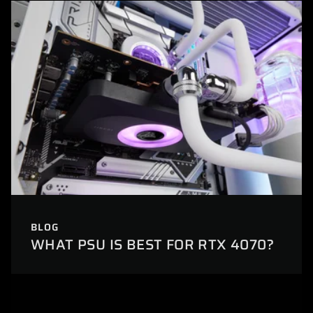
BLOG
WHAT PSU IS BEST FOR RTX 4070?