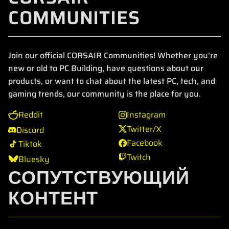
COMMUNITIES
Join our official CORSAIR Communities! Whether you're
new or old to PC Building, have questions about our
products, or want to chat about the latest PC, tech, and
gaming trends, our community is the place for you.
Reddit
Instagram
Twitter/X
Discord
Facebook
Tiktok
Twitch
Bluesky
СОПУТСТВУЮЩИЙ
КОНТЕНТ