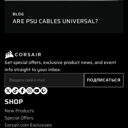
BLOG
ARE PSU CABLES UNIVERSAL?
Get special offers, exclusive product news, and event
info straight to your inbox.
SHOP
New Products
Special Offers
Corsair.com Exclusives