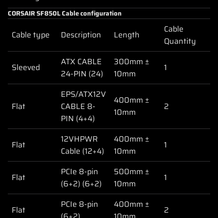
CORSAIR SF850L Cable configuration
Cable
Cable type
Description
Length
Quantity
ATX CABLE
300mm ±
Sleeved
1
24-PIN (24)
10mm
EPS/ATX12V
400mm ±
Flat
CABLE 8-
2
10mm
PIN (4+4)
12VHPWR
400mm ±
Flat
1
Cable (12+4)
10mm
PCIe 8-pin
500mm ±
Flat
1
(6+2) (6+2)
10mm
PCIe 8-pin
400mm ±
Flat
2
(6+2)
10mm