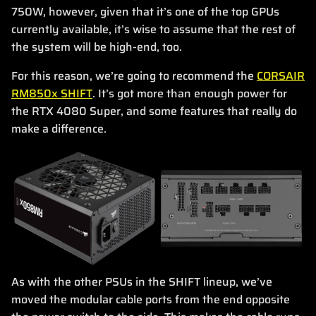
750W, however, given that it’s one of the top GPUs
currently available, it’s wise to assume that the rest of
the system will be high-end, too.
For this reason, we’re going to recommend the
CORSAIR
RM850x SHIFT
. It’s got more than enough power for
the RTX 4080 Super, and some features that really do
make a difference.
As with the other PSUs in the SHIFT lineup, we’ve
moved the modular cable ports from the end opposite