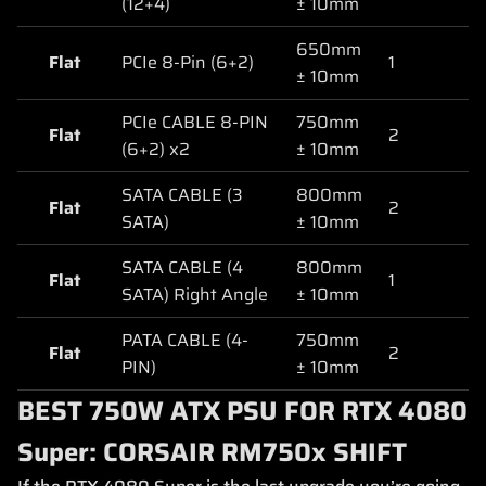
(12+4)
± 10mm
650mm
Flat
PCIe 8-Pin (6+2)
1
± 10mm
PCIe CABLE 8-PIN
750mm
Flat
2
(6+2) x2
± 10mm
SATA CABLE (3
800mm
Flat
2
SATA)
± 10mm
SATA CABLE (4
800mm
Flat
1
SATA) Right Angle
± 10mm
PATA CABLE (4-
750mm
Flat
2
PIN)
± 10mm
BEST 750W ATX PSU FOR RTX 4080
Super: CORSAIR RM750x SHIFT