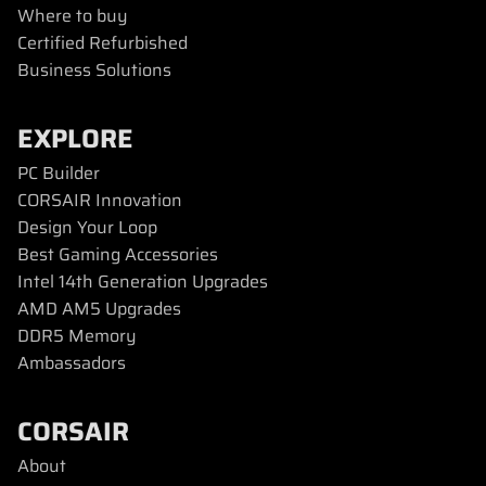
Where to buy
Certified Refurbished
Business Solutions
EXPLORE
PC Builder
CORSAIR Innovation
Design Your Loop
Best Gaming Accessories
Intel 14th Generation Upgrades
AMD AM5 Upgrades
DDR5 Memory
Ambassadors
CORSAIR
About