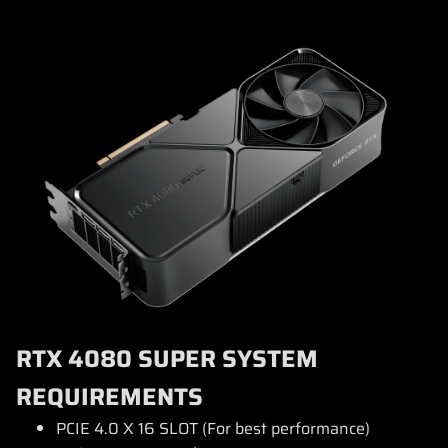
RTX 4080 SUPER SYSTEM
REQUIREMENTS
PCIE 4.0 X 16 SLOT (For best performance)