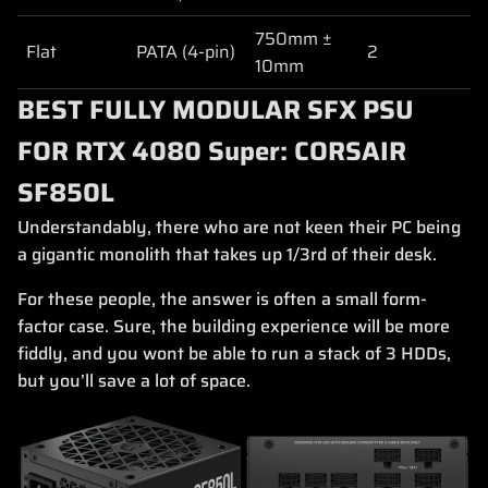
750mm ±
Flat
PATA (4-pin)
2
10mm
BEST FULLY MODULAR SFX PSU
FOR RTX 4080 Super: CORSAIR
SF850L
Understandably, there who are not keen their PC being
a gigantic monolith that takes up 1/3rd of their desk.
For these people, the answer is often a small form-
factor case. Sure, the building experience will be more
fiddly, and you wont be able to run a stack of 3 HDDs,
but you’ll save a lot of space.