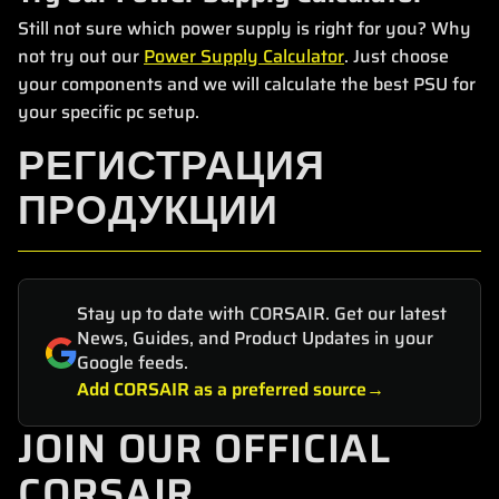
Still not sure which power supply is right for you? Why
not try out our
Power Supply Calculator
. Just choose
your components and we will calculate the best PSU for
your specific pc setup.
РЕГИСТРАЦИЯ
ПРОДУКЦИИ
Stay up to date with CORSAIR. Get our latest
News, Guides, and Product Updates in your
Google feeds.
Add CORSAIR as a preferred source
JOIN OUR OFFICIAL
CORSAIR