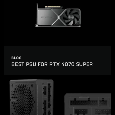
BLOG
BEST PSU FOR RTX 4070 SUPER