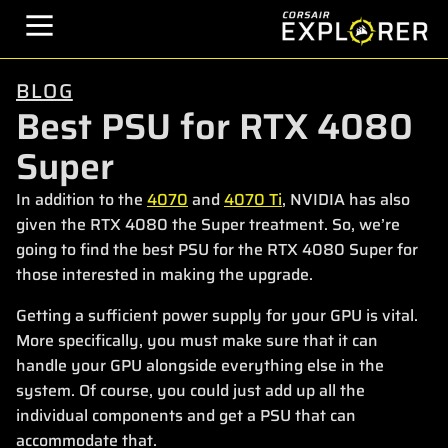
BLOG
Best PSU for RTX 4080
Super
In addition to the
4070
and
4070 Ti
, NVIDIA has also
given the RTX 4080 the Super treatment. So, we’re
going to find the best PSU for the RTX 4080 Super for
those interested in making the upgrade.
Getting a sufficient power supply for your GPU is vital.
More specifically, you must make sure that it can
handle your GPU alongside everything else in the
system. Of course, you could just add up all the
individual components and get a PSU that can
accommodate that.