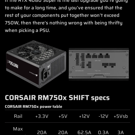
If the RTX 4080 Super is the last upgrade you’re going
to make for a long time, and you’ve ensured that the
rest of your components put together won’t exceed
750W, then there’s nothing wrong with being thrifty
when picking a PSU.
CORSAIR RM750x SHIFT specs
CORSAIR RM750x power table
Rail
+3.3V
+5V
+12V
-12V
+5Vsb
Max
20A
20A
62.5A
0.3A
3A