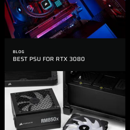
BLOG
BEST PSU FOR RTX 3080