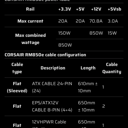
Rail
+3.3V
+5V
+12V
+5Vsb
Max current
20A
20A
70.8A
3.0A
150W
850W
15W
Max combined
wattage
850W
CORSAIR RM850e cable configuration
Cable
Cable
Description
Length
type
Quantity
Flat
ATX CABLE 24-PIN
610mm ±
1
(Sleeved)
(24)
10mm
EPS/ATX12V
650mm
Flat
2
CABLE 8-PIN (4+4)
± 10mm
12VHPWR Cable
650mm
Flat
1