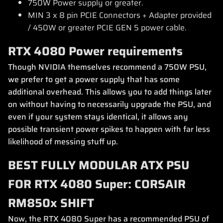
750W Power supply or greater.
MIN 3 x 8 pin PCIE Connectors + Adapter provided
/ 450W or greater PCIE GEN 5 power cable.
RTX 4080 Power requirements
Though NVIDIA themselves recommend a 750W PSU,
we prefer to get a power supply that has some
additional overhead. This allows you to add things later
on without having to necessarily upgrade the PSU, and
even if your system stays identical, it allows any
possible transient power spikes to happen with far less
likelihood of messing stuff up.
BEST FULLY MODULAR ATX PSU
FOR RTX 4080 Super: CORSAIR
RM850x SHIFT
Now, the RTX 4080 Super has a recommended PSU of