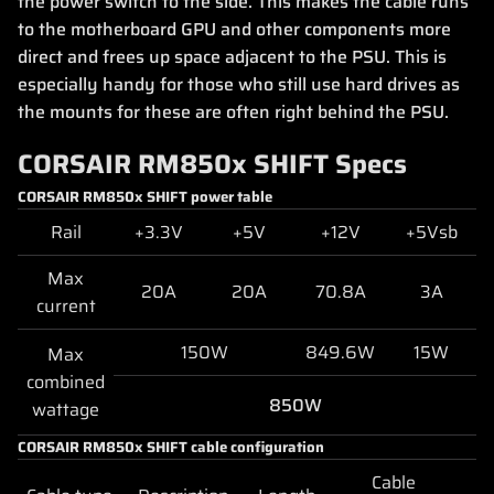
the power switch to the side. This makes the cable runs
to the motherboard GPU and other components more
direct and frees up space adjacent to the PSU. This is
especially handy for those who still use hard drives as
the mounts for these are often right behind the PSU.
CORSAIR RM850x SHIFT Specs
CORSAIR RM850x SHIFT power table
Rail
+3.3V
+5V
+12V
+5Vsb
Max
20A
20A
70.8A
3A
current
150W
849.6W
15W
Max
combined
850W
wattage
CORSAIR RM850x SHIFT cable configuration
Cable