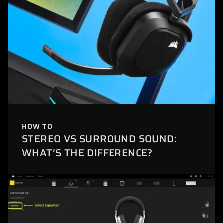
HOW TO
STEREO VS SURROUND SOUND:
WHAT’S THE DIFFERENCE?