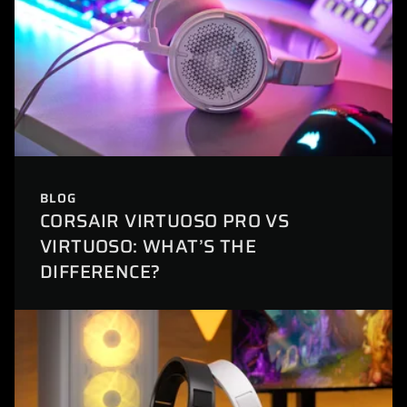
BLOG
CORSAIR VIRTUOSO PRO VS
VIRTUOSO: WHAT’S THE
DIFFERENCE?