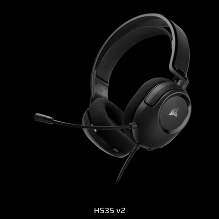
HS35 v2