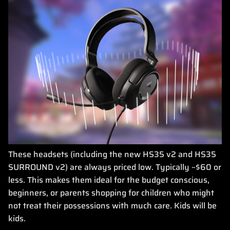
These headsets (including the new HS35 v2 and HS35
SURROUND v2) are always priced low. Typically ~$60 or
less. This makes them ideal for the budget conscious,
beginners, or parents shopping for children who might
not treat their possessions with much care. Kids will be
kids.