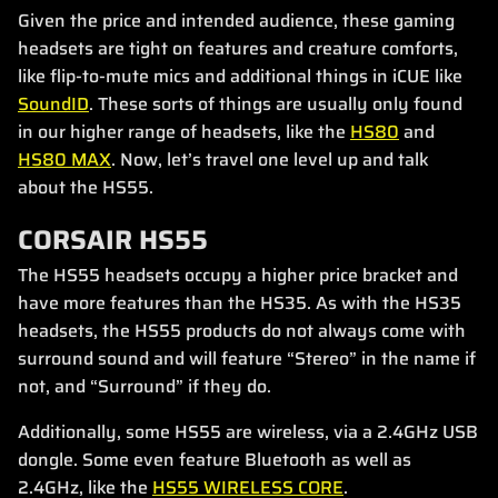
Given the price and intended audience, these gaming
headsets are tight on features and creature comforts,
like flip-to-mute mics and additional things in iCUE like
SoundID
. These sorts of things are usually only found
in our higher range of headsets, like the
HS80
and
HS80 MAX
. Now, let’s travel one level up and talk
about the HS55.
CORSAIR HS55
The HS55 headsets occupy a higher price bracket and
have more features than the HS35. As with the HS35
headsets, the HS55 products do not always come with
surround sound and will feature “Stereo” in the name if
not, and “Surround” if they do.
Additionally, some HS55 are wireless, via a 2.4GHz USB
dongle. Some even feature Bluetooth as well as
2.4GHz, like the
HS55 WIRELESS CORE
.