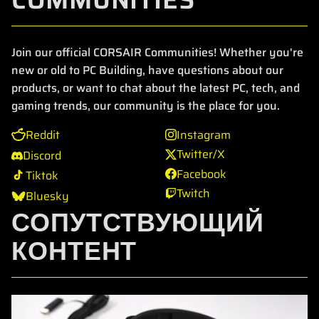
Join our official CORSAIR Communities! Whether you're
new or old to PC Building, have questions about our
products, or want to chat about the latest PC, tech, and
gaming trends, our community is the place for you.
Reddit
Instagram
Twitter/X
Discord
Facebook
Tiktok
Twitch
Bluesky
СОПУТСТВУЮЩИЙ
КОНТЕНТ