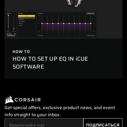
HOW TO
HOW TO SET UP EQ IN iCUE
SOFTWARE
Get special offers, exclusive product news, and event
info straight to your inbox.