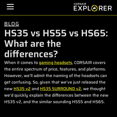
BLOG
HS35 vs HS55 vs HS65:
What are the
differences?
When it comes to
gaming headsets
, CORSAIR covers
the entire spectrum of price, features, and platforms.
However, we'll admit the naming of the headsets can
get confusing. So, given that we’ve just released the
new
HS35 v2
and
HS35 SURROUND v2
, we thought
we’d quickly explain the differences between the new
HS35 v2, and the similar sounding HS55 and HS65.