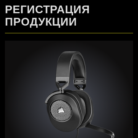
РЕГИСТРАЦИЯ
ПРОДУКЦИИ