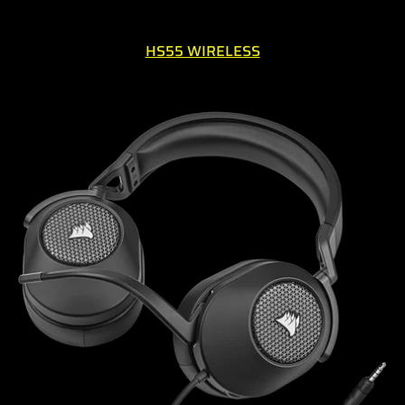
HS55 WIRELESS