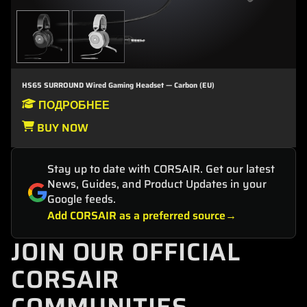
HS65 SURROUND Wired Gaming Headset — Carbon (EU)
ПОДРОБНЕЕ
BUY NOW
Stay up to date with CORSAIR. Get our latest
News, Guides, and Product Updates in your
Google feeds.
Add CORSAIR as a preferred source
JOIN OUR OFFICIAL
CORSAIR
COMMUNITIES