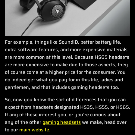
For example, things like SoundID, better battery life,
extra software features, and more expensive materials
are more common at this level. Because HS65 headsets
are more expensive to make due to those aspects, they
of course come at a higher price for the consumer. You
do indeed get what you pay for in this life, ladies and
gentlemen, and that includes gaming headsets too.
So, now you know the sort of differences that you can
expect from headsets designated HS35, HS55, or HS65.
If any of these interest you, or you’re curious about
any of the other
gaming headsets
we make, head over
to our
main website.