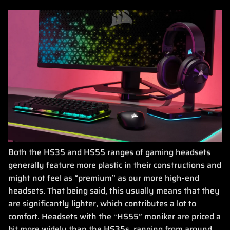
Both the HS35 and HS55 ranges of gaming headsets
generally feature more plastic in their constructions and
might not feel as “premium” as our more high-end
headsets. That being said, this usually means that they
are significantly lighter, which contributes a lot to
comfort. Headsets with the “HS55” moniker are priced a
bit more widely than the HS35s, ranging from around