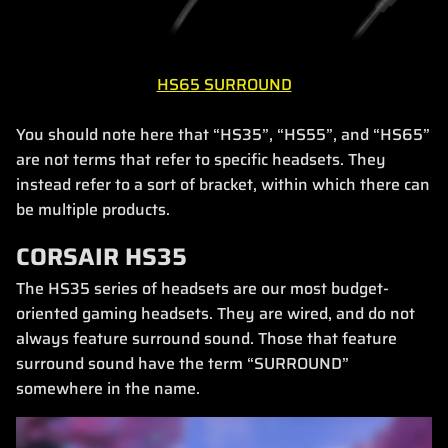
HS65 SURROUND
You should note here that “HS35”, “HS55”, and “HS65”
are not terms that refer to specific headsets. They
instead refer to a sort of bracket, within which there can
be multiple products.
CORSAIR HS35
The HS35 series of headsets are our most budget-
oriented gaming headsets. They are wired, and do not
always feature surround sound. Those that feature
surround sound have the term “SURROUND”
somewhere in the name.