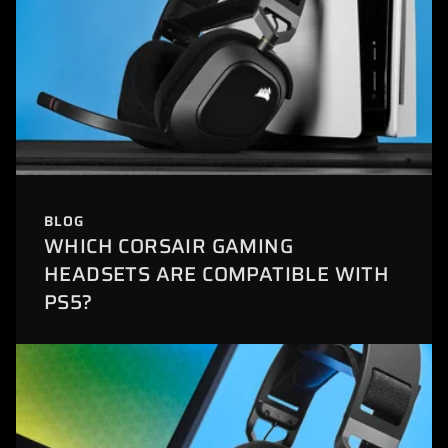
BLOG
WHICH CORSAIR GAMING
HEADSETS ARE COMPATIBLE WITH
PS5?