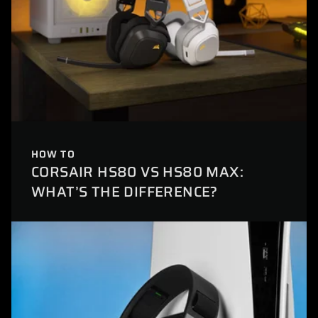
HOW TO
CORSAIR HS80 VS HS80 MAX:
WHAT’S THE DIFFERENCE?