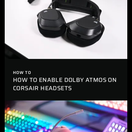
HOW TO
HOW TO ENABLE DOLBY ATMOS ON
CORSAIR HEADSETS