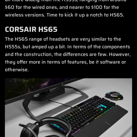
$60 for the wired ones, and nearer to $100 for the
wireless versions. Time to kick it up a notch to HS65.
CORSAIR HS65
The HS65 range of headsets are very similar to the
HS55s, but amped up a bit. In terms of the components
and the construction, the differences are few. However,
they offer more in terms of features, be it software or
otherwise.