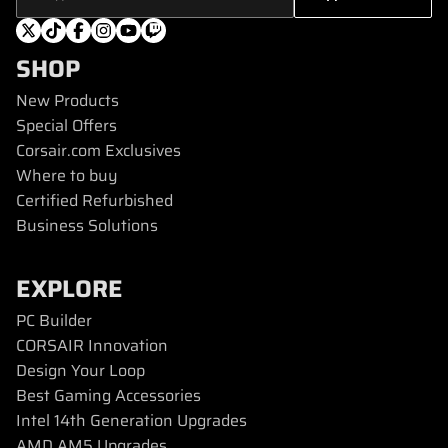
SHOP
New Products
Special Offers
Corsair.com Exclusives
Where to buy
Certified Refurbished
Business Solutions
EXPLORE
PC Builder
CORSAIR Innovation
Design Your Loop
Best Gaming Accessories
Intel 14th Generation Upgrades
AMD AM5 Upgrades