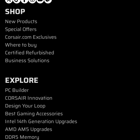
SHOP
New Products
Special Offers
Corsair.com Exclusives
Where to buy
Certified Refurbished
Business Solutions
EXPLORE
PC Builder
CORSAIR Innovation
Design Your Loop
Best Gaming Accessories
Intel 14th Generation Upgrades
AMD AM5 Upgrades
DDR5 Memory