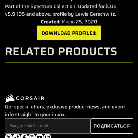
Part of the Spectrum Collection. Updated for iCUE
v5.9.105 and above, profile by Lewis Gerschwitz.
Created:
Июль 25, 2020
DOWNLOAD PROFILE
RELATED PRODUCTS
Get special offers, exclusive product news, and event
info straight to your inbox.