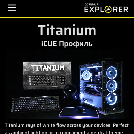
Titanium
iCUE Профиль
Titanium rays of white flow across your devices. Perfect
as ambient lighting or to compliment a neutral-theme.