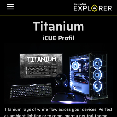
Titanium
iCUE Profil
Titanium rays of white flow across your devices. Perfect
as ambient lighting or to compliment a neutral-theme.