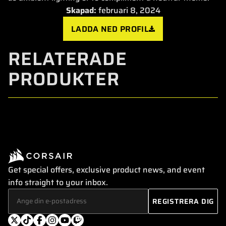
Skapad:
februari 8, 2024
LADDA NED PROFIL
RELATERADE
PRODUKTER
Get special offers, exclusive product news, and event
info straight to your inbox.