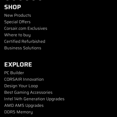
SHOP
New Products
Special Offers
Corsair.com Exclusives
Where to buy
Certified Refurbished
Business Solutions
EXPLORE
PC Builder
CORSAIR Innovation
Design Your Loop
Best Gaming Accessories
Intel 14th Generation Upgrades
AMD AM5 Upgrades
DDR5 Memory