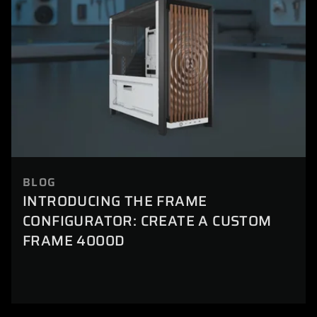
BLOG
INTRODUCING THE FRAME
CONFIGURATOR: CREATE A CUSTOM
FRAME 4000D