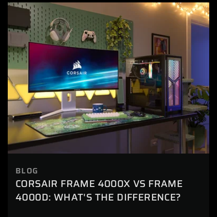
BLOG
CORSAIR FRAME 4000X VS FRAME
4000D: WHAT'S THE DIFFERENCE?