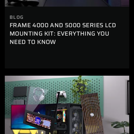
BLOG
FRAME 4000 AND 5000 SERIES LCD
MOUNTING KIT: EVERYTHING YOU
NEED TO KNOW