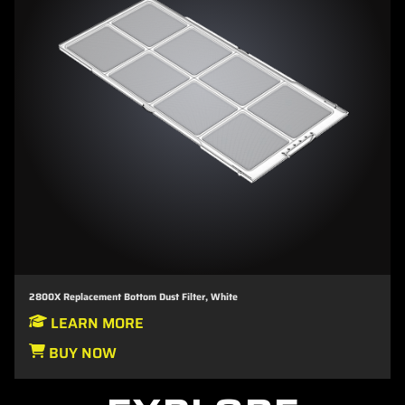
2800X Replacement Bottom Dust Filter, White
LEARN MORE
BUY NOW