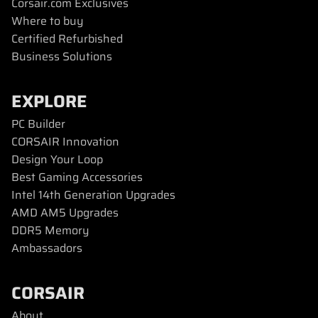
Corsair.com Exclusives
Where to buy
Certified Refurbished
Business Solutions
EXPLORE
PC Builder
CORSAIR Innovation
Design Your Loop
Best Gaming Accessories
Intel 14th Generation Upgrades
AMD AM5 Upgrades
DDR5 Memory
Ambassadors
CORSAIR
About