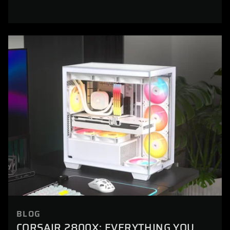
BLOG
CORSAIR 2800X: EVERYTHING YOU