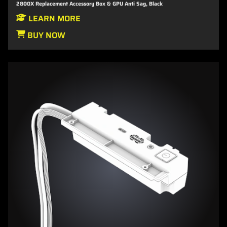
2800X Replacement Accessory Box & GPU Anti Sag, Black
LEARN MORE
BUY NOW