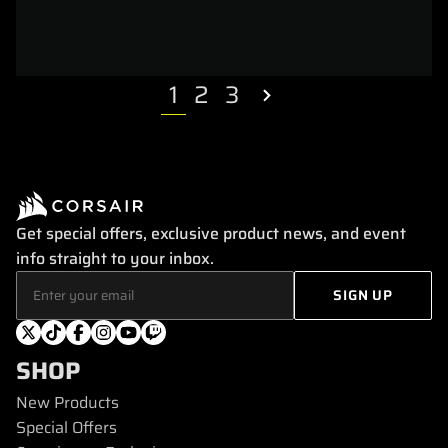
1
2
3
Get special offers, exclusive product news, and event
info straight to your inbox.
SHOP
New Products
Special Offers