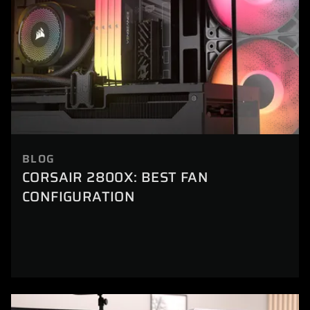
BLOG
CORSAIR 2800X: BEST FAN
CONFIGURATION