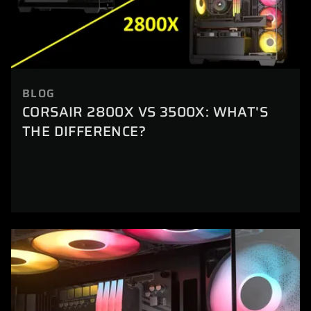
BLOG
CORSAIR 2800X VS 3500X: WHAT'S
THE DIFFERENCE?