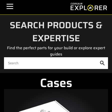
SEARCH PRODUCTS &
EXPERTISE
Find the perfect parts for your build or explore expert
guides
Cases