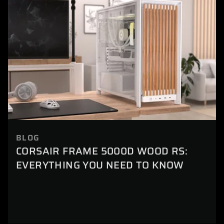
BLOG
CORSAIR FRAME 5000D WOOD RS:
EVERYTHING YOU NEED TO KNOW