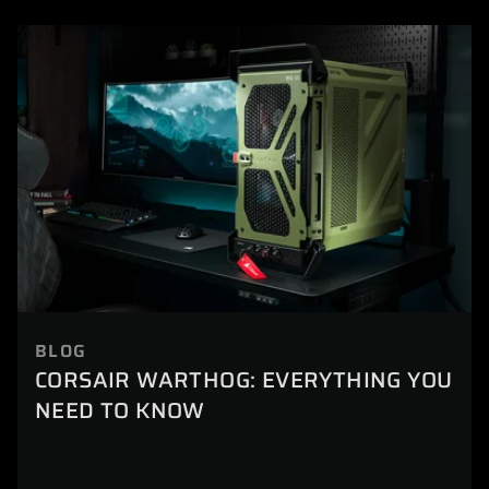
BLOG
CORSAIR WARTHOG: EVERYTHING YOU
NEED TO KNOW