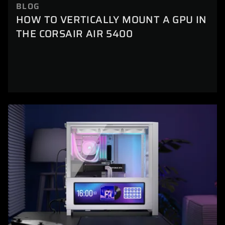
BLOG
HOW TO VERTICALLY MOUNT A GPU IN
THE CORSAIR AIR 5400