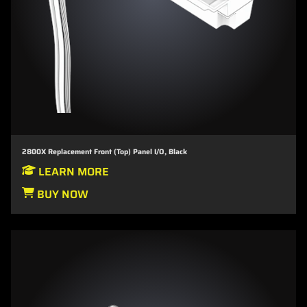
2800X Replacement Front (Top) Panel I/O, Black
LEARN MORE
BUY NOW