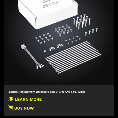
2800X Replacement Accessory Box & GPU Anti Sag, White
LEARN MORE
BUY NOW