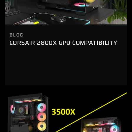
BLOG
CORSAIR 2800X GPU COMPATIBILITY