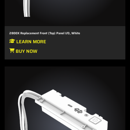
2800X Replacement Front (Top) Panel I/O, White
LEARN MORE
BUY NOW