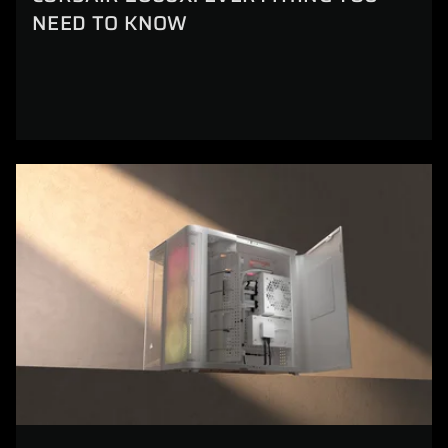
NEED TO KNOW