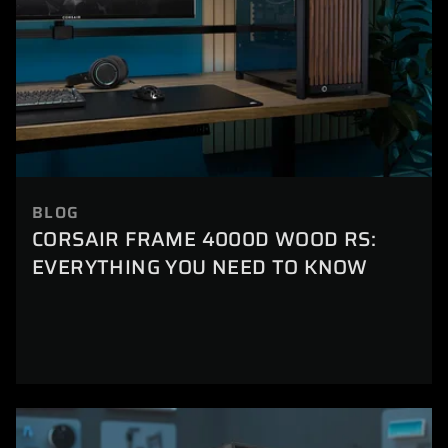
BLOG
CORSAIR FRAME 4000D WOOD RS:
EVERYTHING YOU NEED TO KNOW