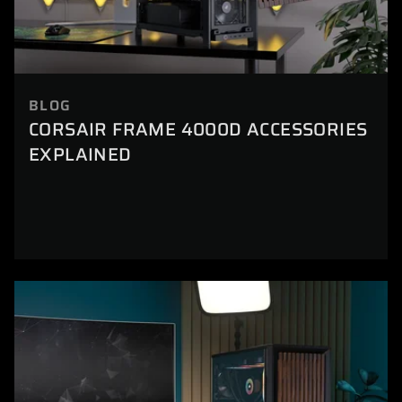
BLOG
CORSAIR FRAME 4000D ACCESSORIES
EXPLAINED