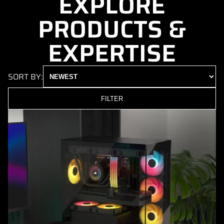
EXPLORE
PRODUCTS &
EXPERTISE
SORT BY:
FILTER