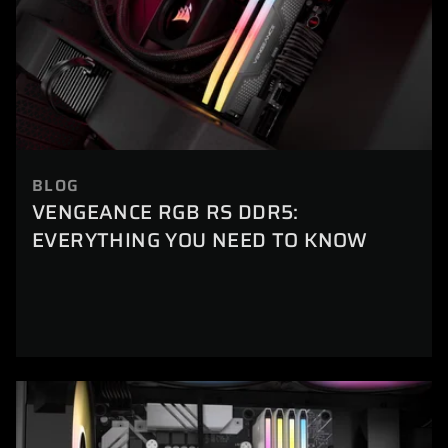
BLOG
VENGEANCE RGB RS DDR5:
EVERYTHING YOU NEED TO KNOW