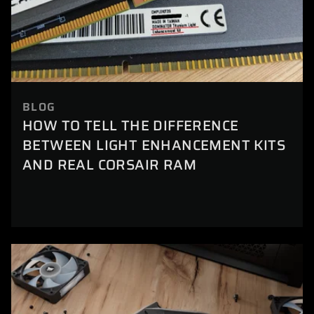
BLOG
HOW TO TELL THE DIFFERENCE
BETWEEN LIGHT ENHANCEMENT KITS
AND REAL CORSAIR RAM