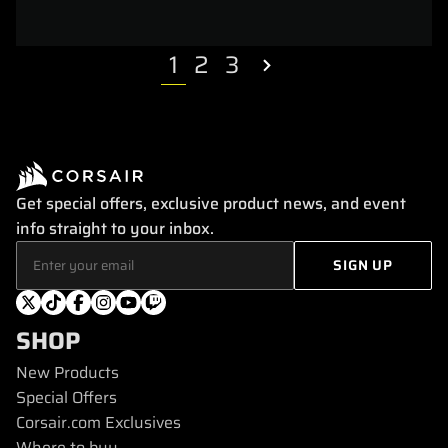
1
2
3
Get special offers, exclusive product news, and event
info straight to your inbox.
SHOP
New Products
Special Offers
Corsair.com Exclusives
Where to buy