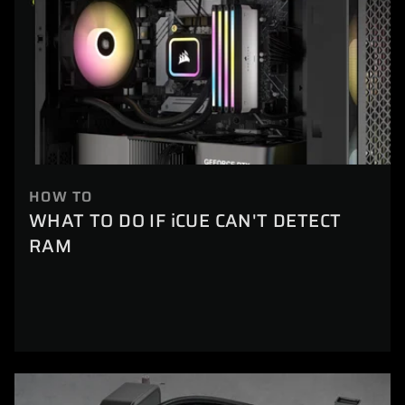
HOW TO
WHAT TO DO IF iCUE CAN'T DETECT
RAM