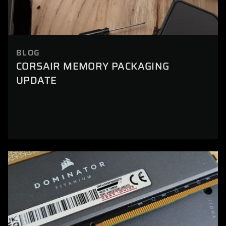
BLOG
CORSAIR MEMORY PACKAGING
UPDATE