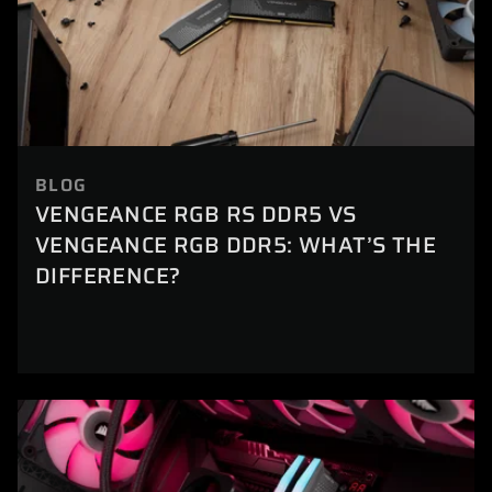
BLOG
VENGEANCE RGB RS DDR5 VS
VENGEANCE RGB DDR5: WHAT’S THE
DIFFERENCE?