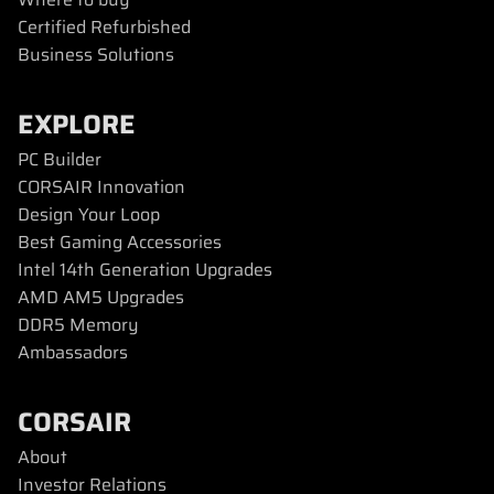
Certified Refurbished
Business Solutions
EXPLORE
PC Builder
CORSAIR Innovation
Design Your Loop
Best Gaming Accessories
Intel 14th Generation Upgrades
AMD AM5 Upgrades
DDR5 Memory
Ambassadors
CORSAIR
About
Investor Relations