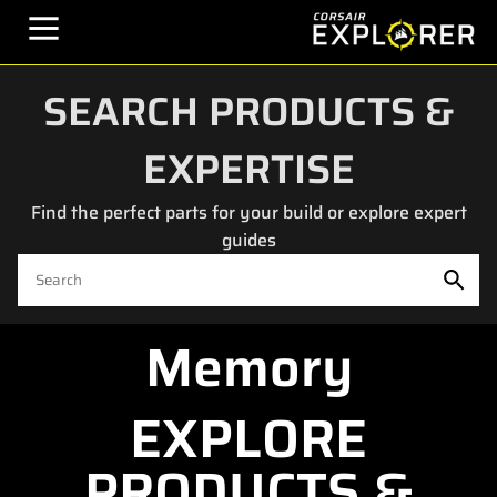
SEARCH PRODUCTS &
EXPERTISE
Find the perfect parts for your build or explore expert
guides
Memory
EXPLORE
PRODUCTS &