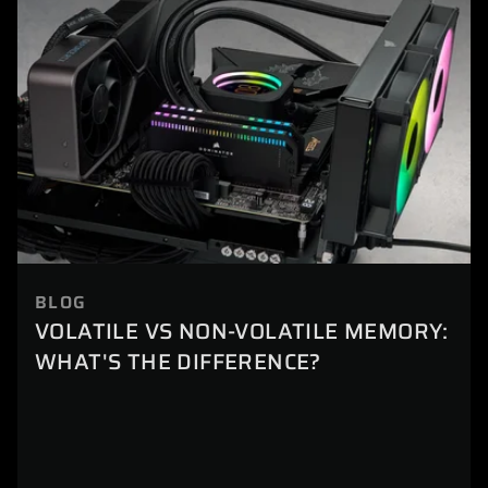
BLOG
VOLATILE VS NON-VOLATILE MEMORY:
WHAT'S THE DIFFERENCE?