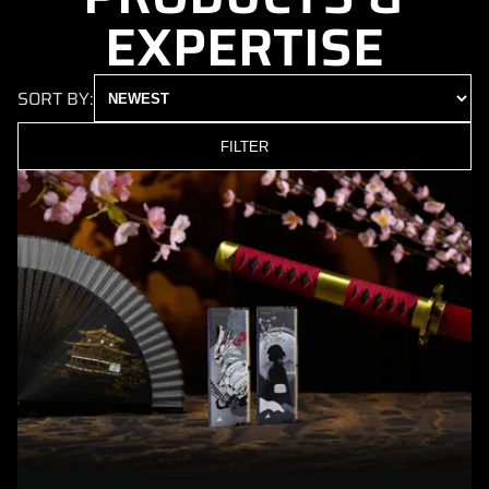
EXPERTISE
SORT BY:
FILTER