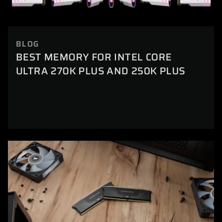
BLOG
BEST MEMORY FOR INTEL CORE
ULTRA 270K PLUS AND 250K PLUS