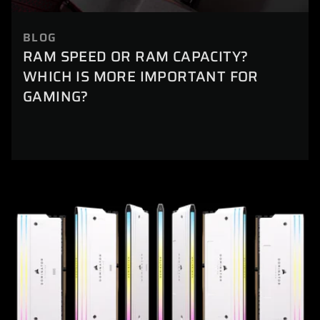
BLOG
RAM SPEED OR RAM CAPACITY?
WHICH IS MORE IMPORTANT FOR
GAMING?