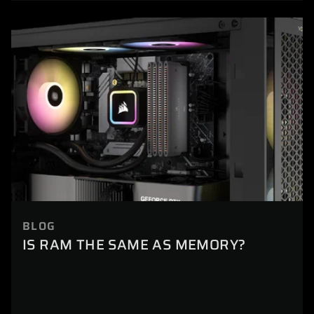
BLOG
IS RAM THE SAME AS MEMORY?