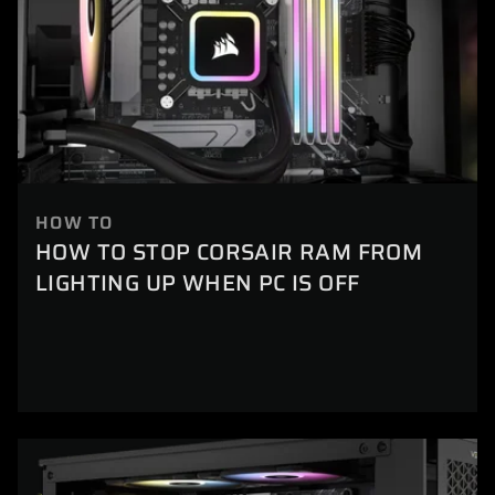
HOW TO
HOW TO STOP CORSAIR RAM FROM
LIGHTING UP WHEN PC IS OFF