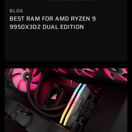
BLOG
BEST RAM FOR AMD RYZEN 9
9950X3D2 DUAL EDITION