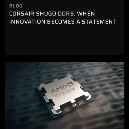
BLOG
CORSAIR SHUGO DDR5: WHEN
INNOVATION BECOMES A STATEMENT