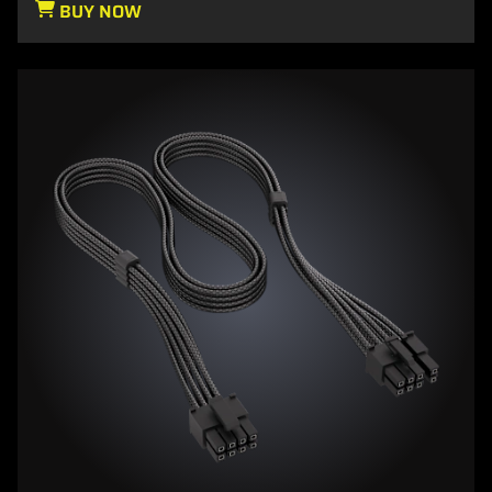
BUY NOW