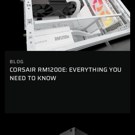
BLOG
CORSAIR RM1200E: EVERYTHING YOU
NEED TO KNOW