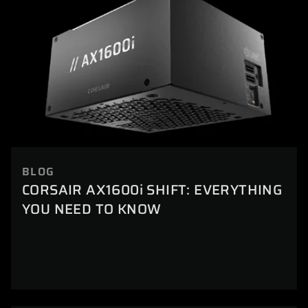
BLOG
CORSAIR AX1600i SHIFT: EVERYTHING
YOU NEED TO KNOW