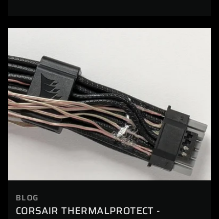
BLOG
CORSAIR THERMALPROTECT -