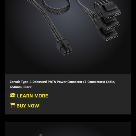
Corsair Type-4 Debossed PATA Power Connector (3 Connectors) Cable,
650mm, Black
LEARN MORE
BUY NOW