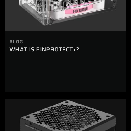
BLOG
WHAT IS PINPROTECT+?