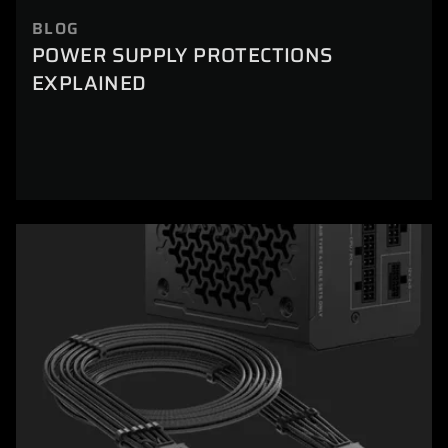
BLOG
POWER SUPPLY PROTECTIONS
EXPLAINED