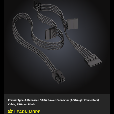
Corsair Type-4 Debossed SATA Power Connector (4 Straight Connectors)
Cable, 850mm, Black
LEARN MORE