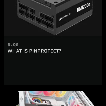
BLOG
WHAT IS PINPROTECT?