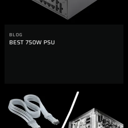
BLOG
BEST 750W PSU