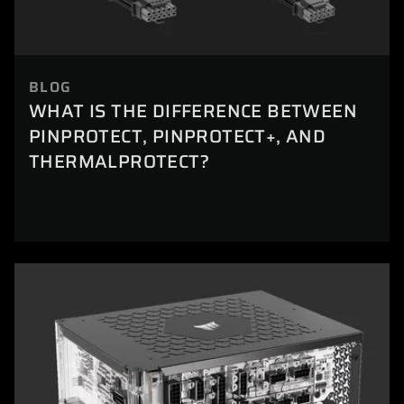
BLOG
WHAT IS THE DIFFERENCE BETWEEN
PINPROTECT, PINPROTECT+, AND
THERMALPROTECT?