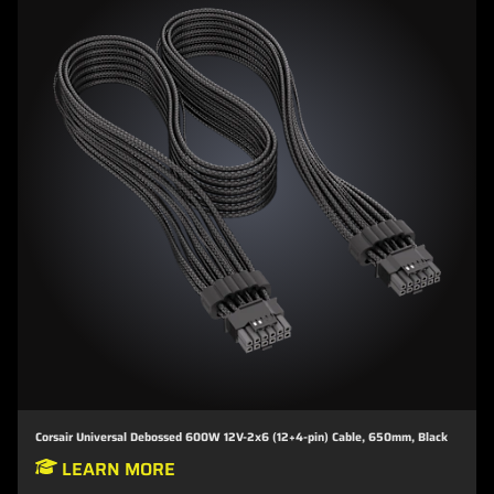
Corsair Universal Debossed 600W 12V-2x6 (12+4-pin) Cable, 650mm, Black
LEARN MORE