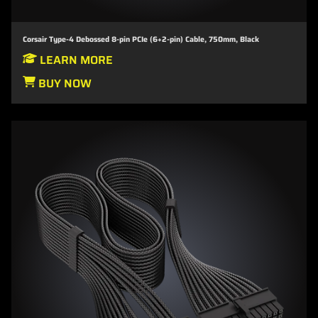
Corsair Type-4 Debossed 8-pin PCIe (6+2-pin) Cable, 750mm, Black
LEARN MORE
BUY NOW