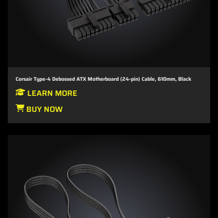
Corsair Type-4 Debossed ATX Motherboard (24-pin) Cable, 610mm, Black
LEARN MORE
BUY NOW