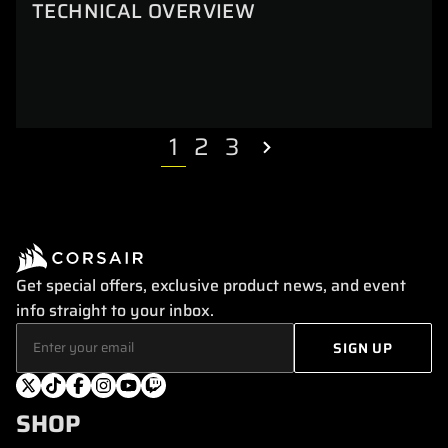
TECHNICAL OVERVIEW
1
2
3
Get special offers, exclusive product news, and event
info straight to your inbox.
SHOP