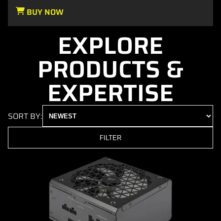
BUY NOW
EXPLORE
PRODUCTS &
EXPERTISE
SORT BY:
FILTER