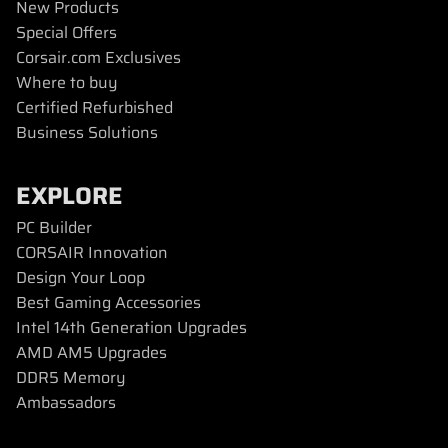
New Products
Special Offers
Corsair.com Exclusives
Where to buy
Certified Refurbished
Business Solutions
EXPLORE
PC Builder
CORSAIR Innovation
Design Your Loop
Best Gaming Accessories
Intel 14th Generation Upgrades
AMD AM5 Upgrades
DDR5 Memory
Ambassadors