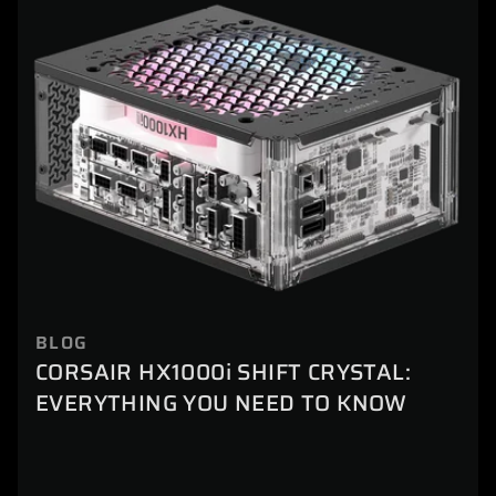
BLOG
CORSAIR HX1000i SHIFT CRYSTAL:
EVERYTHING YOU NEED TO KNOW