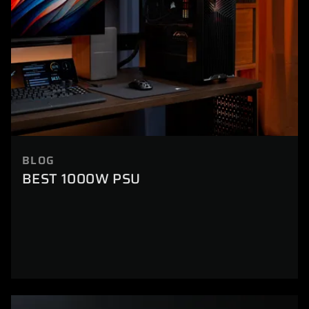
BLOG
BEST 1000W PSU