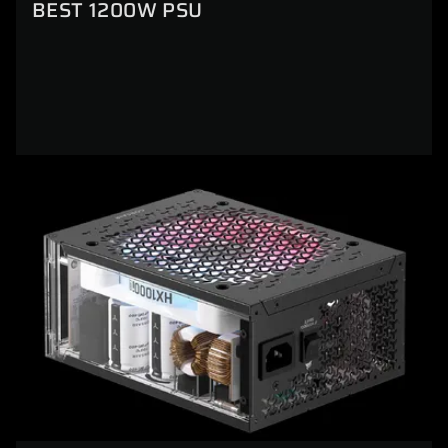
BEST 1200W PSU