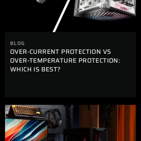
BLOG
OVER-CURRENT PROTECTION VS
OVER-TEMPERATURE PROTECTION:
WHICH IS BEST?