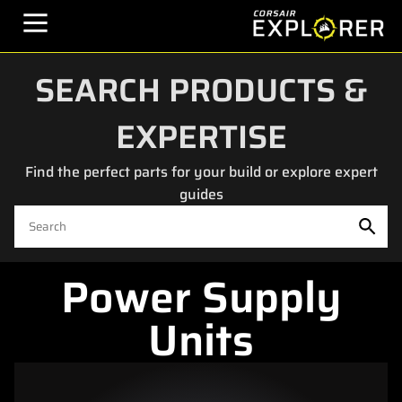
SEARCH PRODUCTS &
EXPERTISE
Find the perfect parts for your build or explore expert
guides
Power Supply
Units