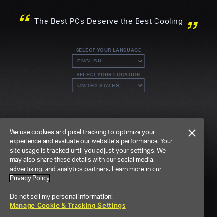
The Best PCs Deserve the Best Cooling
SELECT YOUR LANGUAGE
SELECT YOUR LOCATION
We use cookies and pixel tracking to optimize your
experience and evaluate our website’s performance. Your
site usage is tracked until you adjust your settings. We
may also share these details with our social media,
advertising, and analytics partners. Learn more in our
Privacy Policy
.
Do not sell my personal information:
Manage Cookie & Tracking Settings