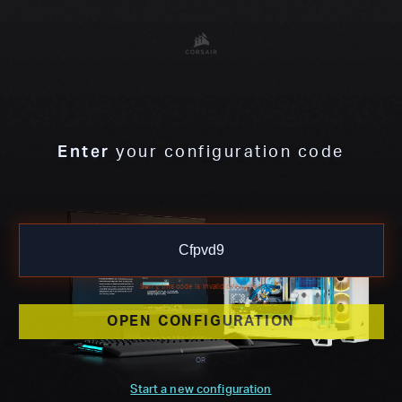
Enter
your configuration code
Sorry, this code is invalid or expired
OPEN CONFIGURATION
OR
Start a new configuration