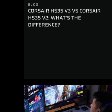
BLOG
CORSAIR HS35 V3 VS CORSAIR
HS35 V2: WHAT'S THE
DIFFERENCE?