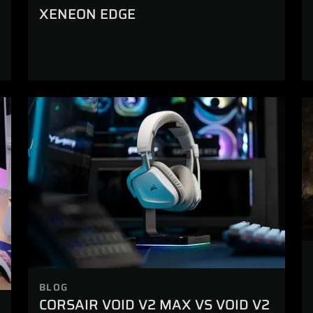
XENEON EDGE
BLOG
CORSAIR VOID V2 MAX VS VOID V2