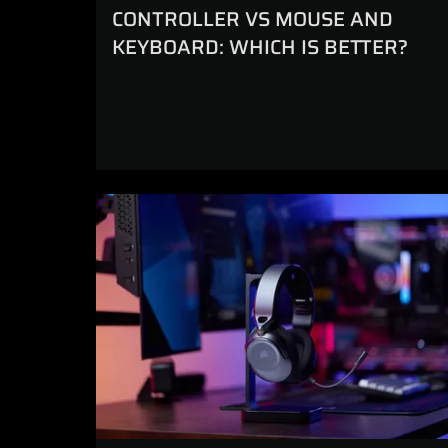
CONTROLLER VS MOUSE AND
KEYBOARD: WHICH IS BETTER?