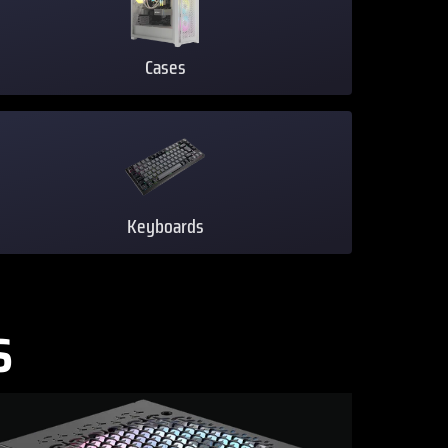
Cases
Keyboards
S