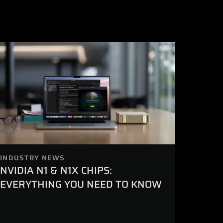
INDUSTRY NEWS
NVIDIA N1 & N1X CHIPS:
EVERYTHING YOU NEED TO KNOW