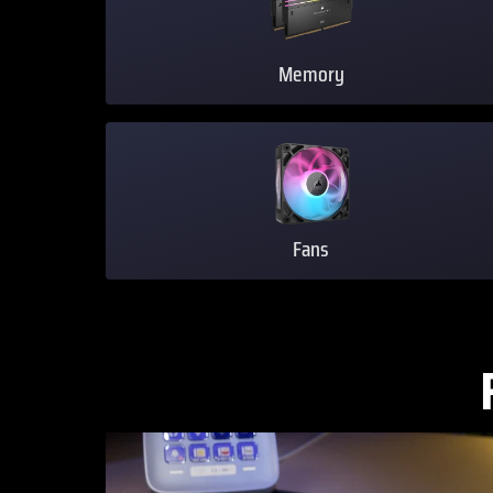
Memory
Fans