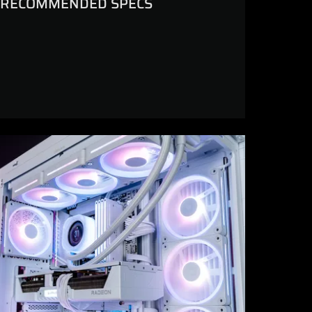
RECOMMENDED SPECS