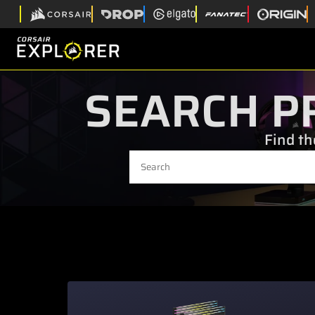
SEARCH P
Find th