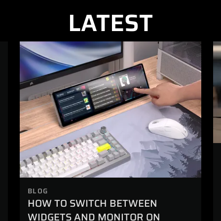
LATEST
BLOG
HOW TO SWITCH BETWEEN
WIDGETS AND MONITOR ON