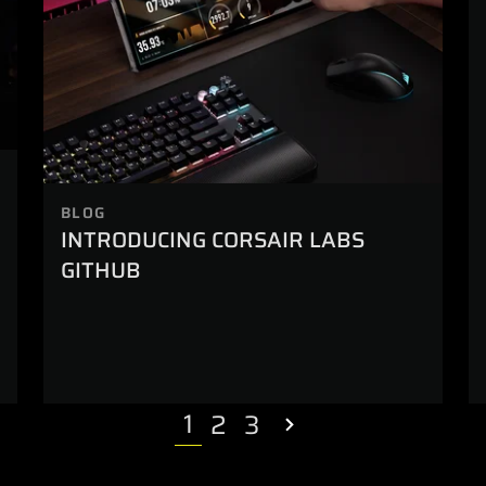
BLOG
INTRODUCING CORSAIR LABS
GITHUB
1
2
3