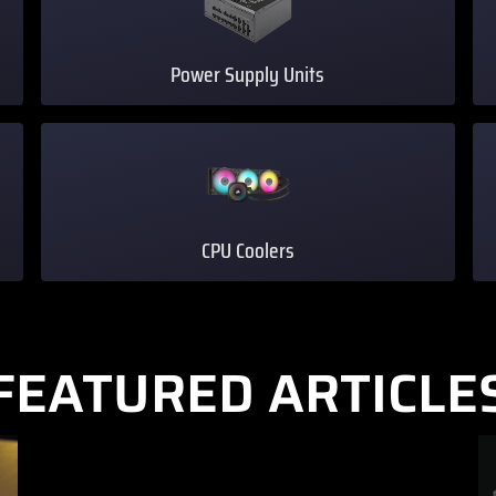
Power Supply Units
CPU Coolers
FEATURED ARTICLE