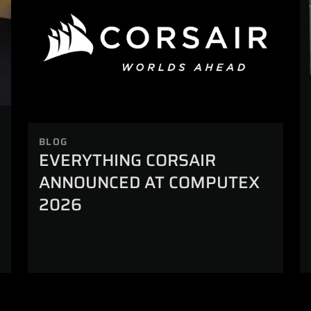
BLOG
EVERYTHING CORSAIR
ANNOUNCED AT COMPUTEX
2026