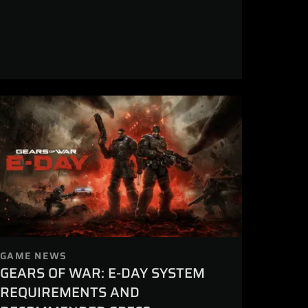
GAME NEWS
GEARS OF WAR: E-DAY SYSTEM
REQUIREMENTS AND