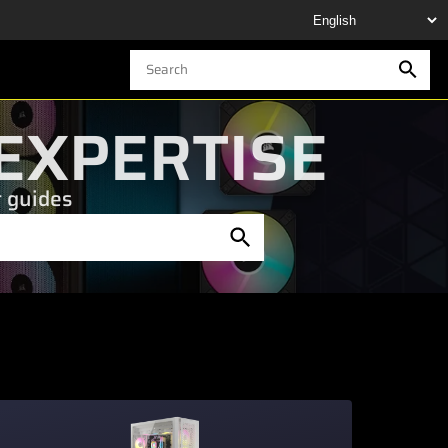
EXPERTISE
t guides