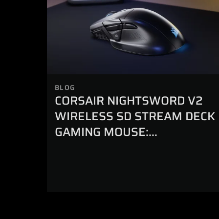
BLOG
CORSAIR NIGHTSWORD V2
WIRELESS SD STREAM DECK
GAMING MOUSE:
EVERYTHING YOU NEED TO
KNOW