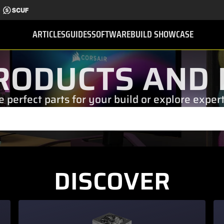
ARTICLES
GUIDES
SOFTWARE
BUILD SHOWCASE
RODUCTS AND 
e perfect parts for your build or explore exper
DISCOVER