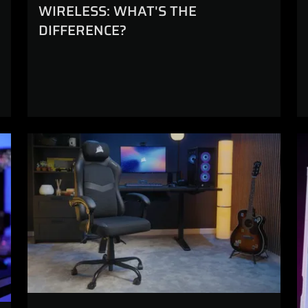
WIRELESS: WHAT'S THE
DIFFERENCE?