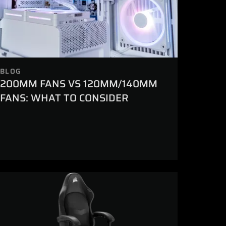
BLOG
200MM FANS VS 120MM/140MM
FANS: WHAT TO CONSIDER