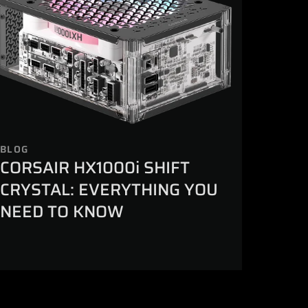
BLOG
CORSAIR HX1000i SHIFT
CRYSTAL: EVERYTHING YOU
NEED TO KNOW