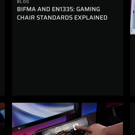
BLOG
BIFMA AND EN1335: GAMING
CHAIR STANDARDS EXPLAINED