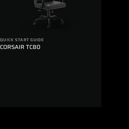
QUICK START GUIDE
CORSAIR TC80