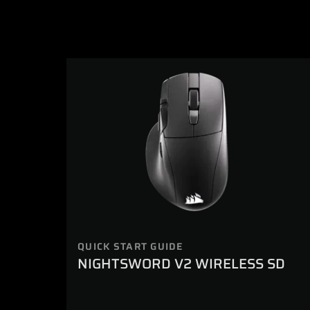
QUICK START GUIDE
NIGHTSWORD V2 WIRELESS SD