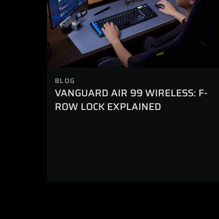
BLOG
VANGUARD AIR 99 WIRELESS: F-
ROW LOCK EXPLAINED