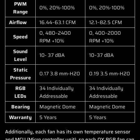
PWM
0%, 20%-100%
0%, 20%-100%
Range
Airflow
16.44–63.1 CFM
12.1–82.5 CFM
0, 480–2400
0, 400–2000
Speed
RPM +10%
RPM +10%
Sound
10- 37 dBA
10–37 dBA
Level
Static
0.17 3.8 mm-H20
0.19 3.5 mm-H20
Pressure
RGB
34 Individually
34 Individually
LEDs
Addressable
Addressable
Bearing
Magnetic Dome
Magnetic Dome
Warranty
5 Years
5 Years
Additionally, each fan has its own temperature sensor
and MCU (Micro controller unit), so each QX RGB fan can