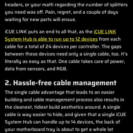
headers, or your math regarding the number of splitters
you need was off. Pain, regret, and a couple of days
waiting for new parts will ensue.
iCUE LINK puts an end to all that, as the
iCUE LINK
System Hub is able to run up to 12 devices
from each
cable for a total of 24 devices per controller. The gaps
between these devices need only a single cable, too. It’s
literally as easy as that. One cable takes care of power,
data from sensors, and RGB.
2. Hassle-free cable management
The single cable advantage that leads to an easier
building and cable management process also results in
the cleanest, tidiest build aesthetics around. A single
cable is way easier to hide, and given that a single iCUE
System Hub can handle up to 14 devices, the back of
your motherboard tray is about to get a whole lot