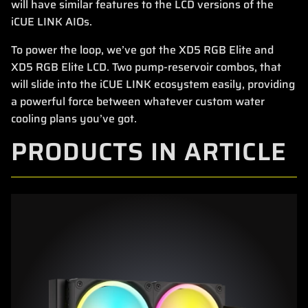
will have similar features to the LCD versions of the
iCUE LINK AIOs.
To power the loop, we’ve got the XD5 RGB Elite and
XD5 RGB Elite LCD. Two pump-reservoir combos, that
will slide into the iCUE LINK ecosystem easily, providing
a powerful force between whatever custom water
cooling plans you’ve got.
PRODUCTS IN ARTICLE