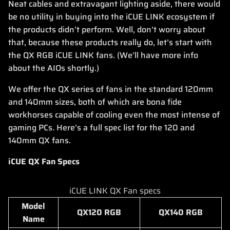
Neat cables and extravagant lighting aside, there would
be no utility in buying into the iCUE LINK ecosystem if
the products didn’t perform. Well, don’t worry about
that, because these products really do, let’s start with
the QX RGB iCUE LINK fans. (We’ll have more info
about the AIOs shortly.)
We offer the QX series of fans in the standard 120mm
and 140mm sizes, both of which are bona fide
workhorses capable of cooling even the most intense of
gaming PCs. Here’s a full spec list for the 120 and
140mm QX fans.
iCUE QX Fan Specs
iCUE LINK QX Fan specs
Model
QX120 RGB
QX140 RGB
Name