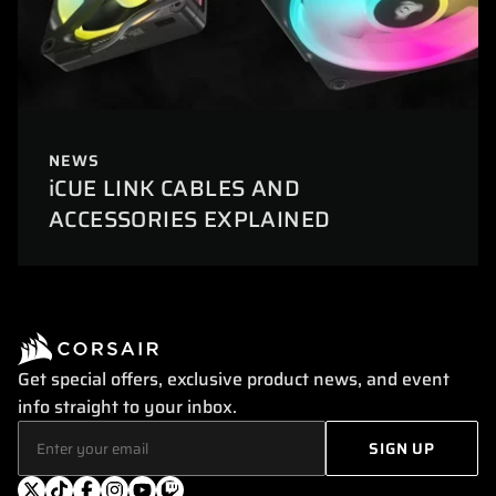
NEWS
iCUE LINK CABLES AND
ACCESSORIES EXPLAINED
Get special offers, exclusive product news, and event
info straight to your inbox.