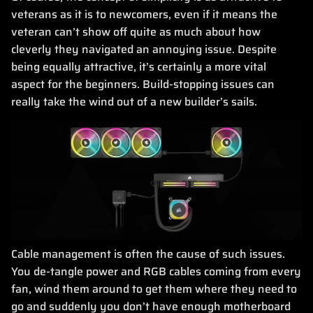
veterans as it is to newcomers, even if it means the
veteran can’t show off quite as much about how
cleverly they navigated an annoying issue. Despite
being equally attractive, it’s certainly a more vital
aspect for the beginners. Build-stopping issues can
really take the wind out of a new builder’s sails.
Cable management is often the cause of such issues.
You de-tangle power and RGB cables coming from every
fan, wind them around to get them where they need to
go and suddenly you don’t have enough motherboard