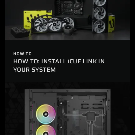
HOW TO
HOW TO: INSTALL iCUE LINK IN
YOUR SYSTEM