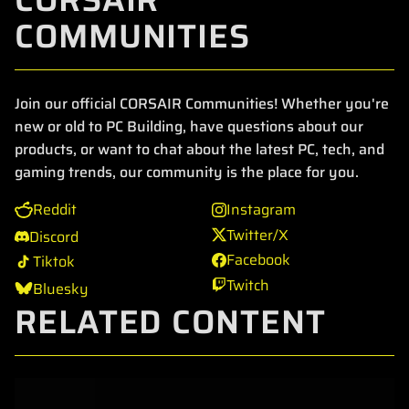
COMMUNITIES
Join our official CORSAIR Communities! Whether you're
new or old to PC Building, have questions about our
products, or want to chat about the latest PC, tech, and
gaming trends, our community is the place for you.
Reddit
Instagram
Twitter/X
Discord
Facebook
Tiktok
Twitch
Bluesky
RELATED CONTENT