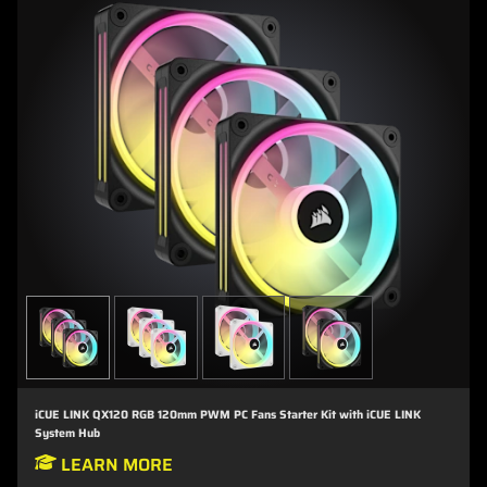
iCUE LINK QX120 RGB 120mm PWM PC Fans Starter Kit with iCUE LINK
System Hub
LEARN MORE