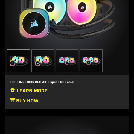
iCUE LINK H100i RGB AIO Liquid CPU Cooler
LEARN MORE
BUY NOW