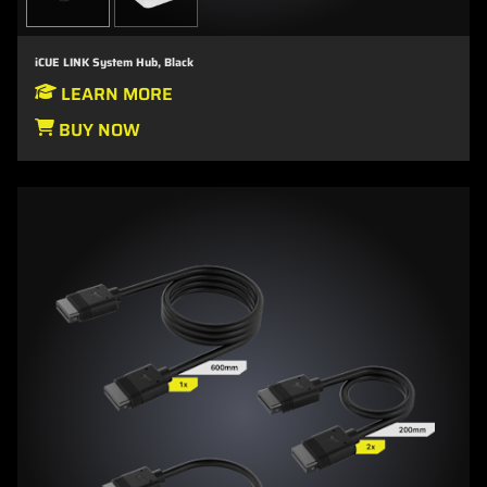
iCUE LINK System Hub, Black
LEARN MORE
BUY NOW