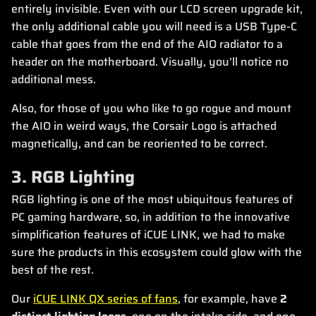
entirely invisible. Even with our LCD screen upgrade kit,
the only additional cable you will need is a USB Type-C
cable that goes from the end of the AIO radiator to a
header on the motherboard. Visually, you’ll notice no
additional mess.
Also, for those of you who like to go rogue and mount
the AIO in weird ways, the Corsair Logo is attached
magnetically, and can be reoriented to be correct.
3. RGB Lighting
RGB lighting is one of the most ubiquitous features of
PC gaming hardware, so, in addition to the innovative
simplification features of iCUE LINK, we had to make
sure the products in this ecosystem could glow with the
best of the rest.
Our
iCUE LINK QX series of fans
, for example, have
2