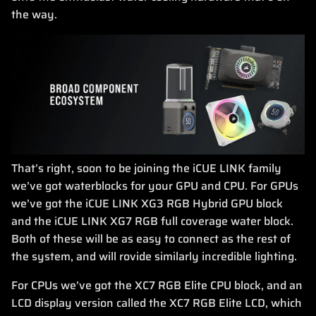
the way.
That’s right, soon to be joining the iCUE LINK family
we’ve got waterblocks for your GPU and CPU. For GPUs
we’ve got the iCUE LINK XG3 RGB Hybrid GPU block
and the iCUE LINK XG7 RGB full coverage water block.
Both of these will be as easy to connect as the rest of
the system, and will rovide similarly incredible lighting.
For CPUs we’ve got the XC7 RGB Elite CPU block, and an
LCD display version called the XC7 RGB Elite LCD, which