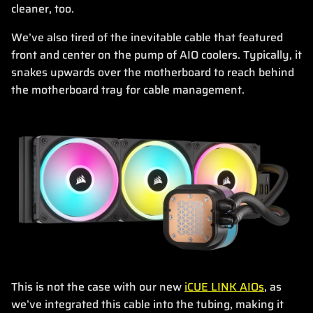
cleaner, too.
We’ve also tired of the inevitable cable that featured
front and center on the pump of AIO coolers. Typically, it
snakes upwards over the motherboard to reach behind
the motherboard tray for cable management.
This is not the case with our new
iCUE LINK AIOs
, as
we’ve integrated this cable into the tubing, making it