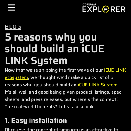
BLOG
5 reasons why you
should build an iCUE
LINK System
Now that we’re shipping the first wave of our
iCUE LINK
ecosystem
, we thought we’d make a quick list of 5
reasons why you should build an
iCUE LINK System
.
It’s all well and good being given product listings, spec
sheets, and press releases, but where’s the context?
The real-world benefits? Let’s take a look.
1. Easy installation
Of course, the concept of simplicity is as attractive to