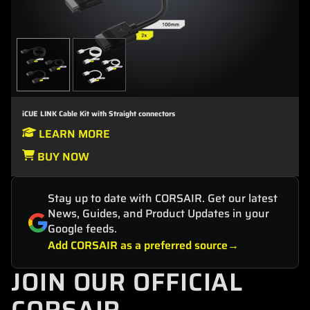
iCUE LINK Cable Kit with Straight connectors
LEARN MORE
BUY NOW
Stay up to date with CORSAIR. Get our latest
News, Guides, and Product Updates in your
Google feeds.
Add CORSAIR as a preferred source
JOIN OUR OFFICIAL
CORSAIR