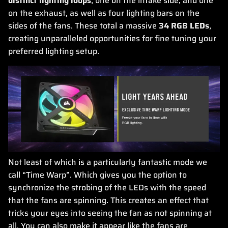
distinct lighting loops
, one on the intake side, and one
on the exhaust, as well as four lighting bars on the
sides of the fans. These total a massive
34 RGB LEDs
,
creating unparalleled opportunities for fine tuning your
preferred lighting setup.
Not least of which is a particularly fantastic mode we
call “Time Warp”. Which gives you the option to
synchronize the strobing of the LEDs with the speed
that the fans are spinning. This creates an effect that
tricks your eyes into seeing the fan as not spinning at
all. You can also make it appear like the fans are