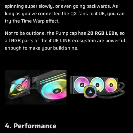
spinning super slowly, or even going backwards. As
long as you’ve connected the QX fans to iCUE, you can
try the Time Warp effect.
Not to be outdone, the Pump cap has
20 RGB LEDs,
so
all RGB parts of the iCUE LINK ecosystem are powerful
enough to make your build shine.
4. Performance