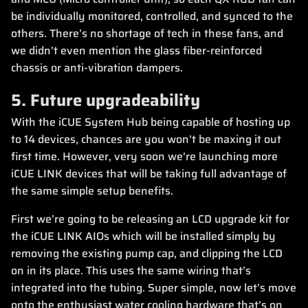
be individually monitored, controlled, and synced to the
others. There’s no shortage of tech in these fans, and
we didn’t even mention the glass fiber-reinforced
chassis or anti-vibration dampers.
5. Future upgradeability
With the iCUE System Hub being capable of hosting up
to 14 devices, chances are you won’t be maxing it out
first time. However, very soon we’re launching more
iCUE LINK devices that will be taking full advantage of
the same simple setup benefits.
First we’re going to be releasing an LCD upgrade kit for
the iCUE LINK AIOs which will be installed simply by
removing the existing pump cap, and clipping the LCD
on in its place. This uses the same wiring that’s
integrated into the tubing. Super simple, now let’s move
onto the enthusiast water cooling hardware that’s on