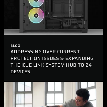
BLOG
ADDRESSING OVER CURRENT
PROTECTION ISSUES & EXPANDING
THE iCUE LINK SYSTEM HUB TO 24
DEVICES