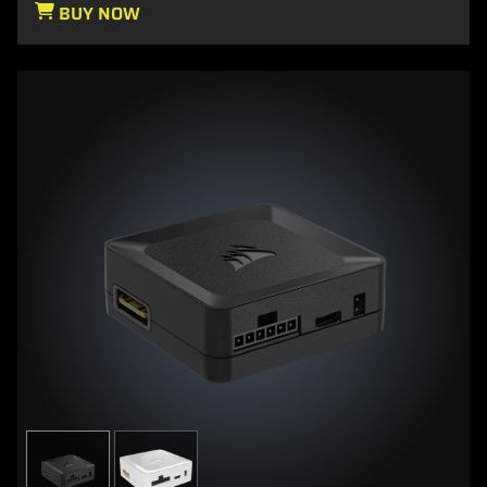
BUY NOW