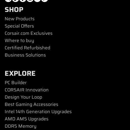
SHOP
New Products
Special Offers
Corsair.com Exclusives
Where to buy
Certified Refurbished
Business Solutions
EXPLORE
PC Builder
CORSAIR Innovation
Design Your Loop
Best Gaming Accessories
Intel 14th Generation Upgrades
AMD AM5 Upgrades
DDR5 Memory