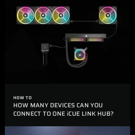
HOW TO
HOW MANY DEVICES CAN YOU
CONNECT TO ONE iCUE LINK HUB?