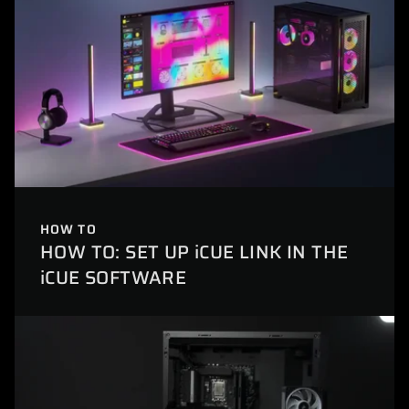
HOW TO
HOW TO: SET UP iCUE LINK IN THE
iCUE SOFTWARE