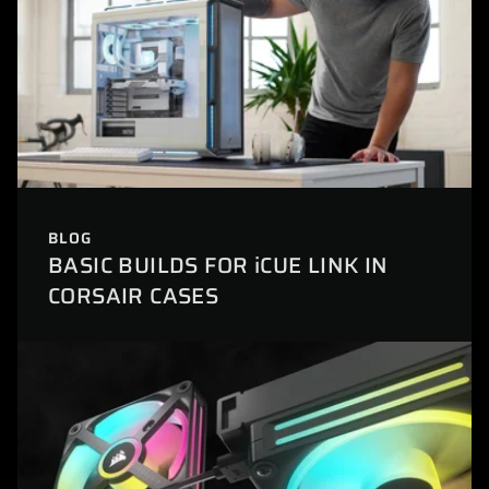
BLOG
BASIC BUILDS FOR iCUE LINK IN
CORSAIR CASES