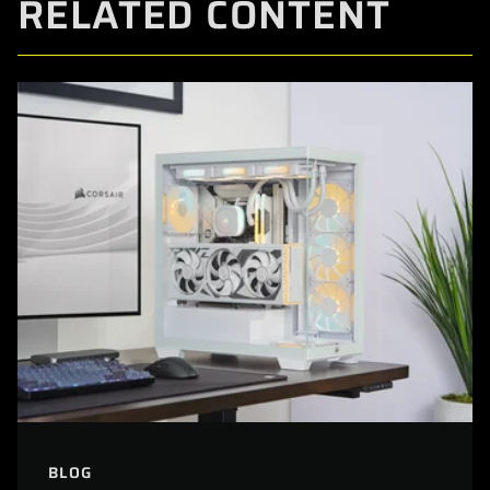
RELATED CONTENT
BLOG