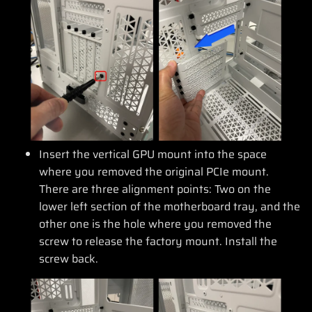
Insert the vertical GPU mount into the space
where you removed the original PCIe mount.
There are three alignment points: Two on the
lower left section of the motherboard tray, and the
other one is the hole where you removed the
screw to release the factory mount. Install the
screw back.