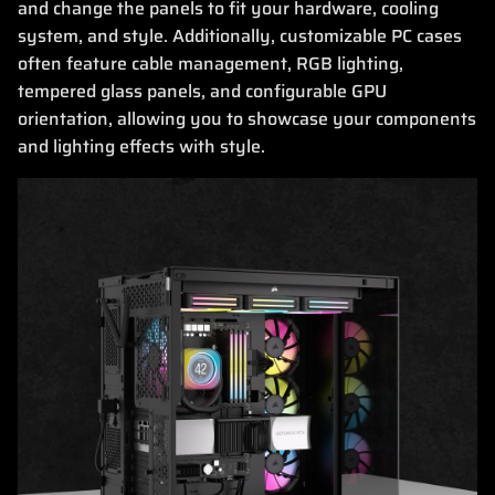
and change the panels to fit your hardware, cooling
system, and style. Additionally, customizable PC cases
often feature cable management, RGB lighting,
tempered glass panels, and configurable GPU
orientation, allowing you to showcase your components
and lighting effects with style.