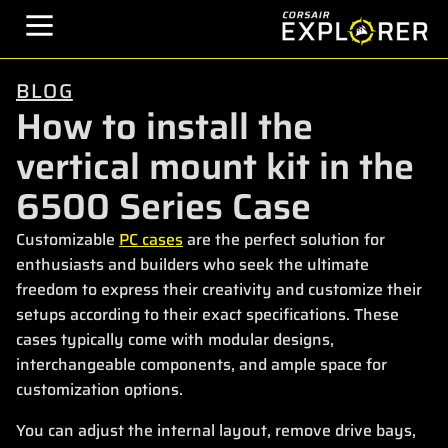
BLOG
How to install the
vertical mount kit in the
6500 Series Case
Customizable
PC cases
are the perfect solution for
enthusiasts and builders who seek the ultimate
freedom to express their creativity and customize their
setups according to their exact specifications. These
cases typically come with modular designs,
interchangeable components, and ample space for
customization options.
You can adjust the internal layout, remove drive bays,