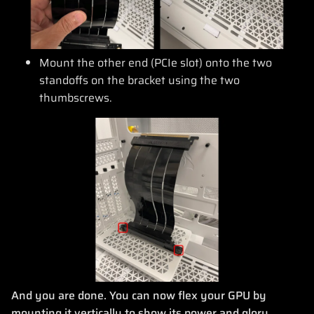
Mount the other end (PCIe slot) onto the two
standoffs on the bracket using the two
thumbscrews.
And you are done. You can now flex your GPU by
mounting it vertically to show its power and glory.