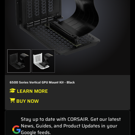
6500 Series Vertical GPU Mount Kit - Black
LEARN MORE
BUY NOW
Stay up to date with CORSAIR. Get our latest
News, Guides, and Product Updates in your
Google feeds.