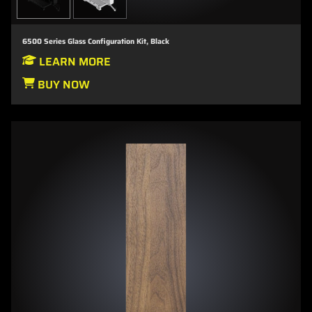
6500 Series Glass Configuration Kit, Black
LEARN MORE
BUY NOW