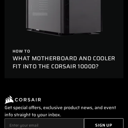
HOW TO
WHAT MOTHERBOARD AND COOLER
FIT INTO THE CORSAIR 1000D?
Get special offers, exclusive product news, and event
info straight to your inbox.