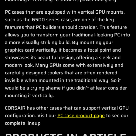
PC cases that are equipped with vertical GPU mounts,
such as the 6500 series case, are one of the key
features that PC builders should consider. This feature
allows you to transform your traditional-looking PC into
a more visually striking build. By mounting your
graphics card vertically, it becomes a focal point and
showcases its beautiful design, offering a sleek and
modern look. Many GPUs come with extensively and
carefully designed coolers that are often rendered
invisible when mounted in the traditional way. So it
would be a crying shame if you didn't at least consider
mounting it vertically.
CORSAIR has other cases that can support vertical GPU
configuration. Visit our
PC case product page
to see our
complete lineup.