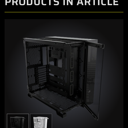
PRODUCTS IN ARTICLE