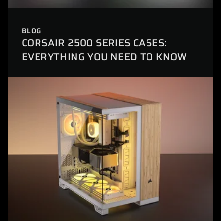
BLOG
CORSAIR 2500 SERIES CASES:
EVERYTHING YOU NEED TO KNOW