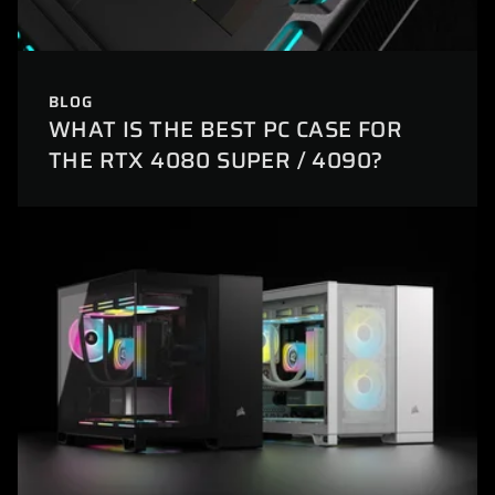
BLOG
WHAT IS THE BEST PC CASE FOR
THE RTX 4080 SUPER / 4090?