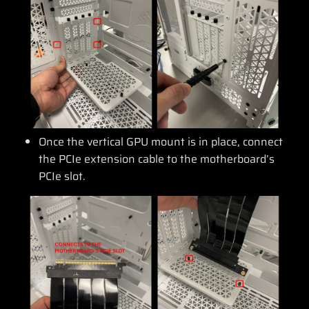
Once the vertical GPU mount is in place, connect
the PCIe extension cable to the motherboard’s
PCIe slot.