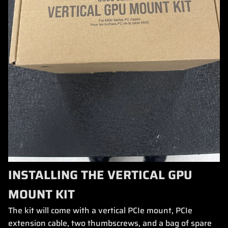
INSTALLING THE VERTICAL GPU
MOUNT KIT
The kit will come with a vertical PCIe mount, PCIe
extension cable, two thumbscrews, and a bag of spare