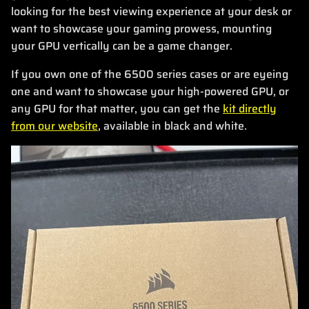
looking for the best viewing experience at your desk or
want to showcase your gaming prowess, mounting
your GPU vertically can be a game changer.
If you own one of the 6500 series cases or are eyeing
one and want to showcase your high-powered GPU, or
any GPU for that matter, you can get the
kit directly
from our website
, available in black and white.