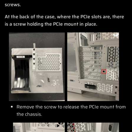
screws.
At the back of the case, where the PCIe slots are, there
is a screw holding the PCIe mount in place.
Remove the screw to release the PCIe mount from
the chassis.