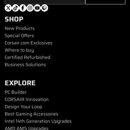
SHOP
New Products
Special Offers
Corsair.com Exclusives
Where to buy
Certified Refurbished
Business Solutions
EXPLORE
PC Builder
CORSAIR Innovation
Design Your Loop
Best Gaming Accessories
Intel 14th Generation Upgrades
AMD AM5 Upgrades