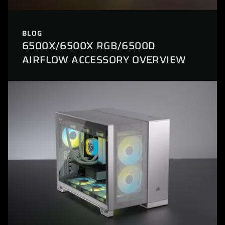
BLOG
6500X/6500X RGB/6500D
AIRFLOW ACCESSORY OVERVIEW