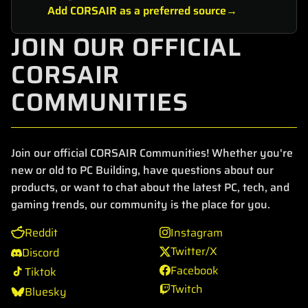
Add CORSAIR as a preferred source
JOIN OUR OFFICIAL
CORSAIR
COMMUNITIES
Join our official CORSAIR Communities! Whether you're
new or old to PC Building, have questions about our
products, or want to chat about the latest PC, tech, and
gaming trends, our community is the place for you.
Reddit
Instagram
Twitter/X
Discord
Facebook
Tiktok
Twitch
Bluesky