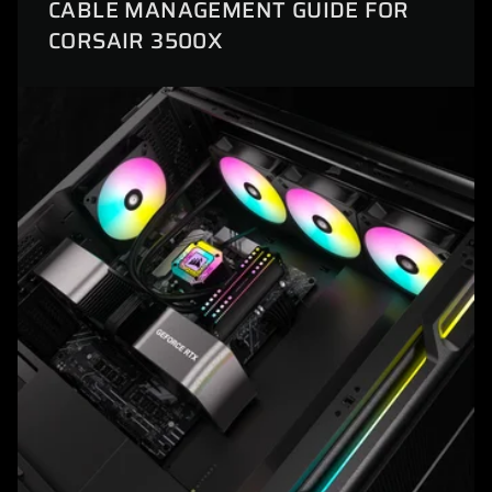
CABLE MANAGEMENT GUIDE FOR
CORSAIR 3500X