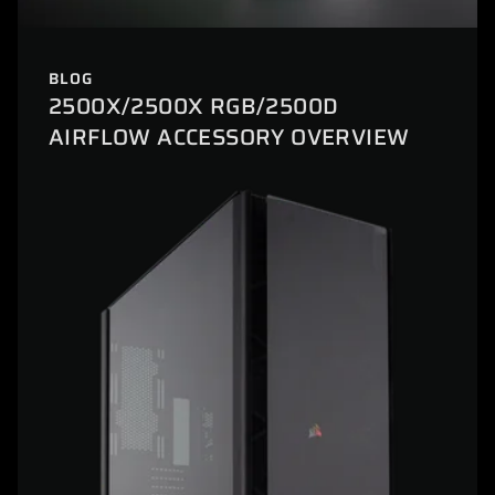
BLOG
2500X/2500X RGB/2500D
AIRFLOW ACCESSORY OVERVIEW