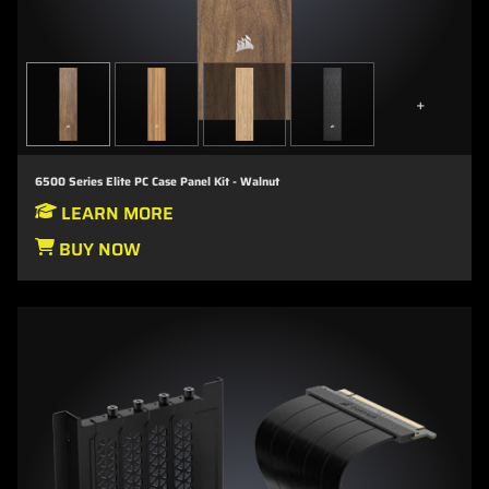
+
6500 Series Elite PC Case Panel Kit - Walnut
LEARN MORE
BUY NOW