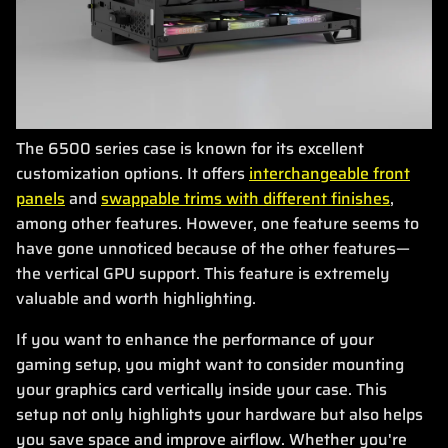
The 6500 series case is known for its excellent
customization options. It offers
interchangeable front
panels
and
swappable trims with different finishes
,
among other features. However, one feature seems to
have gone unnoticed because of the other features—
the vertical GPU support. This feature is extremely
valuable and worth highlighting.
If you want to enhance the performance of your
gaming setup, you might want to consider mounting
your graphics card vertically inside your case. This
setup not only highlights your hardware but also helps
you save space and improve airflow. Whether you're