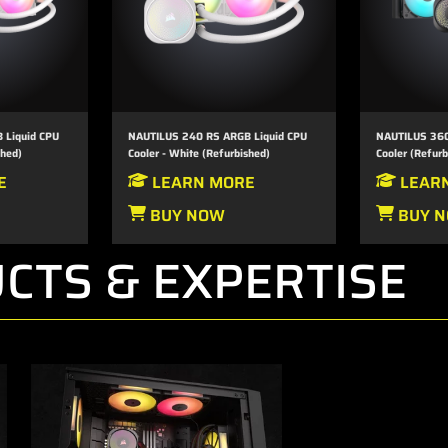
 Liquid CPU
NAUTILUS 240 RS ARGB Liquid CPU
NAUTILUS 360
shed)
Cooler - White (Refurbished)
Cooler (Refurb
E
LEARN MORE
LEAR
BUY NOW
BUY 
CTS & EXPERTISE