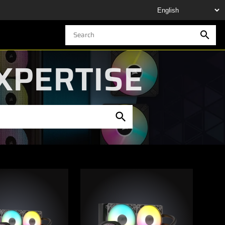
XPERTISE