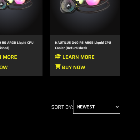
 RS ARGB Liquid CPU
NAUTILUS 240 RS ARGB Liquid CPU
ished)
Cooler (Refurbished)
N MORE
LEARN MORE
NOW
BUY NOW
SORT BY: