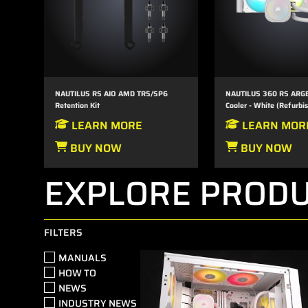
NAUTILUS RS AIO AMD TR5/SP6
NAUTILUS 360 RS ARGB
Retention Kit
Cooler - White (Refurbi
LEARN MORE
LEARN MOR
BUY NOW
BUY NOW
EXPLORE PRODU
FILTERS
MANUALS
HOW TO
NEWS
INDUSTRY NEWS