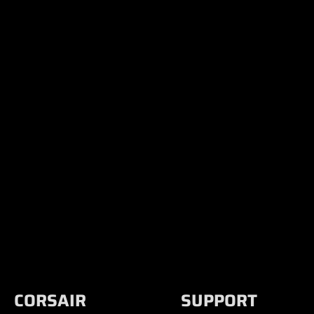
CORSAIR
SUPPORT