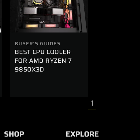
BUYER'S GUIDES
BEST CPU COOLER
FOR AMD RYZEN 7
9850X3D
1
SHOP
EXPLORE