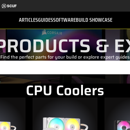
ARTICLES
GUIDES
SOFTWARE
BUILD SHOWCASE
PRODUCTS & E
Find the perfect parts for your build or explore expert guides
CPU Coolers