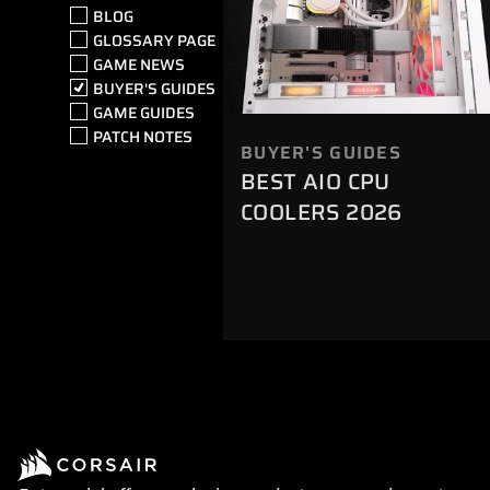
BLOG
GLOSSARY PAGE
GAME NEWS
BUYER'S GUIDES
GAME GUIDES
PATCH NOTES
BUYER'S GUIDES
BEST AIO CPU
COOLERS 2026