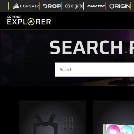
SEARCH 