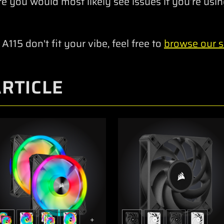
re you would most likely see issues if you’re using
 A115 don't fit your vibe, feel free to
browse our se
ARTICLE
+