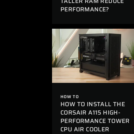
TALLER RAM REDUCE
PERFORMANCE?
HOW TO
HOW TO INSTALL THE
CORSAIR A115 HIGH-
PERFORMANCE TOWER
CPU AIR COOLER