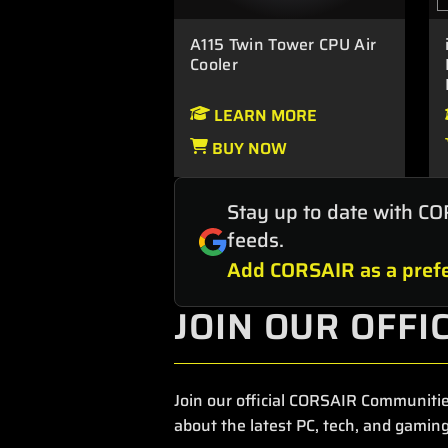
A115 Twin Tower CPU Air
Cooler
LEARN MORE
BUY NOW
Stay up to date with CO
feeds.
Add CORSAIR as a prefe
JOIN OUR OFFI
Join our official CORSAIR Communitie
about the latest PC, tech, and gaming