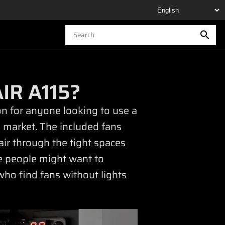
IR A115?
ion for anyone looking to use a
 market. The included fans
air through the tight spaces
me people might want to
who find fans without lights