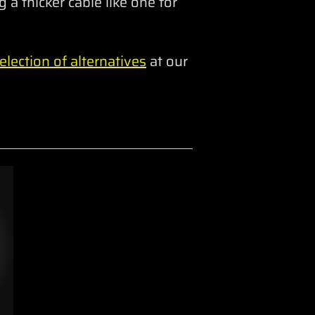
 a thicker cable like one for
lection of alternatives
at our