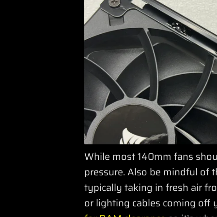
While most 140mm fans should
pressure. Also be mindful of t
typically taking in fresh air 
or lighting cables coming off 