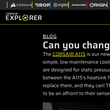
BLOG
Can you chang
The
CORSAIR A115
is our newe
simple, low maintenance cool
are designed for static pressu
between the A115’s heatsink fi
replace them, and they can! Th
to be an affront to their sense