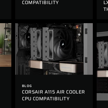
L
COMPATIBILITY
T
BLOG
CORSAIR A115 AIR COOLER
CPU COMPATIBILITY