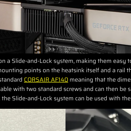
on a Slide-and-Lock system, making them easy to 
unting points on the heatsink itself and a rail tha
 standard
CORSAIR AF140
meaning that the dime
oveable with two standard screws and can then be
at, the Slide-and-Lock system can be used with th