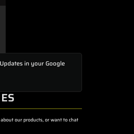
 Updates in your Google
IES
about our products, or want to chat