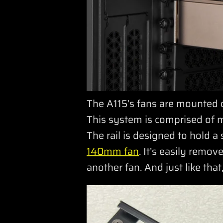
The A115’s fans are mounted 
This system is comprised of mo
The rail is designed to hold a
140mm fan
. It’s easily rem
another fan. And just like th