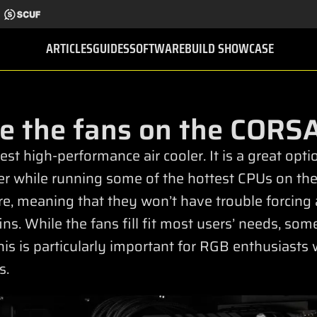
ARTICLES
GUIDES
SOFTWARE
BUILD SHOWCASE
e the fans on the CORSA
st high-performance air cooler. It is a great opt
er while running some of the hottest CPUs on the
re, meaning that they won’t have trouble forcing 
ns. While the fans fill fit most users’ needs, so
is is particularly important for RGB enthusiasts 
s.