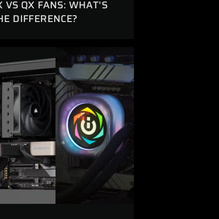
X VS QX FANS: WHAT'S
HE DIFFERENCE?