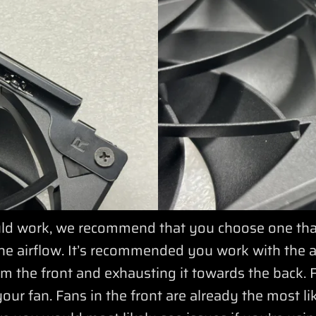
 work, we recommend that you choose one that i
he airflow. It’s recommended you work with the ai
from the front and exhausting it towards the back. 
your fan. Fans in the front are already the most li