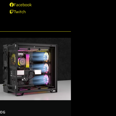
Facebook
Twitch
LOG