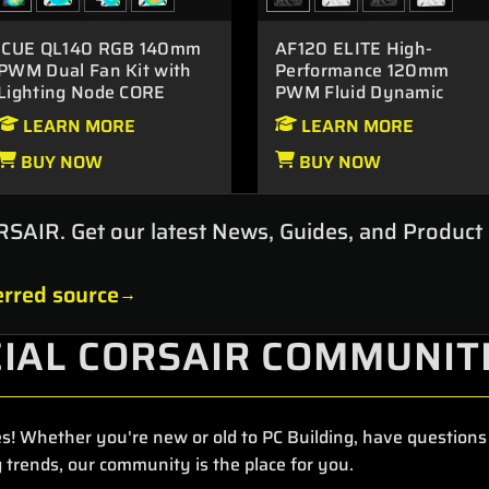
iCUE QL140 RGB 140mm
AF120 ELITE High-
PWM Dual Fan Kit with
Performance 120mm
Lighting Node CORE
PWM Fluid Dynamic
Bearing Fan
LEARN MORE
LEARN MORE
BUY NOW
BUY NOW
RSAIR. Get our latest News, Guides, and Product
rred source
CIAL CORSAIR COMMUNIT
s! Whether you're new or old to PC Building, have questions 
 trends, our community is the place for you.