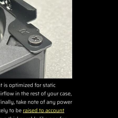
s optimized for static
rflow in the rest of your case,
Finally, take note of any power
kely to be
raised to account