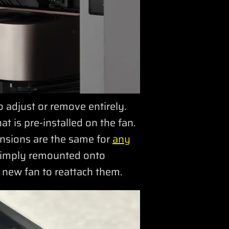
adjust or remove entirely.
t is pre-installed on the fan.
nsions are the same for
any
 simply remounted onto
e new fan to reattach them.