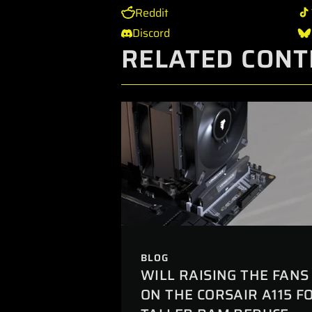
Reddit
Discord
RELATED CONT
BLOG
WILL RAISING THE FANS
ON THE CORSAIR A115 F