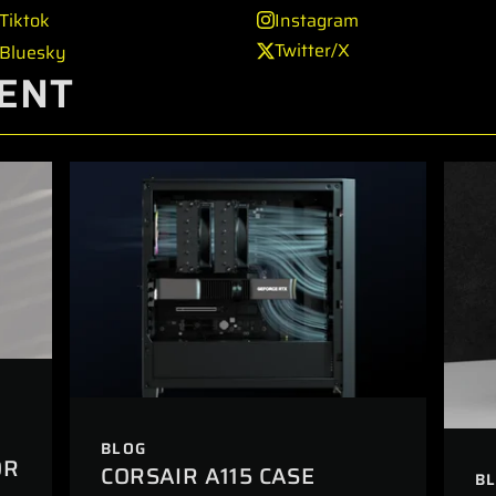
Tiktok
Instagram
Twitter/X
Bluesky
ENT
BLOG
OR
CORSAIR A115 CASE
B