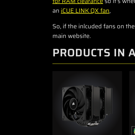
for RAM clearance
so it’s whe
an
iCUE LINK QX fan
,
So, if the inlcuded fans on the
main website.
PRODUCTS IN 