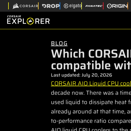
BLOG
Which CORSAIR
compatible wi
Last updated:
July 20, 2026
CORSAIR AIO Liquid CPU cool
decade now. There was a time 
used liquid to dissipate heat
already around at that time, a
to-performance ratio compared
AIO liquid CPU coolers to the 