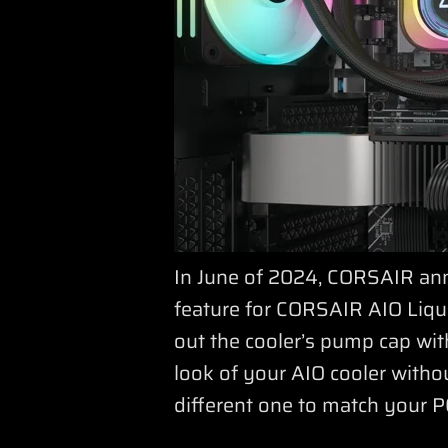
In June of 2024, CORSAIR ann
feature for CORSAIR AIO Liqui
out the cooler’s pump cap with
look of your AIO cooler with
different one to match your P