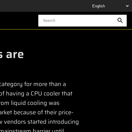
s are
 category for more than a
of having a CPU cooler that
tom liquid cooling was
rket because of their price-
w vendors started introducing
mainstream barrier until