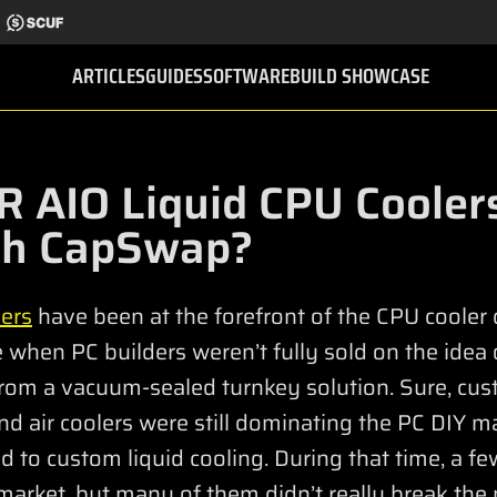
ARTICLES
GUIDES
SOFTWARE
BUILD SHOWCASE
 AIO Liquid CPU Cooler
th CapSwap?
ers
have been at the forefront of the CPU cooler
when PC builders weren’t fully sold on the idea 
 from a vacuum-sealed turnkey solution. Sure, cus
nd air coolers were still dominating the PC DIY ma
 to custom liquid cooling. During that time, a fe
market, but many of them didn’t really break the 