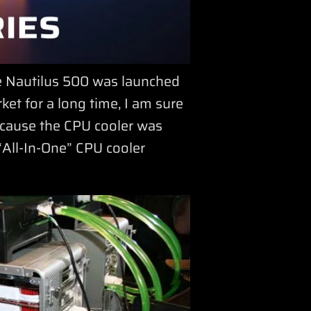
he Nautilus 500 was launched
et for a long time, I am sure
ecause the CPU cooler was
n “All-In-One” CPU cooler