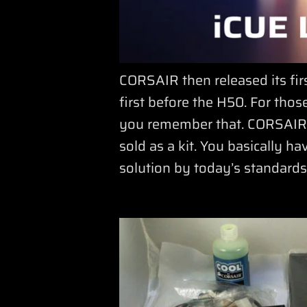
CORSAIR then released its fir
first before the H50. For tho
you remember that. CORSAIR di
sold as a kit. You basically ha
solution by today’s standards