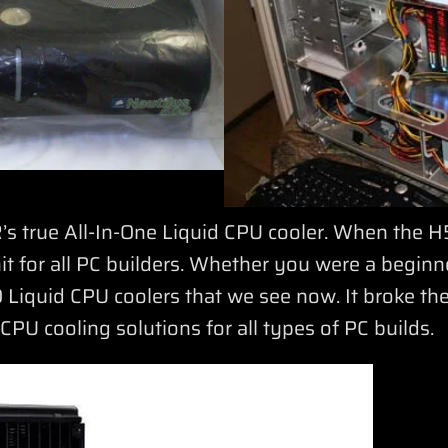
true All-In-One Liquid CPU cooler. When the H5
it for all PC builders. Whether you were a beginn
 Liquid CPU coolers that we see now. It broke th
PU cooling solutions for all types of PC builds.