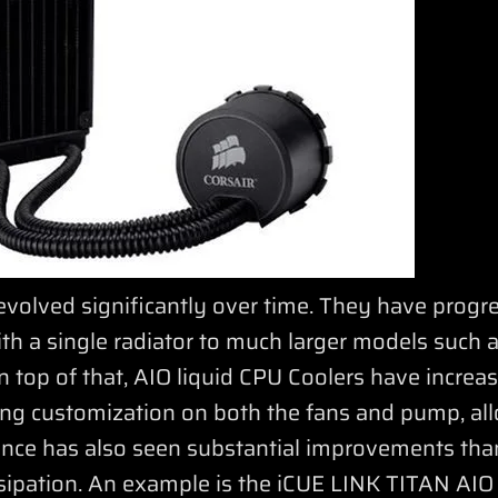
evolved significantly over time. They have progr
ith a single radiator to much larger models such
 top of that, AIO liquid CPU Coolers have increa
ting customization on both the fans and pump, all
ance has also seen substantial improvements tha
sipation. An example is the iCUE LINK TITAN AIO