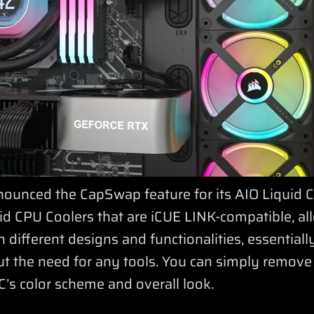
ounced the CapSwap feature for its AIO Liquid C
d CPU Coolers that are iCUE LINK-compatible, al
 different designs and functionalities, essentiall
out the need for any tools. You can simply remov
C’s color scheme and overall look.