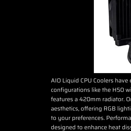
AIO Liquid CPU Coolers have 
configurations like the H50 w
features a 420mm radiator. On
aesthetics, offering RGB ligh
to your preferences. Perform
designed to enhance heat dis