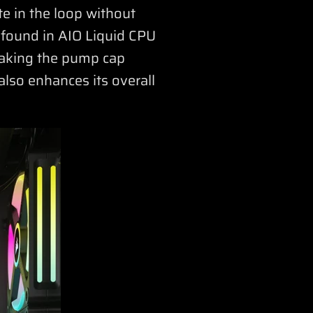
e in the loop without
 found in AIO Liquid CPU
making the pump cap
also enhances its overall