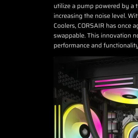
utilize a pump powered by a t
increasing the noise level. W
Coolers, CORSAIR has once ag
swappable. This innovation no
performance and functionality