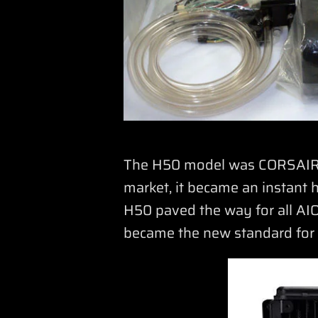
The H50 model was CORSAIR’s 
market, it became an instant h
H50 paved the way for all AIO
became the new standard for C