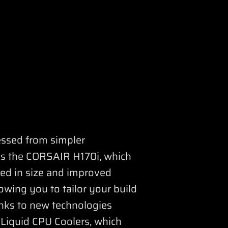
essed from simpler
 as the CORSAIR H170i, which
sed in size and improved
owing you to tailor your build
nks to new technologies
 Liquid CPU Coolers, which