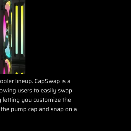
ooler lineup. CapSwap is a
lowing users to easily swap
y letting you customize the
e the pump cap and snap on a