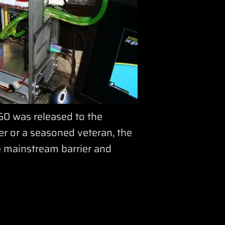
0 was released to the
er or a seasoned veteran, the
e mainstream barrier and