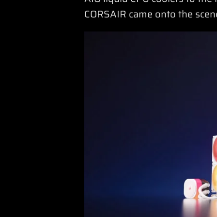
CORSAIR came onto the scen