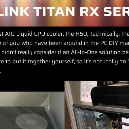
st AIO Liquid CPU cooler, the H50. Technically, t
se of you who have been around in the PC DIY mark
dn’t really consider it an All-In-One solution b
ve to put it together yourself, so it’s not really a
.