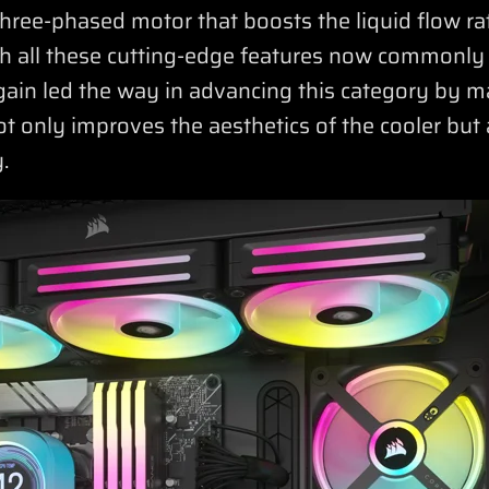
hree-phased motor that boosts the liquid flow rat
ith all these cutting-edge features now commonly
ain led the way in advancing this category by 
t only improves the aesthetics of the cooler but 
.