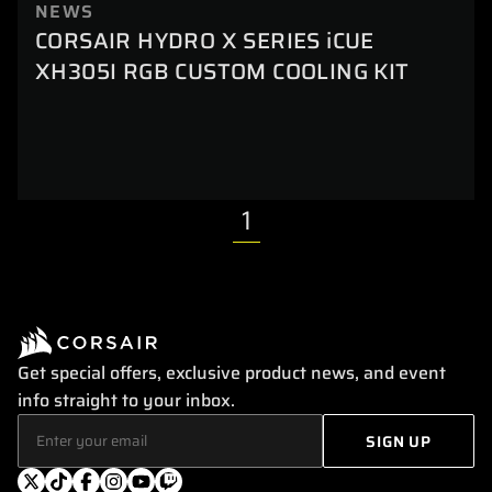
NEWS
CORSAIR HYDRO X SERIES iCUE
XH305I RGB CUSTOM COOLING KIT
1
Get special offers, exclusive product news, and event
info straight to your inbox.