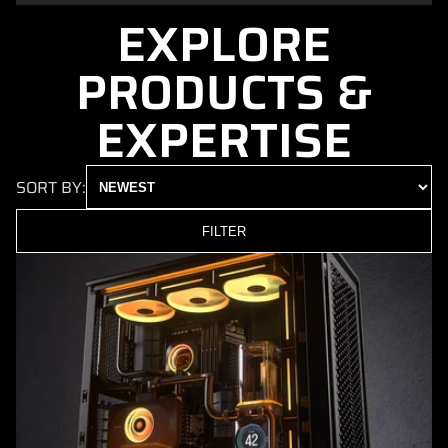
EXPLORE
PRODUCTS &
EXPERTISE
SORT BY:
FILTER