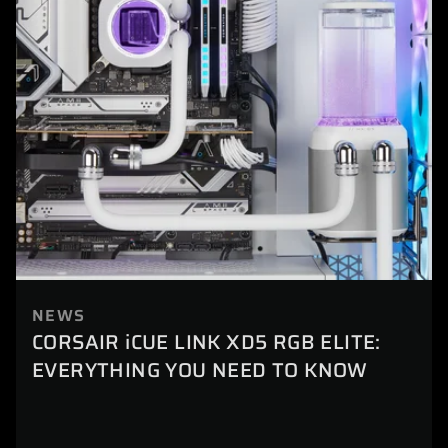
NEWS
CORSAIR iCUE LINK XD5 RGB ELITE:
EVERYTHING YOU NEED TO KNOW