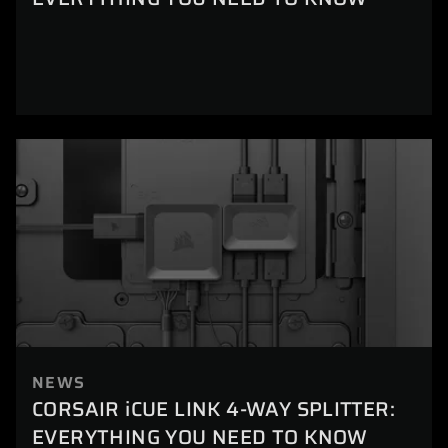
NEWS
CORSAIR iCUE LINK 4-WAY SPLITTER:
EVERYTHING YOU NEED TO KNOW