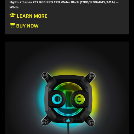
Hydro X Series XC7 RGB PRO CPU Water Block (1700/1200/AM5/AM4) —
White
LEARN MORE
BUY NOW