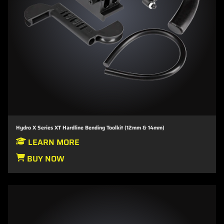
Hydro X Series XT Hardline Bending Toolkit (12mm & 14mm)
LEARN MORE
BUY NOW