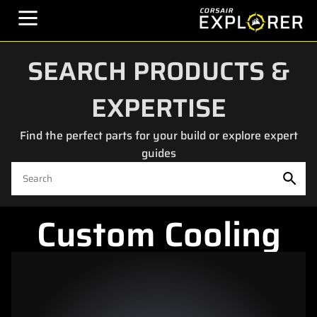
SEARCH PRODUCTS &
EXPERTISE
Find the perfect parts for your build or explore expert
guides
Custom Cooling