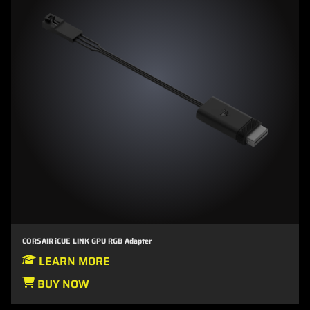
CORSAIR iCUE LINK GPU RGB Adapter
LEARN MORE
BUY NOW