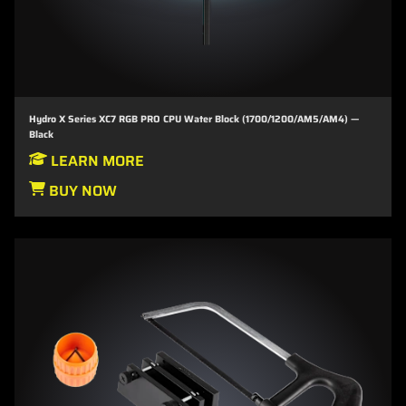
Hydro X Series XC7 RGB PRO CPU Water Block (1700/1200/AM5/AM4) —
Black
LEARN MORE
BUY NOW