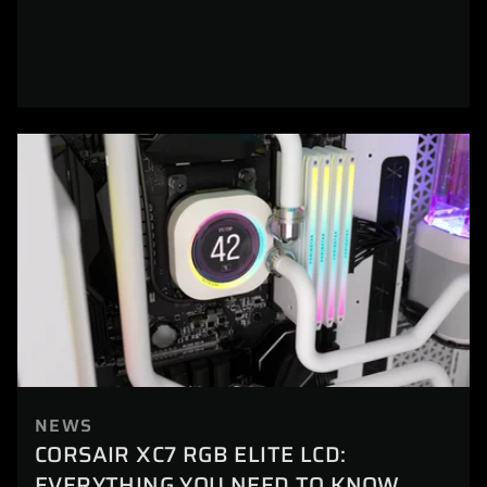
NEWS
CORSAIR XC7 RGB ELITE LCD:
EVERYTHING YOU NEED TO KNOW