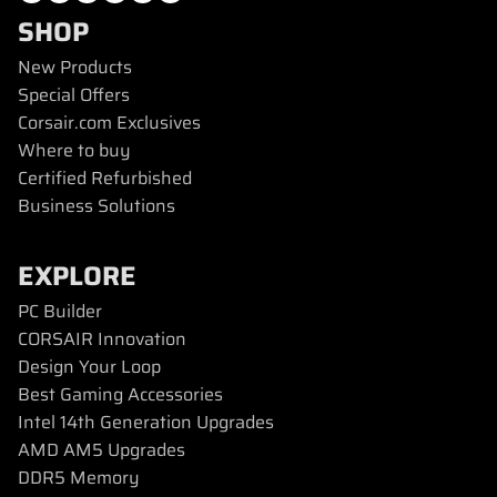
SHOP
New Products
Special Offers
Corsair.com Exclusives
Where to buy
Certified Refurbished
Business Solutions
EXPLORE
PC Builder
CORSAIR Innovation
Design Your Loop
Best Gaming Accessories
Intel 14th Generation Upgrades
AMD AM5 Upgrades
DDR5 Memory