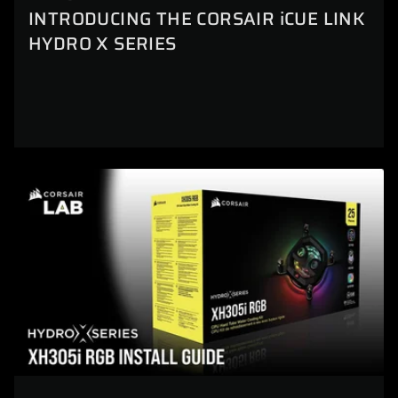
INTRODUCING THE CORSAIR iCUE LINK
HYDRO X SERIES