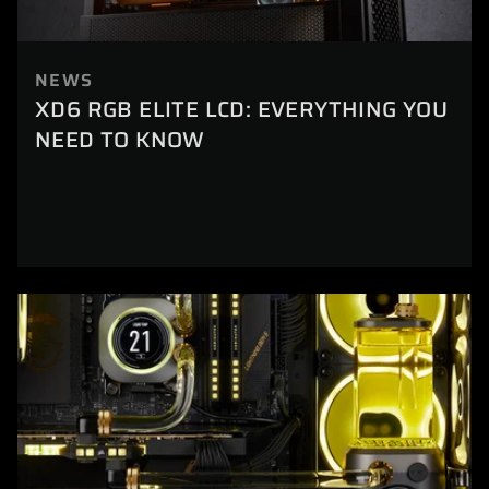
NEWS
XD6 RGB ELITE LCD: EVERYTHING YOU
NEED TO KNOW