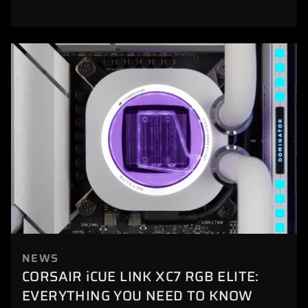
NEWS
CORSAIR iCUE LINK XC7 RGB ELITE:
EVERYTHING YOU NEED TO KNOW