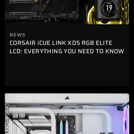
NEWS
CORSAIR iCUE LINK XD5 RGB ELITE
LCD: EVERYTHING YOU NEED TO KNOW