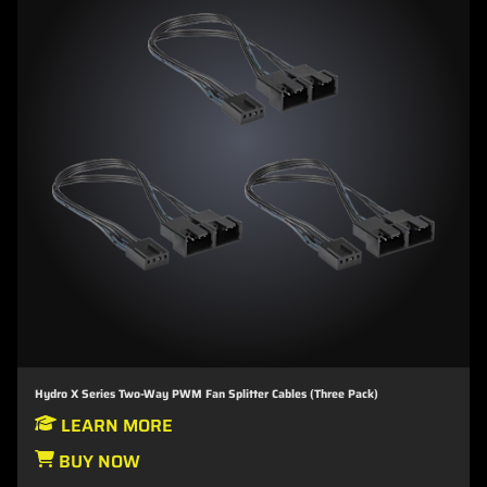
Hydro X Series Two-Way PWM Fan Splitter Cables (Three Pack)
LEARN MORE
BUY NOW