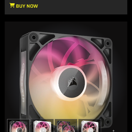
BUY NOW
+