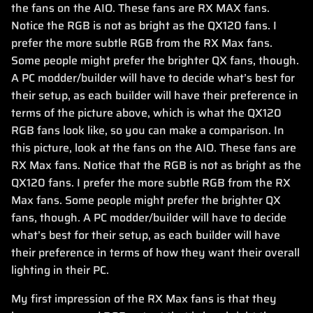
the fans on the AIO. These fans are RX MAX fans.
Notice the RGB is not as bright as the QX120 fans. I
prefer the more subtle RGB from the RX Max fans.
Some people might prefer the brighter QX fans, though.
A PC modder/builder will have to decide what’s best for
their setup, as each builder will have their preference in
terms of the picture above, which is what the QX120
RGB fans look like, so you can make a comparison. In
this picture, look at the fans on the AIO. These fans are
RX Max fans. Notice that the RGB is not as bright as the
QX120 fans. I prefer the more subtle RGB from the RX
Max fans. Some people might prefer the brighter QX
fans, though. A PC modder/builder will have to decide
what’s best for their setup, as each builder will have
their preference in terms of how they want their overall
lighting in their PC.
My first impression of the RX Max fans is that they