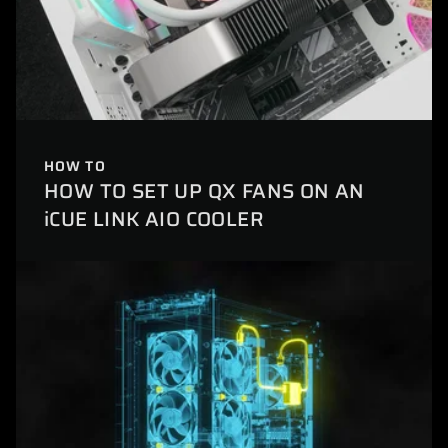
HOW TO
HOW TO SET UP QX FANS ON AN
iCUE LINK AIO COOLER