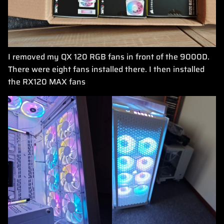
I removed my QX 120 RGB fans in front of the 9000D.
There were eight fans installed there. I then installed
the RX120 MAX fans