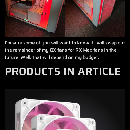
I’m sure some of you will want to know if I will swap out
the remainder of my QX fans for RX Max fans in the
future. Well, that will depend on my budget.
PRODUCTS IN ARTICLE