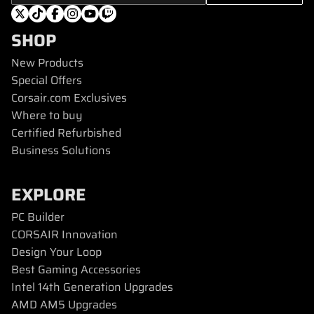
SHOP
New Products
Special Offers
Corsair.com Exclusives
Where to buy
Certified Refurbished
Business Solutions
EXPLORE
PC Builder
CORSAIR Innovation
Design Your Loop
Best Gaming Accessories
Intel 14th Generation Upgrades
AMD AM5 Upgrades