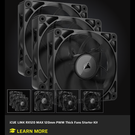
iCUE LINK RX120 MAX 120mm PWM Thick Fans Starter Kit
LEARN MORE