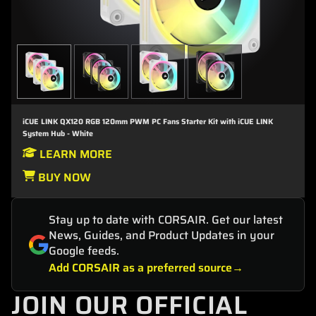
iCUE LINK QX120 RGB 120mm PWM PC Fans Starter Kit with iCUE LINK
System Hub - White
LEARN MORE
BUY NOW
Stay up to date with CORSAIR. Get our latest
News, Guides, and Product Updates in your
Google feeds.
Add CORSAIR as a preferred source
JOIN OUR OFFICIAL