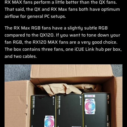
RX MAX fans perform a little better than the QX fans.
That said, the QX and RX Max fans both have optimum
airflow for general PC setups.
The RX Max RGB fans have a slightly subtle RGB
compared to the QX120. If you want to tone down your
fan RGB, the RX120 MAX fans are a very good choice.
The box contains three fans, one iCUE Link hub per box,
and two cables.