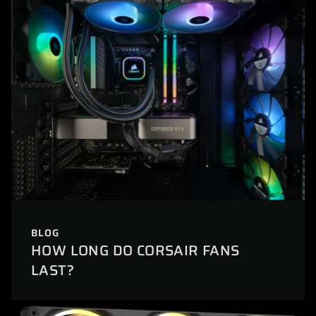
BLOG
HOW LONG DO CORSAIR FANS
LAST?