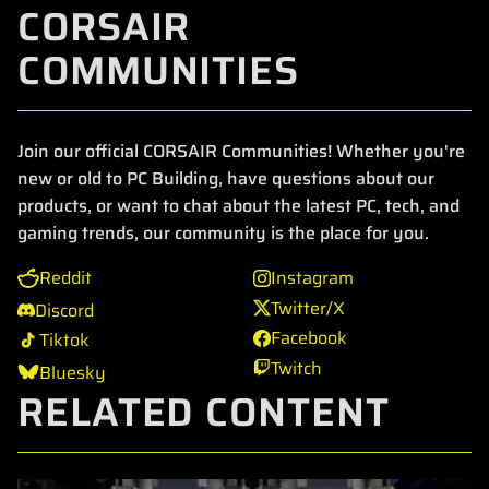
CORSAIR
COMMUNITIES
Join our official CORSAIR Communities! Whether you're
new or old to PC Building, have questions about our
products, or want to chat about the latest PC, tech, and
gaming trends, our community is the place for you.
Reddit
Instagram
Twitter/X
Discord
Facebook
Tiktok
Twitch
Bluesky
RELATED CONTENT