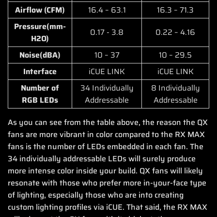
Airflow (CFM)
16.4 – 63.1
16.3 – 71.3
Pressure(mm-
0.17 - 3.8
0.22 – 4.16
H2O)
Noise(dBA)
10 – 37
10 – 29.5
Interface
iCUE LINK
iCUE LINK
Number of
34 Individually
8 Individually
RGB LEDs
Addressable
Addressable
As you can see from the table above, the reason the QX
fans are more vibrant in color compared to the RX MAX
fans is the number of LEDs embedded in each fan. The
34 individually addressable LEDs will surely produce
more intense color inside your build. QX fans will likely
resonate with those who prefer more in-your-face type
of lighting, especially those who are into creating
custom lighting profiles via iCUE. That said, the RX MAX