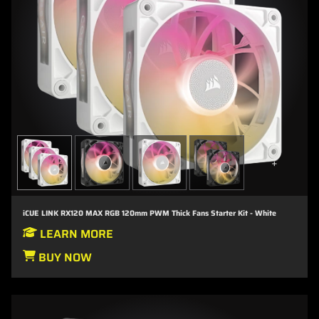
+
iCUE LINK RX120 MAX RGB 120mm PWM Thick Fans Starter Kit - White
LEARN MORE
BUY NOW