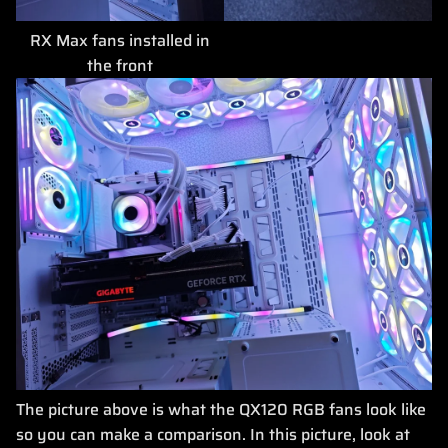
RX Max fans installed in
the front
The picture above is what the QX120 RGB fans look like
so you can make a comparison. In this picture, look at