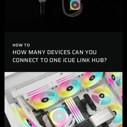
HOW TO
HOW MANY DEVICES CAN YOU
CONNECT TO ONE iCUE LINK HUB?