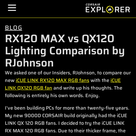
BLOG
RX120 MAX vs QX120
Lighting Comparison by
RJohnson
We asked one of our Insiders, RJohnson, to compare our
new
iCUE LINK RX120 MAX RGB fans
with the
iCUE
LINK QX120 RGB fan
and write up his thoughts. The
following is entirely his own words. Enjoy.
I’ve been building PCs for more than twenty-five years.
My new 9000D CORSAIR build originally had the iCUE
LINK QX 120 RGB fans. I decided to try the iCUE LINK
RX MAX 120 RGB fans. Due to their thicker frame, the