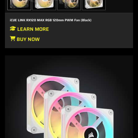
iCUE LINK RX120 MAX RGB 120mm PWM Fan (Black)
LEARN MORE
BUY NOW