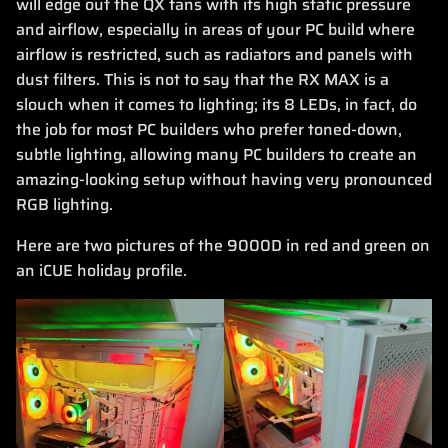
will edge out the QX fans with its high static pressure
and airflow, especially in areas of your PC build where
airflow is restricted, such as radiators and panels with
dust filters. This is not to say that the RX MAX is a
slouch when it comes to lighting; its 8 LEDs, in fact, do
the job for most PC builders who prefer toned-down,
subtle lighting, allowing many PC builders to create an
amazing-looking setup without having very pronounced
RGB lighting.
Here are two pictures of the 9000D in red and green on
an iCUE holiday profile.