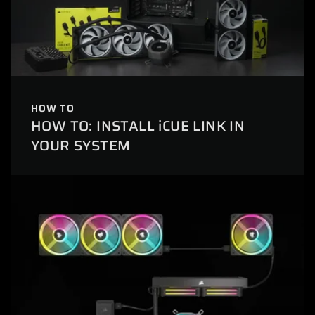
HOW TO
HOW TO: INSTALL iCUE LINK IN
YOUR SYSTEM