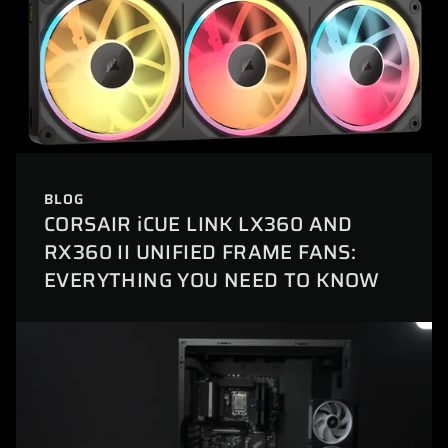
BLOG
CORSAIR iCUE LINK LX360 AND
RX360 II UNIFIED FRAME FANS:
EVERYTHING YOU NEED TO KNOW