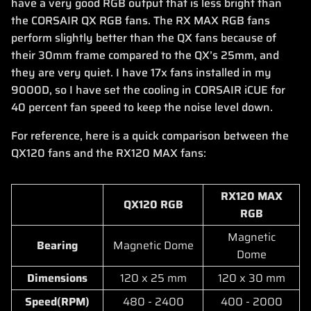
have a very good RGB output that is less bright than
the CORSAIR QX RGB fans. The RX MAX RGB fans
perform slightly better than the QX fans because of
their 30mm frame compared to the QX’s 25mm, and
they are very quiet. I have 17x fans installed in my
9000D, so I have set the cooling in CORSAIR iCUE for
40 percent fan speed to keep the noise level down.
For reference, here is a quick comparison between the
QX120 fans and the RX120 MAX fans:
RX120 MAX
QX120 RGB
RGB
Magnetic
Bearing
Magnetic Dome
Dome
Dimensions
120 x 25 mm
120 x 30 mm
Speed(RPM)
480 - 2400
400 - 2000