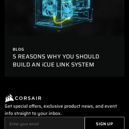
BLOG
5 REASONS WHY YOU SHOULD
BUILD AN iCUE LINK SYSTEM
Get special offers, exclusive product news, and event
info straight to your inbox.