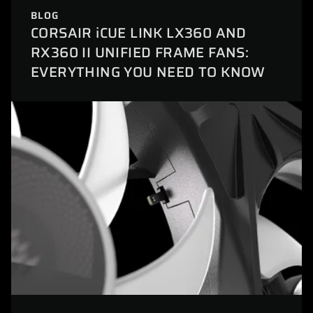
BLOG
CORSAIR iCUE LINK LX360 AND
RX360 II UNIFIED FRAME FANS:
EVERYTHING YOU NEED TO KNOW