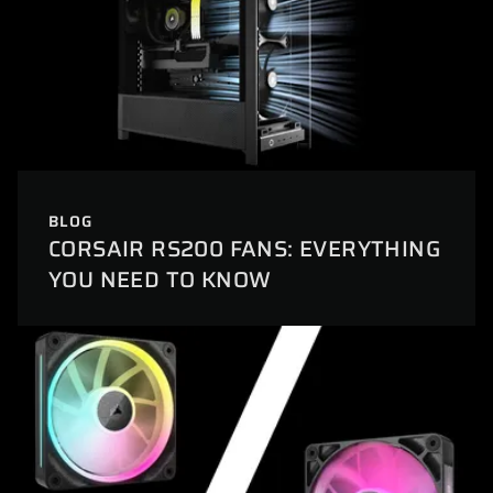
BLOG
CORSAIR RS200 FANS: EVERYTHING
YOU NEED TO KNOW