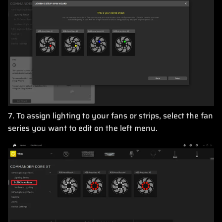
7. To assign lighting to your fans or strips, select the fan
series you want to edit on the left menu.