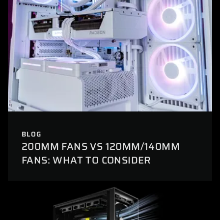
BLOG
200MM FANS VS 120MM/140MM
FANS: WHAT TO CONSIDER