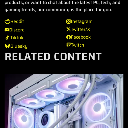
products, or want to chat about the latest PC, tech, and
gaming trends, our community is the place for you.
Reddit
Instagram
Twitter/X
Discord
Facebook
Tiktok
Twitch
Bluesky
RELATED CONTENT