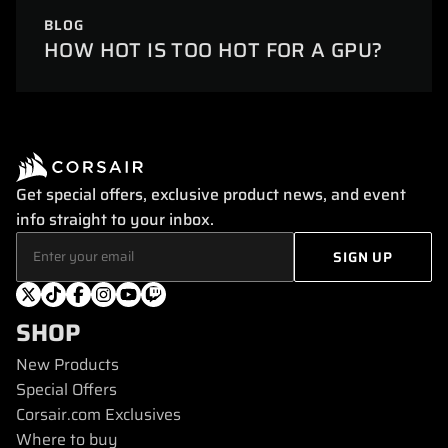
BLOG
HOW HOT IS TOO HOT FOR A GPU?
Get special offers, exclusive product news, and event
info straight to your inbox.
SHOP
New Products
Special Offers
Corsair.com Exclusives
Where to buy