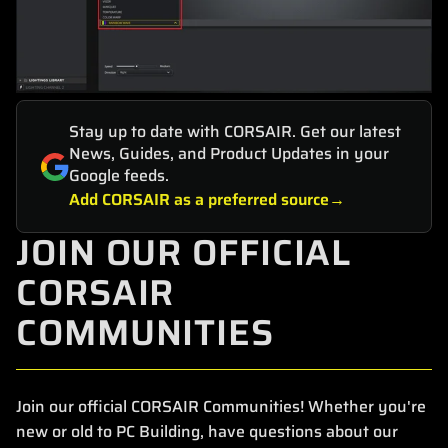
Stay up to date with CORSAIR. Get our latest
News, Guides, and Product Updates in your
Google feeds.
Add CORSAIR as a preferred source
JOIN OUR OFFICIAL
CORSAIR
COMMUNITIES
Join our official CORSAIR Communities! Whether you're
new or old to PC Building, have questions about our