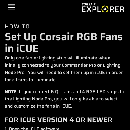
HOW TO
Set Up Corsair RGB Fans
in iCUE
Only one fan or lighting strip will illuminate when
initially connected to your Commander Pro or Lighting
Node Pro. You will need to set them up in iCUE in order
for all fans to illuminate.
NOTE
: If you connect 6 QL fans and 4 RGB LED strips to
the Lighting Node Pro, you will only be able to select
and customize the fans in iCUE.
FOR ICUE VERSION 4 OR NEWER
1. Open the iCUE software.