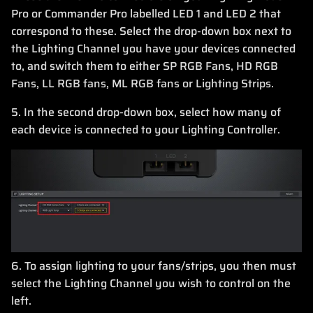
Pro or Commander Pro labelled LED 1 and LED 2 that
correspond to these. Select the drop-down box next to
the Lighting Channel you have your devices connected
to, and switch them to either SP RGB Fans, HD RGB
Fans, LL RGB fans, ML RGB fans or Lighting Strips.
5. In the second drop-down box, select how many of
each device is connected to your Lighting Controller.
6. To assign lighting to your fans/strips, you then must
select the Lighting Channel you wish to control on the
left.