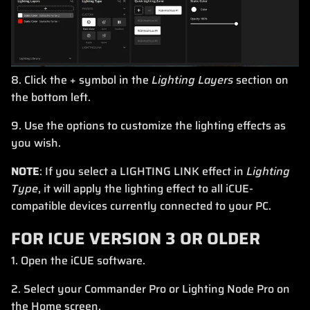
8. Click the + symbol in the
Lighting Layers
section on
the bottom left.
9. Use the options to customize the lighting effects as
you wish.
NOTE
: If you select a LIGHTING LINK effect in
Lighting
Type
, it will apply the lighting effect to all iCUE-
compatible devices currently connected to your PC.
FOR ICUE VERSION 3 OR OLDER
1. Open the iCUE software.
2. Select your Commander Pro or Lighting Node Pro on
the Home screen.