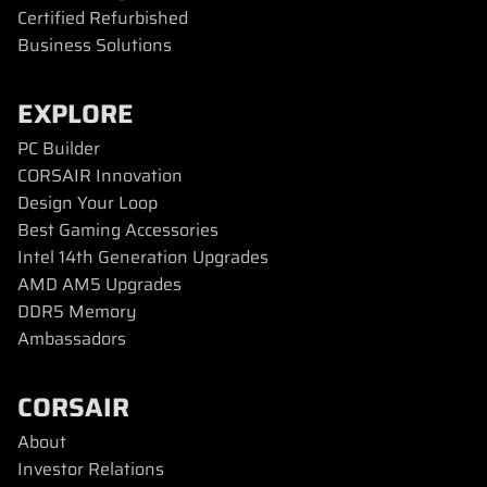
Certified Refurbished
Business Solutions
EXPLORE
PC Builder
CORSAIR Innovation
Design Your Loop
Best Gaming Accessories
Intel 14th Generation Upgrades
AMD AM5 Upgrades
DDR5 Memory
Ambassadors
CORSAIR
About
Investor Relations