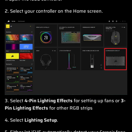
2. Select your controller on the Home screen.
3. Select
4-Pin Lighting Effects
for setting up fans or
3-
Pin Lighting Effects
for other RGB strips
4. Select
Lighting Setup
.