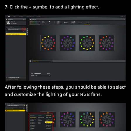
7. Click the + symbol to add a lighting effect.
After following these steps, you should be able to select
and customize the lighting of your RGB fans.