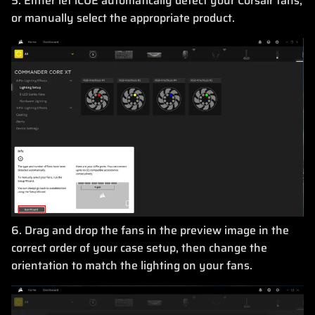
5. Either let iCUE automatically detect your Corsair fans,
or manually select the appropriate product.
6. Drag and drop the fans in the preview image in the
correct order of your case setup, then change the
orientation to match the lighting on your fans.