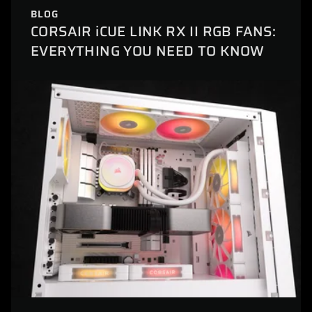
BLOG
CORSAIR iCUE LINK RX II RGB FANS:
EVERYTHING YOU NEED TO KNOW