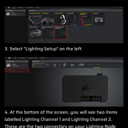
3. Select "Lighting Setup" on the left.
4. At the bottom of the screen, you will see two items
labelled Lighting Channel 1 and Lighting Channel 2.
These are the two connectors on your Lighting Node