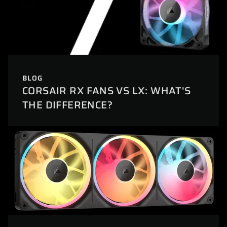
BLOG
CORSAIR RX FANS VS LX: WHAT'S
THE DIFFERENCE?