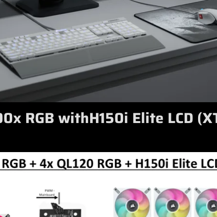
0x RGB withH150i Elite LCD (X