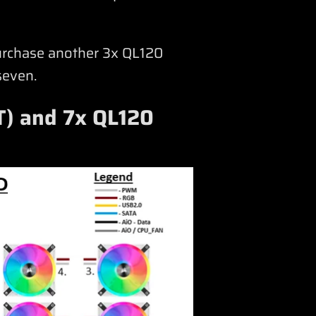
purchase another 3x QL120
seven.
T) and 7x QL120