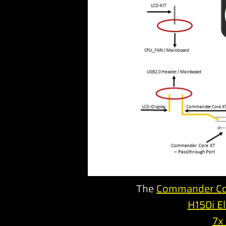
The
Commander Co
H150i El
7x