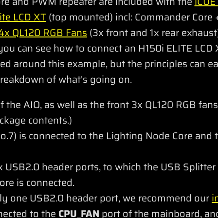
re and PWM repeater are included with the
iCUE
ite LCD XT
(top mounted) incl: Commander Core +
4x QL120 RGB Fans
(3x front and 1x rear exhaust
 you can see how to connect an H150i ELITE LCD
d around this example, but the principles can ea
 breakdown of what's going on.
 the AIO, as well as the front 3x QL120 RGB fans
kage contents.)
.7) is connected to the Lighting Node Core and
USB2.0 header ports, to which the USB Splitter 
re is connected.
nly one USB2.0 header port, we recommend our
i
nnected to the
CPU_FAN
port of the mainboard, and