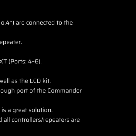
o.4*) are connected to the
epeater.
T (Ports: 4–6).
ll as the LCD kit.
hrough port of the Commander
is a great solution.
 all controllers/repeaters are