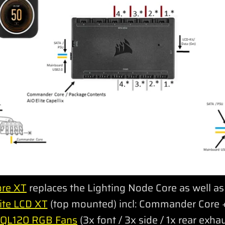
re XT
replaces the Lighting Node Core as well 
ite LCD XT
(top mounted) incl: Commander Core +
 QL120 RGB Fans
(3x font / 3x side / 1x rear exha