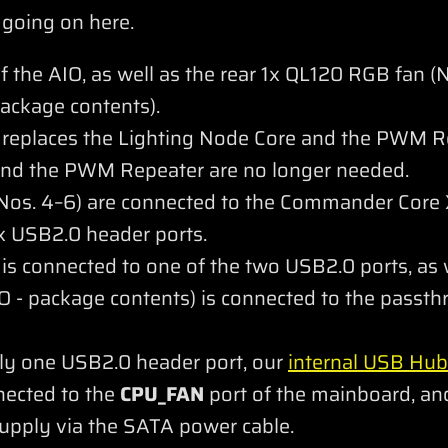
 going on here.
the AIO, as well as the rear 1x QL120 RGB fan (N
ackage contents).
eplaces the Lighting Node Core and the PWM R
and the PWM Repeater are no longer needed.
os. 4–6) are connected to the Commander Core X
 USB2.0 header ports.
 connected to one of the two USB2.0 ports, as we
 - package contents) is connected to the passt
ly one USB2.0 header port, our
internal USB Hub
nnected to the
CPU_FAN
port of the mainboard, and
upply via the SATA power cable.