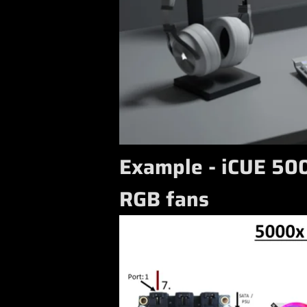
Example - iCUE 500
RGB fans