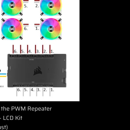
as the PWM Repeater
 LCD Kit
ust)