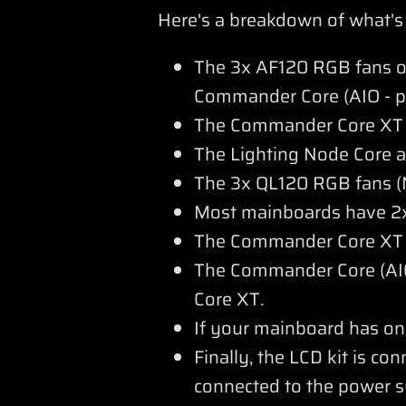
Here's a breakdown of what's
The 3x AF120 RGB fans of 
Commander Core (AIO - p
The Commander Core XT r
The Lighting Node Core 
The 3x QL120 RGB fans (N
Most mainboards have 2x
The Commander Core XT is
The Commander Core (AIO
Core XT.
If your mainboard has on
Finally, the LCD kit is co
connected to the power s