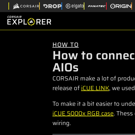
HOW TO
How to connec
AIOs
CORSAIR make a lot of produc
release of
iCUE LINK
, we used
To make it a bit easier to un
iCUE 5000x RGB case
. Thess
wiring.