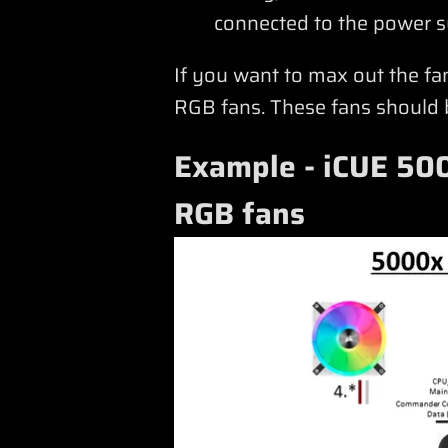
connected to the power s
If you want to max out the f
RGB fans. These fans should be
Example - iCUE 500
RGB fans