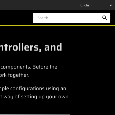
trollers, and
Y components. Before the
rk together.
ample configurations using an
t way of setting up your own