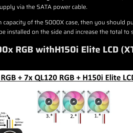
upply via the SATA power cable.
an capacity of the 5000X case, then you should 
 installed on the side and increase the total to 
0x RGB withH150i Elite LCD (X