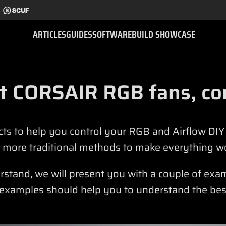
ARTICLES
GUIDES
SOFTWARE
BUILD SHOWCASE
t CORSAIR RGB fans, con
ts to help you control your RGB and Airflow DI
 more traditional methods to make everything wo
derstand, we will present you with a couple of ex
 examples should help you to understand the bes