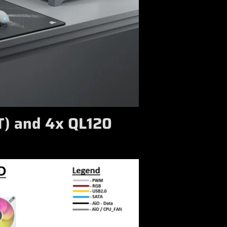
T) and 4x QL120