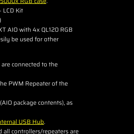
 5000x RGB case
.
 LCD Kit
)
 XT AIO with 4x QL120 RGB
sily be used for other
 are connected to the
 the PWM Repeater of the
(AIO package contents), as
nternal USB Hub
.
 all controllers/repeaters are