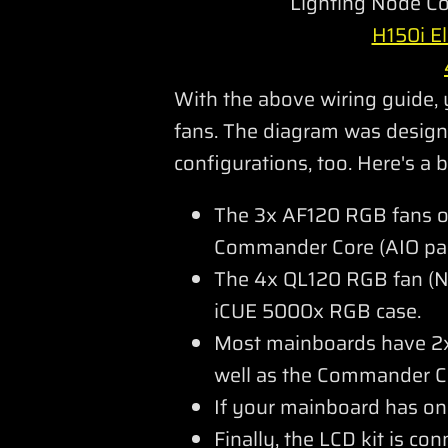
Lighting Node Co
H150i El
With the above wiring guide,
fans. The diagram was designe
configurations, too. Here's a
The 3x AF120 RGB fans of
Commander Core (AIO pac
The 4x QL120 RGB fan (No
iCUE 5000x RGB case.
Most mainboards have 2x 
well as the Commander Co
If your mainboard has o
Finally, the LCD kit is co