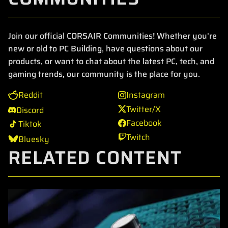
Join our official CORSAIR Communities! Whether you're
new or old to PC Building, have questions about our
products, or want to chat about the latest PC, tech, and
gaming trends, our community is the place for you.
Reddit
Instagram
Twitter/X
Discord
Facebook
Tiktok
Twitch
Bluesky
RELATED CONTENT