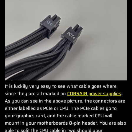
It is luckily very easy to see what cable goes where
since they are all marked on
CORSAIR power supplies
.
As you can see in the above picture, the connectors are
either labelled as PCIe or CPU. The PCIe cables go to
your graphics card, and the cable marked CPU will
mount in your motherboards 8-pin header. You are also
able to split the CPU cable in two should your