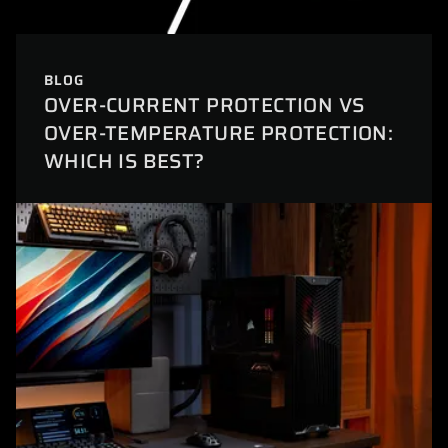
BLOG
OVER-CURRENT PROTECTION VS
OVER-TEMPERATURE PROTECTION:
WHICH IS BEST?