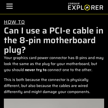
HOW TO
Can I use a PCI-e cable in
the 8-pin motherboard
plug?
Your graphics card power connector has 8-pins and may
look the same as the plug for your motherboard, but
you should
never try to
connect one to the other.
This is both because the connector is physically
different, but also because the cables are wired
differently and might damage your components.