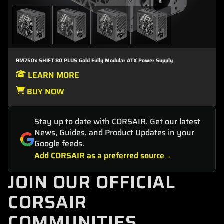
RM750x SHIFT 80 PLUS Gold Fully Modular ATX Power Supply
LEARN MORE
BUY NOW
Stay up to date with CORSAIR. Get our latest
News, Guides, and Product Updates in your
Google feeds.
Add CORSAIR as a preferred source
JOIN OUR OFFICIAL
CORSAIR
COMMUNITIES