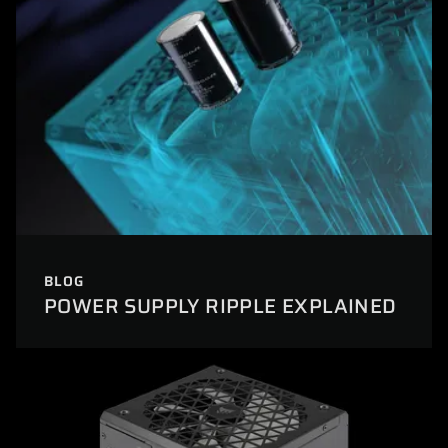
BLOG
POWER SUPPLY RIPPLE EXPLAINED