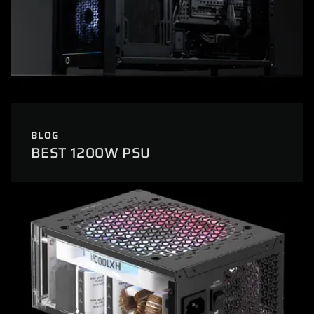
BLOG
BEST 1200W PSU