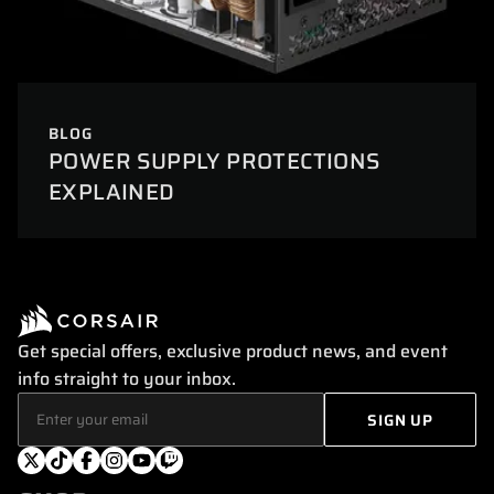
BLOG
POWER SUPPLY PROTECTIONS
EXPLAINED
Get special offers, exclusive product news, and event
info straight to your inbox.