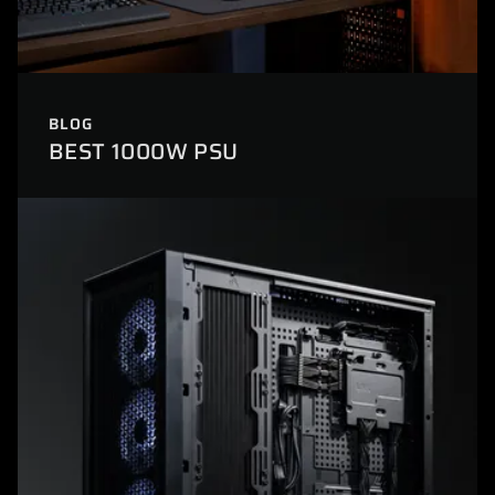
BLOG
BEST 1000W PSU