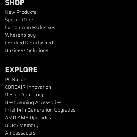
SHOP
New Products
Special Offers
Corsair.com Exclusives
Where to buy
Certified Refurbished
Business Solutions
EXPLORE
PC Builder
CORSAIR Innovation
Design Your Loop
Best Gaming Accessories
Intel 14th Generation Upgrades
AMD AM5 Upgrades
DDR5 Memory
Ambassadors