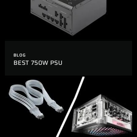
BLOG
BEST 750W PSU