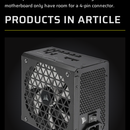
motherboard only have room for a 4-pin connector.
PRODUCTS IN ARTICLE