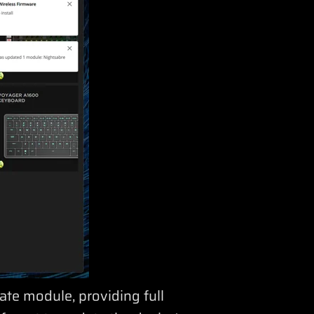
ate module, providing full