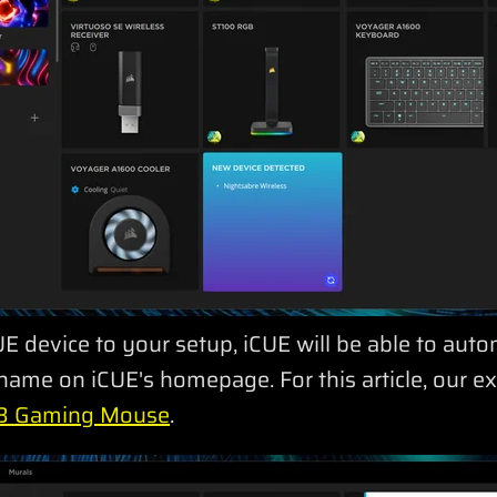
E device to your setup, iCUE will be able to auto
ame on iCUE's homepage. For this article, our ex
 Gaming Mouse
.