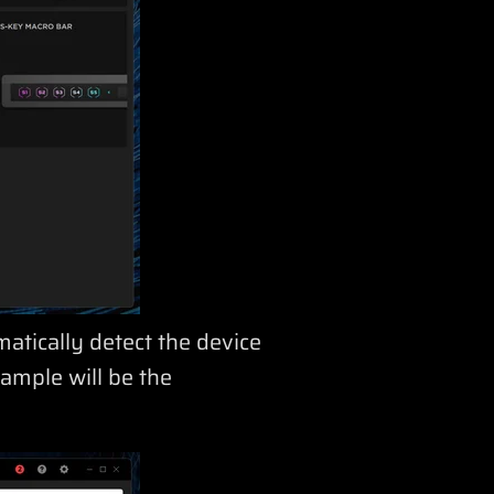
matically detect the device
ample will be the