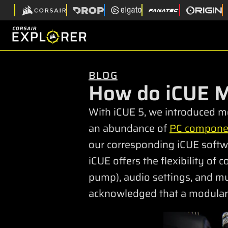
BLOG
How do iCUE 
With iCUE 5, we introduced mo
an abundance of
PC compone
our corresponding iCUE softwa
iCUE offers the flexibility of
pump), audio settings, and mu
acknowledged that a modular 