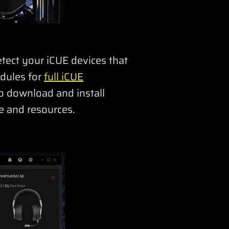
detect your iCUE devices that
odules for
full iCUE
o download and install
e and resources.