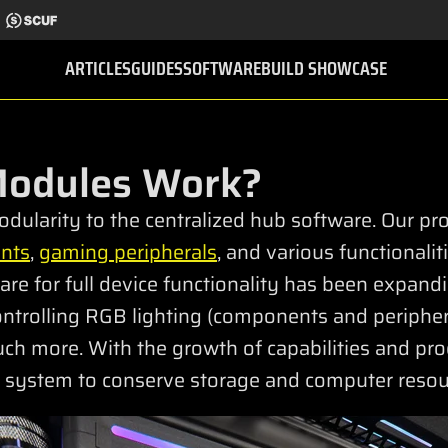
ARTICLES
GUIDES
SOFTWARE
BUILD SHOWCASE
Modules Work?
dularity to the centralized hub software. Our pr
nts
,
gaming peripherals
, and various functionali
re for full device functionality has been expand
 controlling RGB lighting (components and periphera
ch more. With the growth of capabilities and pr
system to conserve storage and computer resour