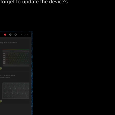
 forget to update the device's