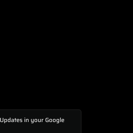
 Updates in your Google