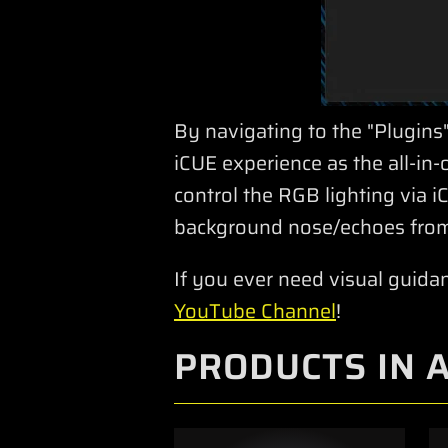
By navigating to the "Plugins"
iCUE experience as the all-i
control the RGB lighting via
background nose/echoes from
If you ever need visual guida
YouTube Channel
!
PRODUCTS IN 