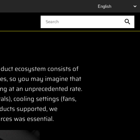
oduct ecosystem consists of
ties, so you may imagine that
ing at an unprecedented rate.
ls), cooling settings (fans,
oducts supported, we
ces was essential.