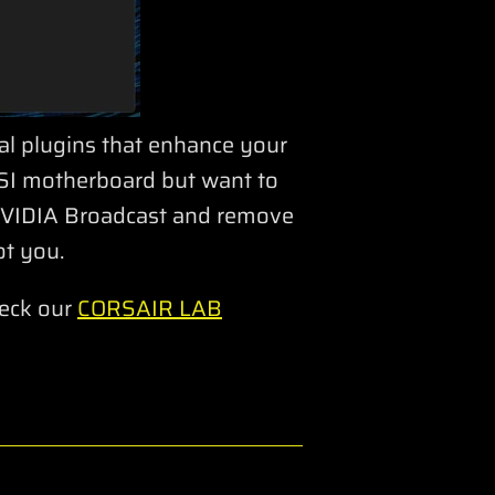
nal plugins that enhance your
MSI motherboard but want to
 NVIDIA Broadcast and remove
t you.
heck our
CORSAIR LAB