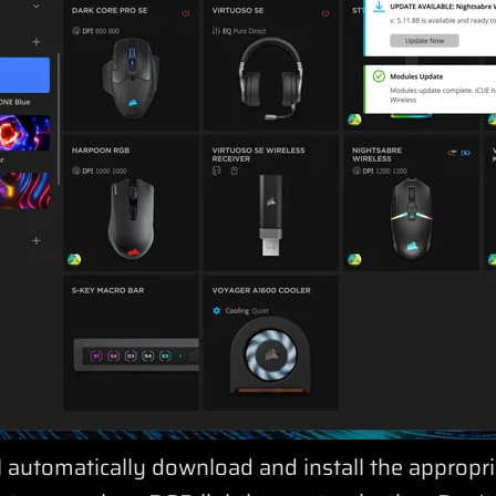
l automatically download and install the appropri