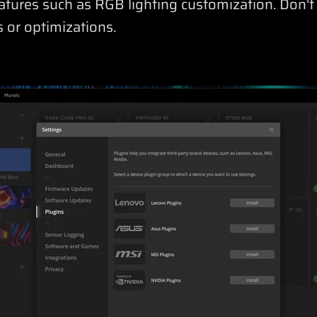
features such as RGB lighting customization. Don't
 or optimizations.