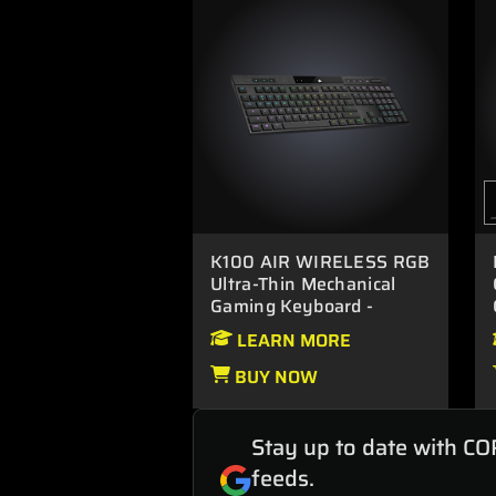
K100 AIR WIRELESS RGB
Ultra-Thin Mechanical
Gaming Keyboard -
CHERRY MX Ultra Low
LEARN MORE
Profile Tactile.
BUY NOW
Stay up to date with CO
feeds.