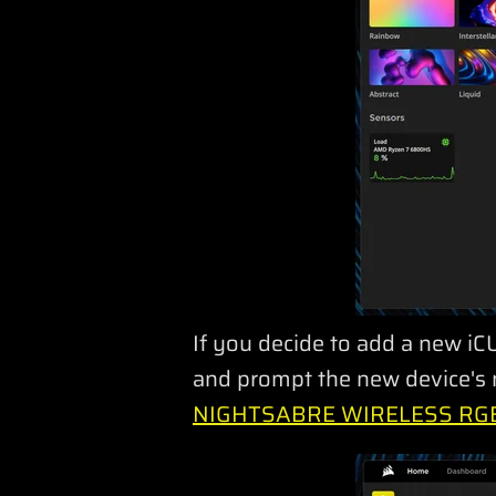
If you decide to add a new iCU
and prompt the new device's n
NIGHTSABRE WIRELESS RGB