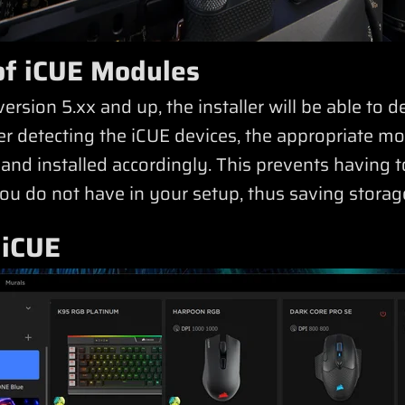
n of iCUE Modules
version 5.xx and up, the installer will be able to 
ter detecting the iCUE devices, the appropriate m
nd installed accordingly. This prevents having t
u do not have in your setup, thus saving storag
 iCUE