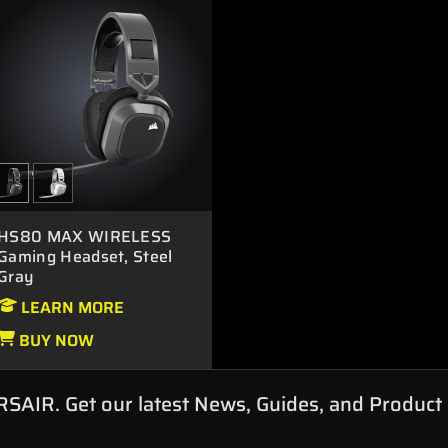
HS80 MAX WIRELESS
Gaming Headset, Steel
Gray
LEARN MORE
BUY NOW
RSAIR. Get our latest News, Guides, and Product