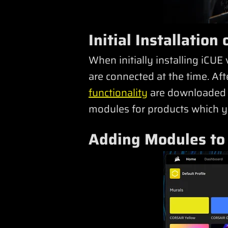
Initial Installatio
When initially installing iCUE 
are connected at the time. Af
functionality
are downloaded a
modules for products which yo
Adding Modules to