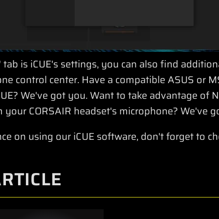
 tab is iCUE's settings, you can also find additio
n-one control center. Have a compatible ASUS or 
 iCUE? We've got you. Want to take advantage of
 your CORSAIR headset's microphone? We've go
nce on using our iCUE software, don't forget to c
ARTICLE