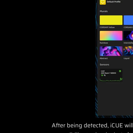
After being detected, iCUE wil