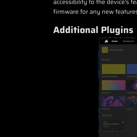
accessibility to the device's 
firmware for any new features
Additional Plugins