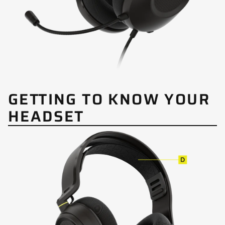
GETTING TO KNOW YOUR
HEADSET