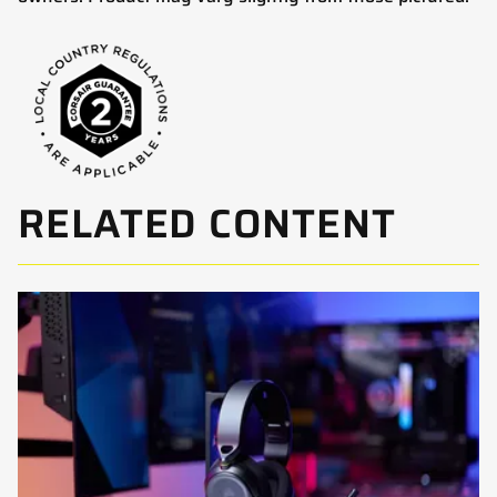
RELATED CONTENT