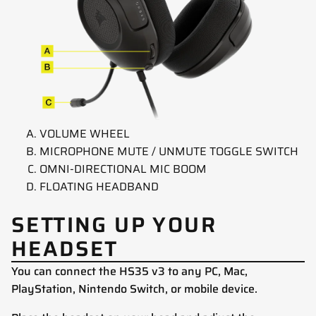
VOLUME WHEEL
MICROPHONE MUTE / UNMUTE TOGGLE SWITCH
OMNI-DIRECTIONAL MIC BOOM
FLOATING HEADBAND
SETTING UP YOUR
HEADSET
You can connect the HS35 v3 to any PC, Mac,
PlayStation, Nintendo Switch, or mobile device.