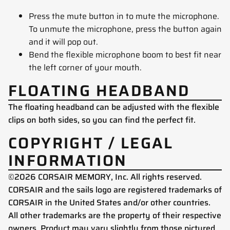
Press the mute button in to mute the microphone.
To unmute the microphone, press the button again
and it will pop out.
Bend the flexible microphone boom to best fit near
the left corner of your mouth.
FLOATING HEADBAND
The floating headband can be adjusted with the flexible
clips on both sides, so you can find the perfect fit.
COPYRIGHT / LEGAL
INFORMATION
©2026 CORSAIR MEMORY, Inc. All rights reserved.
CORSAIR and the sails logo are registered trademarks of
CORSAIR in the United States and/or other countries.
All other trademarks are the property of their respective
owners. Product may vary slightly from those pictured.