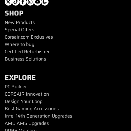
SHOP
New Products
Special Offers
Corsair.com Exclusives
Where to buy
Certified Refurbished
Business Solutions
EXPLORE
PC Builder
CORSAIR Innovation
Design Your Loop
Best Gaming Accessories
Intel 14th Generation Upgrades
AMD AM5 Upgrades
DDR5 Memory