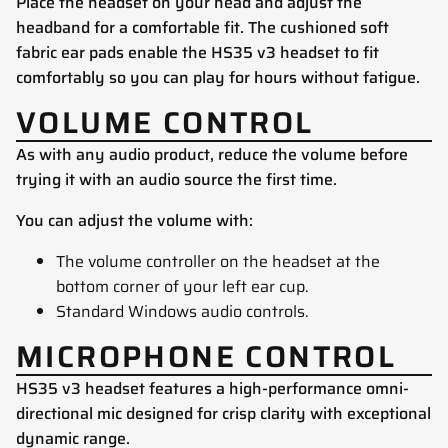
Place the headset on your head and adjust the
headband for a comfortable fit. The cushioned soft
fabric ear pads enable the HS35 v3 headset to fit
comfortably so you can play for hours without fatigue.
VOLUME CONTROL
As with any audio product, reduce the volume before
trying it with an audio source the first time.
You can adjust the volume with:
The volume controller on the headset at the
bottom corner of your left ear cup.
Standard Windows audio controls.
MICROPHONE CONTROL
HS35 v3 headset features a high-performance omni-
directional mic designed for crisp clarity with exceptional
dynamic range.