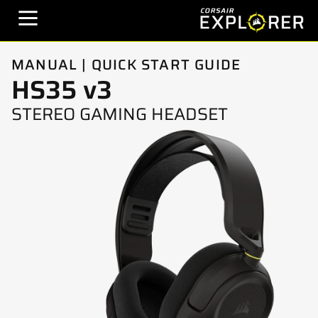
MANUAL | QUICK START GUIDE
HS35 v3
STEREO GAMING HEADSET