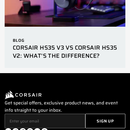
BLOG
CORSAIR HS35 V3 VS CORSAIR HS35
V2: WHAT'S THE DIFFERENCE?
Get special offers, exclusive product news, and event
info straight to your inbox.