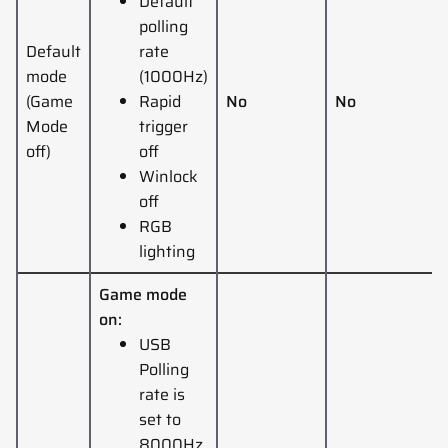
Default
polling
Default
rate
mode
(1000Hz)
(Game
Rapid
No
No
Mode
trigger
off)
off
Winlock
off
RGB
lighting
Game mode
on:
USB
Polling
rate is
set to
8000Hz