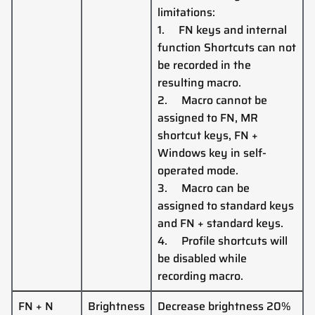
limitations:
1.
FN keys and internal
function Shortcuts
can
not
be recorded in the
resulting macro.
2.
Macro cannot be
assigned to FN, MR
shortcut keys, FN +
Windows key in self-
operated mode.
3.
Macro can be
assigned to standard keys
and FN + standard keys.
4.
Profile shortcuts
will
be disabled while
recording macro.
FN + N
Brightness
Decrease brightness 20%