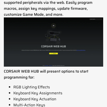
supported peripherals via the web. Easily program
macros, assign key mappings, update firmware,
customize Game Mode, and more.
CORSAIR WEB HUB will present options to start
programming for:
RGB Lighting Effects
Keyboard Key Assignments
Keyboard Key Actuation
Multi-Action Keys