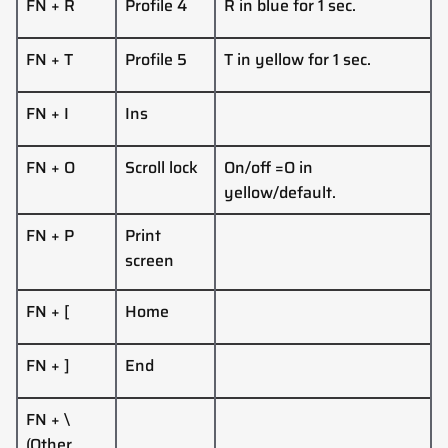
FN + R
Profile 4
R in blue for 1 sec.
FN + T
Profile 5
T in yellow for 1 sec.
FN + I
Ins
FN + O
Scroll lock
On/off =O in
yellow/default.
FN + P
Print
screen
FN + [
Home
FN + ]
End
FN + \
(Other