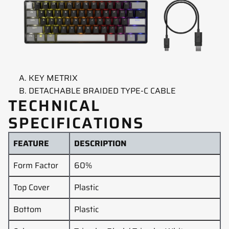
KEY METRIX
DETACHABLE BRAIDED TYPE-C CABLE
TECHNICAL
SPECIFICATIONS
FEATURE
DESCRIPTION
Form Factor
60%
Top Cover
Plastic
Bottom
Plastic