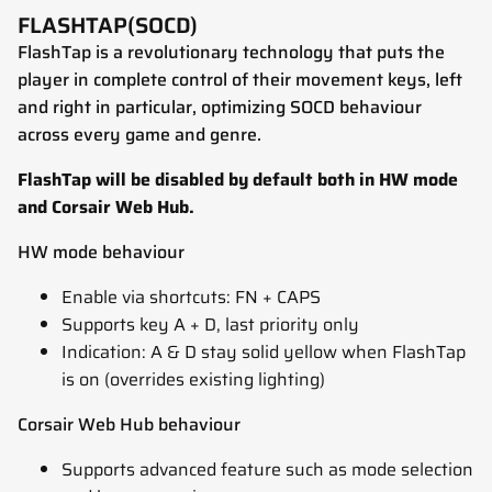
FLASHTAP(SOCD)
FlashTap is a revolutionary technology that puts the
player in complete control of their movement keys, left
and right in particular, optimizing SOCD behaviour
across every game and genre.
FlashTap will be disabled by default both in HW mode
and Corsair Web Hub.
HW mode behaviour
Enable via shortcuts: FN + CAPS
Supports key A + D, last priority only
Indication: A & D stay solid yellow when FlashTap
is on (overrides existing lighting)
Corsair Web Hub behaviour
Supports advanced feature such as mode selection