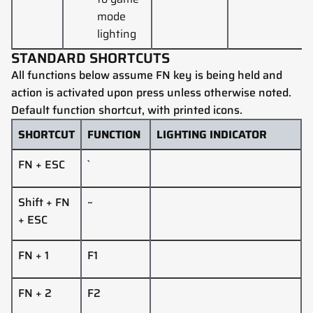
mode
lighting
STANDARD SHORTCUTS
All functions below assume FN key is being held and
action is activated upon press unless otherwise noted.
Default function shortcut, with printed icons.
SHORTCUT
FUNCTION
LIGHTING INDICATOR
FN + ESC
`
Shift
+
FN
~
+ ESC
FN + 1
F1
FN + 2
F2