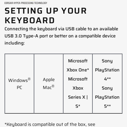
SETTING UP YOUR
KEYBOARD
Connecting the keyboard via USB cable to an available
USB 3.0 Type-A port or better on a compatible device
including:
Microsoft
Sony
Xbox One*
PlayStation
Microsoft
4**
®
Apple
Windows
®
PC
Mac
Xbox
Sony
Series X |
PlayStation
S*
5**
*Keyboard is compatible out of the box, see