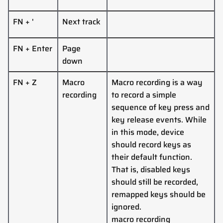
FN + '
Next track
FN + Enter
Page
down
FN + Z
Macro
Macro recording is a way
recording
to record a simple
sequence of key press and
key release events. While
in this mode, device
should record keys as
their default function.
That is, disabled keys
should still be recorded,
remapped keys should be
ignored.
macro recording