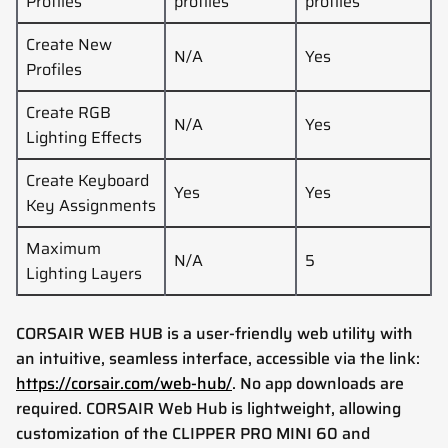
Profiles
profiles
profiles
Create New
N/A
Yes
Profiles
Create RGB
N/A
Yes
Lighting Effects
Create Keyboard
Yes
Yes
Key Assignments
Maximum
N/A
5
Lighting Layers
CORSAIR WEB HUB is a user-friendly web utility with
an intuitive, seamless interface, accessible via the link:
https://corsair.com/web-hub/
. No app downloads are
required. CORSAIR Web Hub is lightweight, allowing
customization of the
CLIPPER PRO MINI 60
and