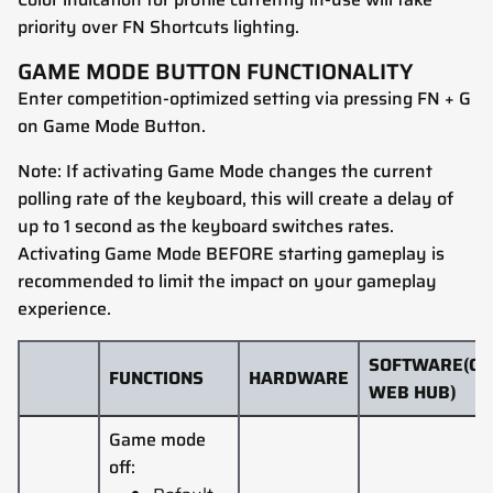
priority over FN Shortcuts lighting.
GAME MODE BUTTON FUNCTIONALITY
Enter competition-optimized setting via pressing FN + G
on Game Mode Button.
Note: If activating Game Mode changes the current
polling rate of the keyboard, this will create a delay of
up to 1 second as the keyboard switches rates.
Activating Game Mode BEFORE starting gameplay is
recommended to limit the impact on your gameplay
experience.
SOFTWARE(CO
FUNCTIONS
HARDWARE
WEB HUB)
Game mode
off: