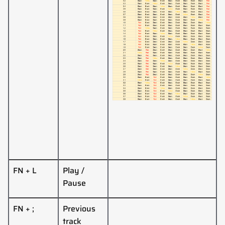
FN + L
Play /
Pause
FN + ;
Previous
track