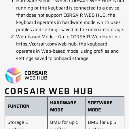
Hardware Mode – When CORSAIR WEB HUB is not
running or the keyboard is connected to a device
that does not support CORSAIR WEB HUB, the
keyboard operates in hardware mode which uses
profiles and settings saved to the onboard storage.
Web-based Mode – Go to CORSAIR Web Hub link
https://corsair.com/web-hub
, the keyboard
operates in Web-based mode, using profiles and
settings saved to onboard storage.
CORSAIR WEB HUB
HARDWARE
SOFTWARE
FUNCTION
MODE
MODE
Storage &
8MB for up 5
8MB for up 5