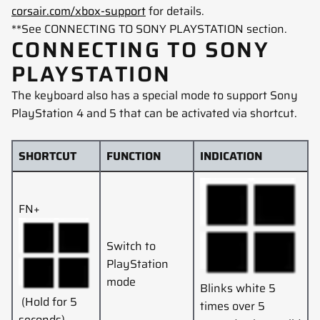
corsair.com/xbox-support
for details.
**See CONNECTING TO SONY PLAYSTATION
section.
CONNECTING TO SONY
PLAYSTATION
The keyboard also has a special mode to support Sony
PlayStation 4 and 5 that can be activated via shortcut.
SHORTCUT
FUNCTION
INDICATION
FN+
Switch to
PlayStation
mode
Blinks white 5
(Hold for 5
times over 5
seconds)