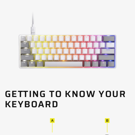
GETTING TO KNOW YOUR
KEYBOARD