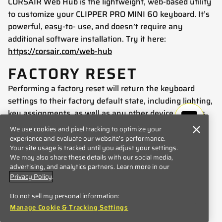
CORSAIR Web Hub is the lightweight, web-based utility
to customize your CLIPPER PRO MINI 60 keyboard. It’s
powerful, easy-to- use, and doesn’t require any
additional software installation. Try it here:
https://corsair.com/web-hub
FACTORY RESET
Performing a factory reset will return the keyboard
settings to their factory default state, including lighting,
key assignments, as well as any other device settings.
To perform a factory reset, follow these steps:
We use cookies and pixel tracking to optimize your
experience and evaluate our website’s performance.
Unplug the USB cable.
Your site usage is tracked until you adjust your settings.
Press and hold ESC key.
We may also share these details with our social media,
advertising, and analytics partners. Learn more in our
Plug the USB cable into USB port.
Privacy Policy
.
Hold ESC key for 2 seconds.
Do not sell my personal information:
COMPATIBILITY MODE
Manage Cookie & Tracking Settings
By holding FN + Windows key for 5 seconds, FW