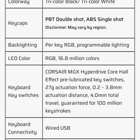
Colorway
Tri-color Black/ Tri-color White
PBT Double shot, ABS Single shot
Keycaps
Disclaimer: May vary by region.
Backlighting
Per key RGB, programmable lighting
LED Color
RGB, 16.8 million colors
CORSAIR MGX Hyperdrive Core Hall
Effect pre-lubricated key switches,
Keyboard
27g actuation force, 0.2 – 3.8mm
Key switches
actuation distance, 4.0mm total
travel, guaranteed for 100 million
keystrokes
Keyboard
Wired USB
Connectivity