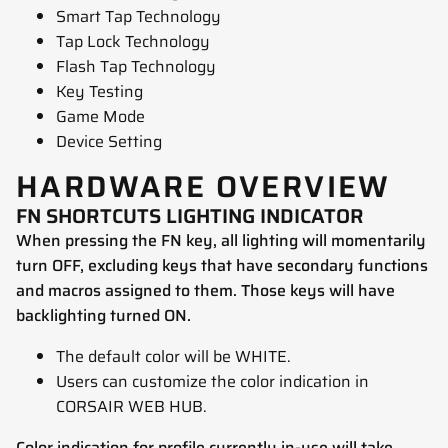
Smart Tap Technology
Tap Lock Technology
Flash Tap Technology
Key Testing
Game Mode
Device Setting
HARDWARE OVERVIEW
FN SHORTCUTS LIGHTING INDICATOR
When pressing the FN key, all lighting will momentarily
turn OFF, excluding keys that have secondary functions
and macros assigned to them. Those keys will have
backlighting turned ON.
The default color will be WHITE.
Users can customize the color indication in
CORSAIR WEB HUB.
Color indication for profile currently in-use will take