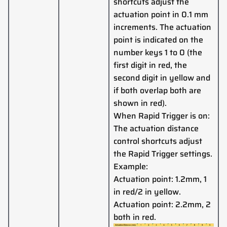
shortcuts adjust the
actuation point in 0.1 mm
increments. The actuation
point is indicated on the
number keys 1 to 0 (the
first digit in red, the
second digit in yellow and
if both overlap both are
shown in red).
When Rapid Trigger is on:
The actuation distance
control shortcuts adjust
the Rapid Trigger settings.
Example:
Actuation point: 1.2mm, 1
in red/2 in yellow.
Actuation point: 2.2mm, 2
both in red.