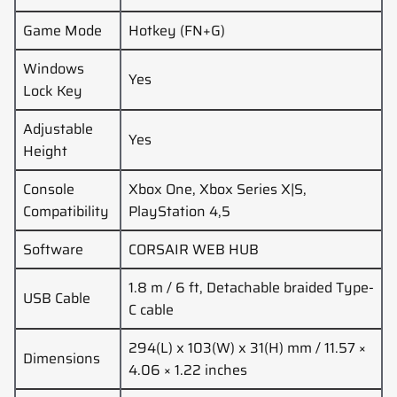
Game Mode
Hotkey (FN+G)
Windows
Yes
Lock Key
Adjustable
Yes
Height
Console
Xbox One, Xbox Series X|S,
Compatibility
PlayStation 4,5
Software
CORSAIR WEB HUB
1.8 m / 6 ft, Detachable braided Type-
USB Cable
C cable
294(L) x 103(W) x 31(H) mm / 11.57 ×
Dimensions
4.06 × 1.22 inches