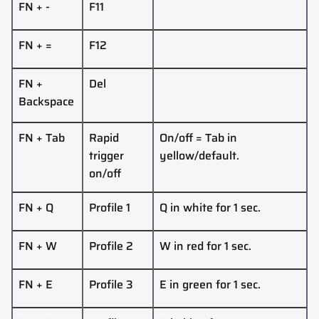
FN + -
F11
FN + =
F12
FN +
Del
Backspace
FN + Tab
Rapid
On/off = Tab in
trigger
yellow/default.
on/off
FN + Q
Profile 1
Q in white for 1 sec.
FN + W
Profile 2
W in red for 1 sec.
FN + E
Profile 3
E in green for 1 sec.