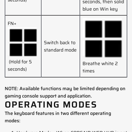
seconds, then solid
blue on Win key
FN+
Switch back to
standard mode
(Hold for 5
Breathe white 2
seconds)
times
NOTE: Available functions may be limited depending on
gaming console support and application.
OPERATING MODES
The keyboard features in two different operating
modes: