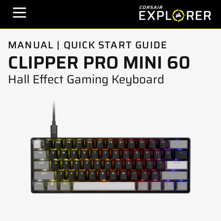
MANUAL | QUICK START GUIDE
CLIPPER PRO MINI 60
Hall Effect Gaming Keyboard