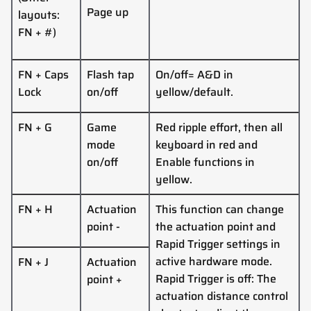
Page up
layouts:
FN + #)
FN + Caps
Flash tap
On/off= A&D in
Lock
on/off
yellow/default.
FN + G
Game
Red ripple effort, then all
mode
keyboard in red and
on/off
Enable functions in
yellow.
FN +
H
Actuation
This function can change
point
-
the actuation point and
Rapid Trigger settings in
active hardware mode.
FN +
J
Actuation
Rapid Trigger is off: The
point
+
actuation distance control