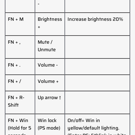
-
FN + M
Brightness
Increase brightness 20%
+
FN +
,
Mute /
Unmute
FN +
.
Volume
-
FN +
/
Volume
+
FN + R-
Up
arrow
↑
Shift
FN + Win
Win lock
On/off= Win in
(Hold for 5
(PS mode)
yellow/default lighting.