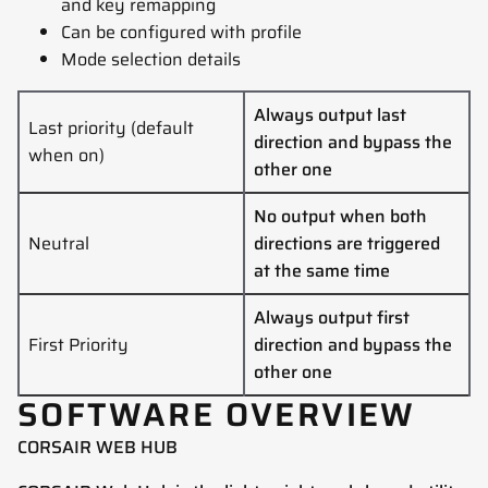
and key remapping
Can be configured with profile
Mode selection details
Always output last
Last priority (default
direction and bypass the
when on)
other one
No output when both
Neutral
directions are triggered
at the same time
Always output first
First Priority
direction and bypass the
other one
SOFTWARE OVERVIEW
CORSAIR WEB HUB