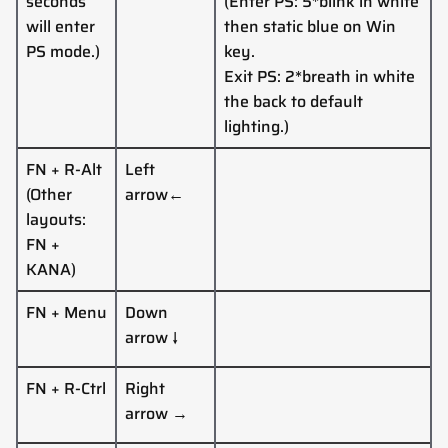
seconds
(
Enter PS: 5*blink in white
will enter
then static blue
on Win
PS mode.)
key
.
Exit PS: 2*breath in white
the back to default
lighting.
)
FN + R-Alt
Left
(Other
arrow
←
layouts:
FN +
KANA
)
FN + Menu
Down
arrow
↓
FN +
R-Ctrl
Right
arrow
→