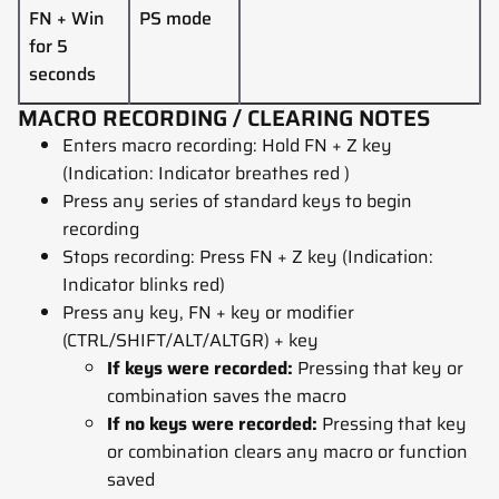
FN +
Win
PS mode
for 5
seconds
MACRO RECORDING / CLEARING NOTES
Enters macro recording: Hold FN + Z key
(Indication: Indicator breathes red )
Press any series of standard keys to begin
recording
Stops recording: Press FN + Z key (Indication:
Indicator blinks red)
Press any key, FN + key or modifier
(CTRL/SHIFT/ALT/ALTGR) + key
If keys were recorded:
Pressing that key or
combination saves the macro
If no keys were recorded:
Pressing that key
or combination clears any macro or function
saved