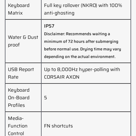
Keyboard
Full key rollover (NKRO) with 100%
Matrix
anti-ghosting
IP57
Disclaimer: Recommends waiting a
Water & Dust
minimum of 72 hours after submerging
proof
before normal use. Drying time may vary
depending on the actual environment.
USB Report
Up to 8,000Hz hyper-polling with
Rate
CORSAIR AXON
Keyboard
On-Board
5
Profiles
Media-
Function
FN shortcuts
Control