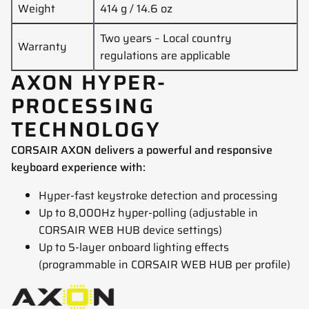
Weight
414 g / 14.6 oz
Two years – Local country
Warranty
regulations are applicable
AXON HYPER-
PROCESSING
TECHNOLOGY
CORSAIR AXON delivers a powerful and responsive
keyboard experience with:
Hyper-fast keystroke detection and processing
Up to 8,000Hz hyper-polling (adjustable in
CORSAIR WEB HUB device settings)
Up to 5-layer onboard lighting effects
(programmable in CORSAIR WEB HUB per profile)