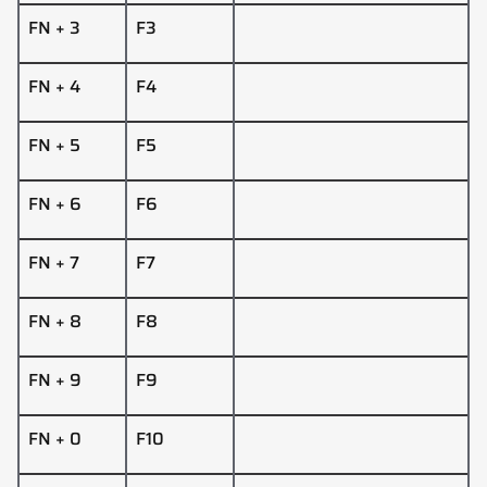
FN + 3
F3
FN + 4
F4
FN + 5
F5
FN + 6
F6
FN + 7
F7
FN + 8
F8
FN + 9
F9
FN + 0
F10