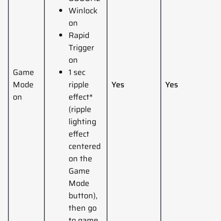
Winlock
on
Rapid
Trigger
on
Game
1 sec
Mode
ripple
Yes
Yes
on
effect*
(ripple
lighting
effect
centered
on the
Game
Mode
button),
then go
to game