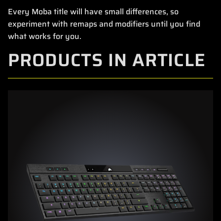
Every Moba title will have small differences, so
experiment with remaps and modifiers until you find
what works for you.
PRODUCTS IN ARTICLE