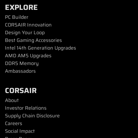
EXPLORE
PC Builder
CORSAIR Innovation
Design Your Loop
Best Gaming Accessories
Intel 14th Generation Upgrades
AMD AM5 Upgrades
DDR5 Memory
Ambassadors
CORSAIR
About
Investor Relations
Supply Chain Disclosure
Careers
Social Impact