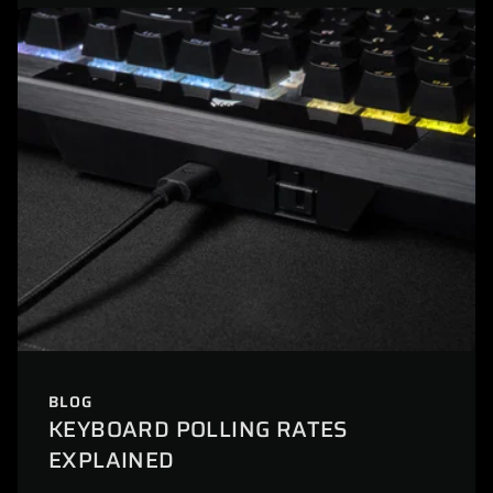
BLOG
KEYBOARD POLLING RATES
EXPLAINED