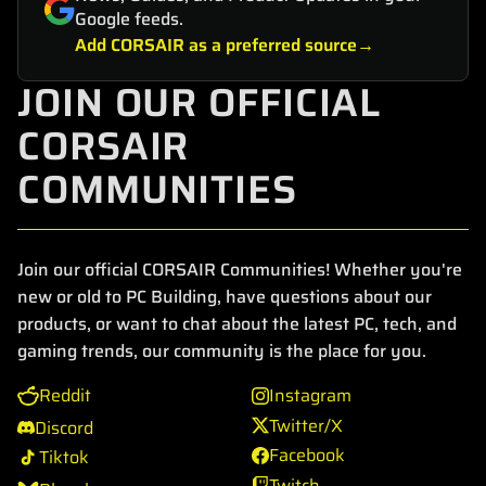
Google feeds.
Add CORSAIR as a preferred source
JOIN OUR OFFICIAL
CORSAIR
COMMUNITIES
Join our official CORSAIR Communities! Whether you're
new or old to PC Building, have questions about our
products, or want to chat about the latest PC, tech, and
gaming trends, our community is the place for you.
Reddit
Instagram
Twitter/X
Discord
Facebook
Tiktok
Twitch