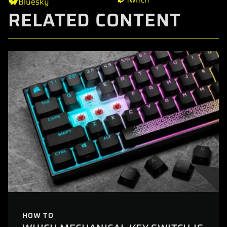
Bluesky
RELATED CONTENT
HOW TO