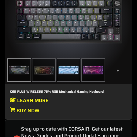
+
K65 PLUS WIRELESS 75% RGB Mechanical Gaming Keyboard
LEARN MORE
BUY NOW
Stay up to date with CORSAIR. Get our latest
News, Guides, and Product Updates in your