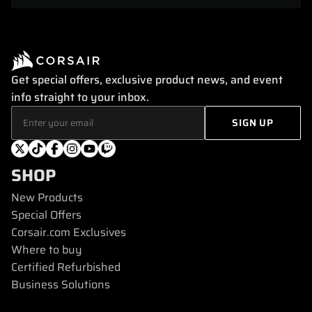
Get special offers, exclusive product news, and event
info straight to your inbox.
SHOP
New Products
Special Offers
Corsair.com Exclusives
Where to buy
Certified Refurbished
Business Solutions