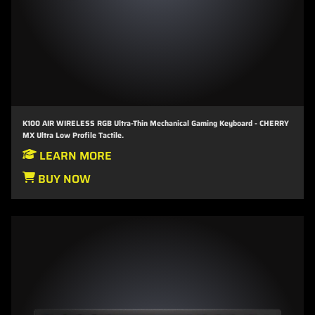
K100 AIR WIRELESS RGB Ultra-Thin Mechanical Gaming Keyboard - CHERRY
MX Ultra Low Profile Tactile.
LEARN MORE
BUY NOW