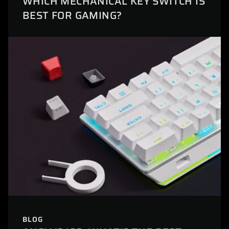
WHICH MECHANICAL KEY SWITCH IS
BEST FOR GAMING?
BLOG