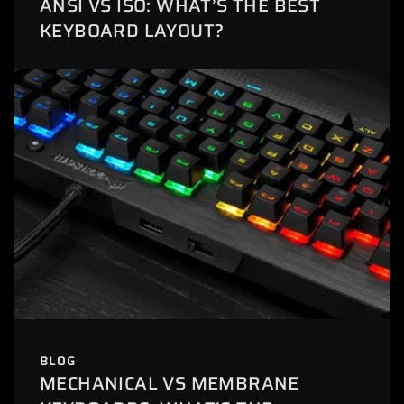
ANSI VS ISO: WHAT’S THE BEST
KEYBOARD LAYOUT?
BLOG
MECHANICAL VS MEMBRANE