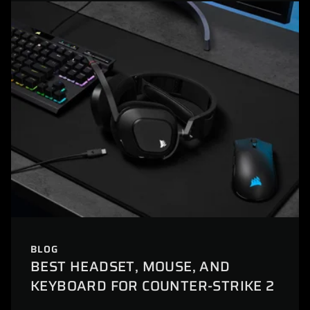
BLOG
BEST HEADSET, MOUSE, AND
KEYBOARD FOR COUNTER-STRIKE 2