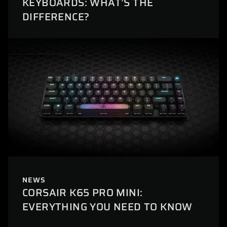
KEYBOARDS: WHAT’S THE
DIFFERENCE?
NEWS
CORSAIR K65 PRO MINI:
EVERYTHING YOU NEED TO KNOW