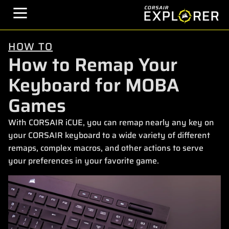
HOW TO
How to Remap Your
Keyboard for MOBA
Games
With CORSAIR iCUE, you can remap nearly any key on
your CORSAIR keyboard to a wide variety of different
remaps, complex macros, and other actions to serve
your preferences in your favorite game.