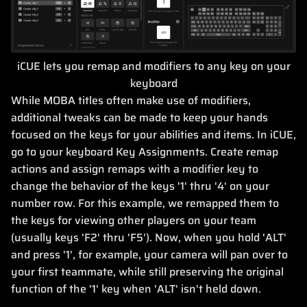
iCUE lets you remap and modifiers to any key on your
keyboard
While MOBA titles often make use of modifiers,
additional tweaks can be made to keep your hands
focused on the keys for your abilities and items. In iCUE,
go to your keyboard Key Assignments. Create remap
actions and assign remaps with a modifier key to
change the behavior of the keys '1' thru '4' on your
number row. For this example, we remapped them to
the keys for viewing other players on your team
(usually keys 'F2' thru 'F5'). Now, when you hold 'ALT'
and press '1', for example, your camera will pan over to
your first teammate, while still preserving the original
function of the '1' key when 'ALT' isn't held down.