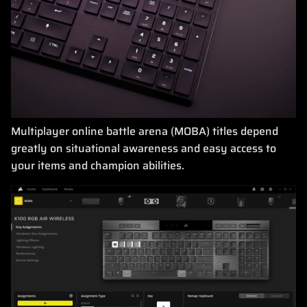
Multiplayer online battle arena (MOBA) titles depend
greatly on situational awareness and easy access to
your items and champion abilities.