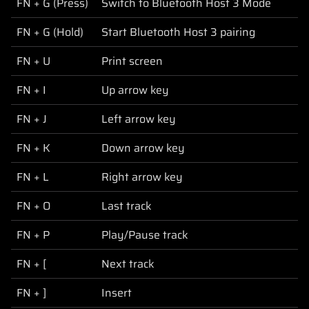
FN + G (Press)
Switch to Bluetooth Host 3 Mode
FN + G (Hold)
Start Bluetooth Host 3 pairing
FN + U
Print screen
FN + I
Up arrow key
FN + J
Left arrow key
FN + K
Down arrow key
FN + L
Right arrow key
FN + O
Last track
FN + P
Play/Pause track
FN + [
Next track
FN + ]
Insert