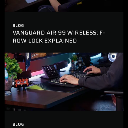
BLOG
VANGUARD AIR 99 WIRELESS: F-
ROW LOCK EXPLAINED
BLOG