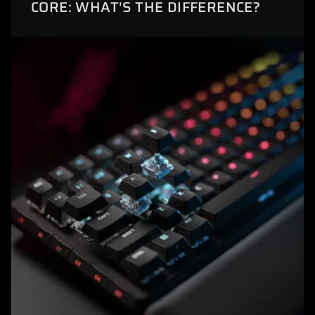
CORE: WHAT'S THE DIFFERENCE?