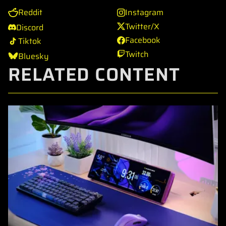
Reddit
Instagram
Twitter/X
Discord
Facebook
Tiktok
Twitch
Bluesky
RELATED CONTENT