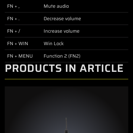
FN + ,
Mute audio
FN + .
Decrease volume
FN + /
Increase volume
FN + WIN
Win Lock
FN + MENU
Function 2 (FN2)
PRODUCTS IN ARTICLE