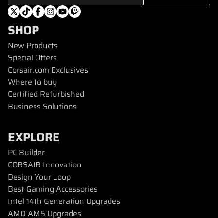
SHOP
New Products
Special Offers
Corsair.com Exclusives
Where to buy
Certified Refurbished
Business Solutions
EXPLORE
PC Builder
CORSAIR Innovation
Design Your Loop
Best Gaming Accessories
Intel 14th Generation Upgrades
AMD AM5 Upgrades