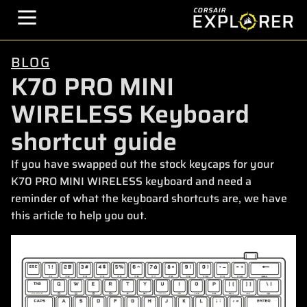
BLOG
K70 PRO MINI
WIRELESS Keyboard
shortcut guide
If you have swapped out the stock keycaps for your
K70 PRO MINI WIRELESS keyboard and need a
reminder of what the keyboard shortcuts are, we have
this article to help you out.