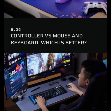
BLOG
CONTROLLER VS MOUSE AND
KEYBOARD: WHICH IS BETTER?