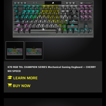
K70 RGB TKL CHAMPION SERIES Mechanical Gaming Keyboard — CHERRY
MX SPEED
LEARN MORE
BUY NOW