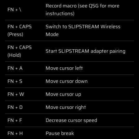
Record macro (see QSG for more
FN + \
instructions)
FN + CAPS
Switch to SLIPSTREAM Wireless
(Press)
Mode
FN + CAPS
Start SLIPSTREAM adapter pairing
(Hold)
FN + A
Move cursor left
FN + S
Move cursor down
FN + W
Move cursor up
FN + D
Move cursor right
FN + F
Decrease cursor speed
FN + H
Pause break