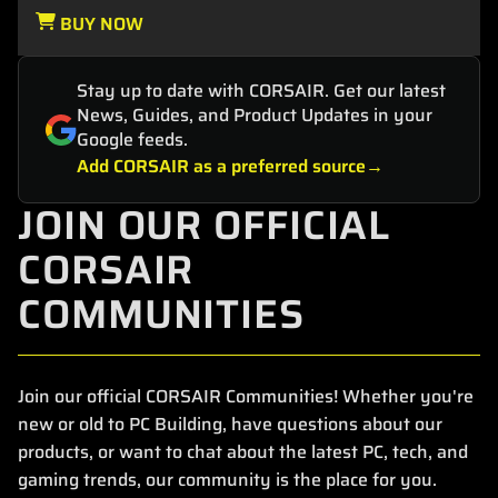
BUY NOW
Stay up to date with CORSAIR. Get our latest
News, Guides, and Product Updates in your
Google feeds.
Add CORSAIR as a preferred source
JOIN OUR OFFICIAL
CORSAIR
COMMUNITIES
Join our official CORSAIR Communities! Whether you're
new or old to PC Building, have questions about our
products, or want to chat about the latest PC, tech, and
gaming trends, our community is the place for you.