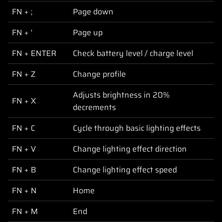
FN + ;
Page down
FN + '
Page up
FN + ENTER
Check battery level / charge level
FN + Z
Change profile
Adjusts brightness in 20%
FN + X
decrements
FN + C
Cycle through basic lighting effects
FN + V
Change lighting effect direction
FN + B
Change lighting effect speed
FN + N
Home
FN + M
End