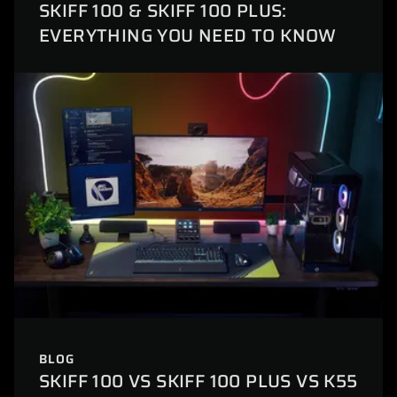
SKIFF 100 & SKIFF 100 PLUS:
EVERYTHING YOU NEED TO KNOW
BLOG
SKIFF 100 VS SKIFF 100 PLUS VS K55