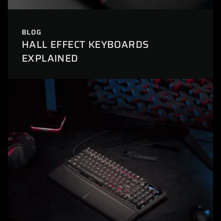
BLOG
HALL EFFECT KEYBOARDS
EXPLAINED