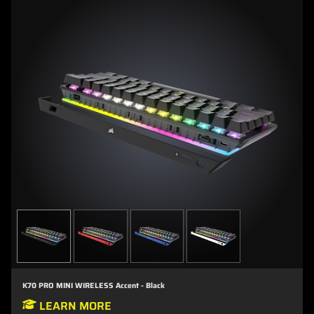
K70 PRO MINI WIRELESS Accent - Black
LEARN MORE