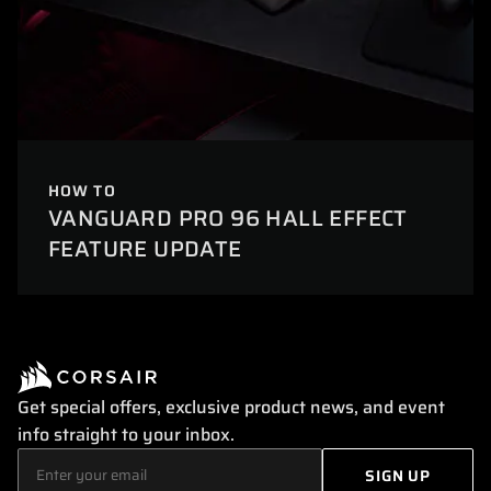
HOW TO
VANGUARD PRO 96 HALL EFFECT
FEATURE UPDATE
Get special offers, exclusive product news, and event
info straight to your inbox.