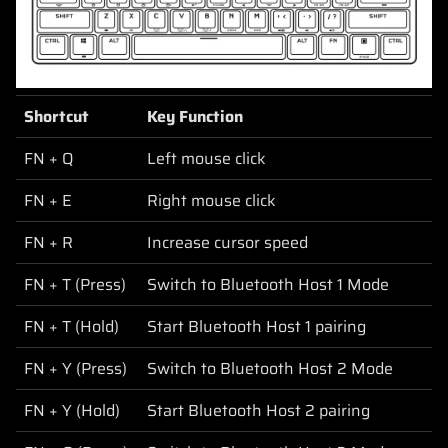
Shortcut
Key Function
FN + Q
Left mouse click
FN + E
Right mouse click
FN + R
Increase cursor speed
FN + T (Press)
Switch to Bluetooth Host 1 Mode
FN + T (Hold)
Start Bluetooth Host 1 pairing
FN + Y (Press)
Switch to Bluetooth Host 2 Mode
FN + Y (Hold)
Start Bluetooth Host 2 pairing