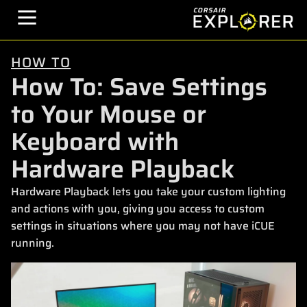
HOW TO
How To: Save Settings
to Your Mouse or
Keyboard with
Hardware Playback
Hardware Playback lets you take your custom lighting
and actions with you, giving you access to custom
settings in situations where you may not have iCUE
running.