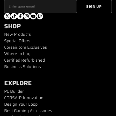
SHOP
New Products
Special Offers
Corsair.com Exclusives
Where to buy
Certified Refurbished
Business Solutions
EXPLORE
PC Builder
CORSAIR Innovation
Design Your Loop
Best Gaming Accessories