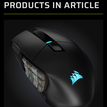
PRODUCTS IN ARTICLE