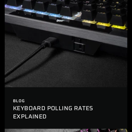
BLOG
KEYBOARD POLLING RATES
EXPLAINED