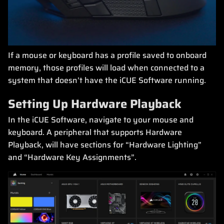
If a mouse or keyboard has a profile saved to onboard
memory, those profiles will load when connected to a
system that doesn’t have the iCUE Software running.
Setting Up Hardware Playback
In the iCUE Software, navigate to your mouse and
keyboard. A peripheral that supports Hardware
Playback, will have sections for “Hardware Lighting”
and “Hardware Key Assignments”.