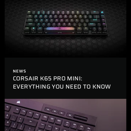
NEWS
CORSAIR K65 PRO MINI:
EVERYTHING YOU NEED TO KNOW