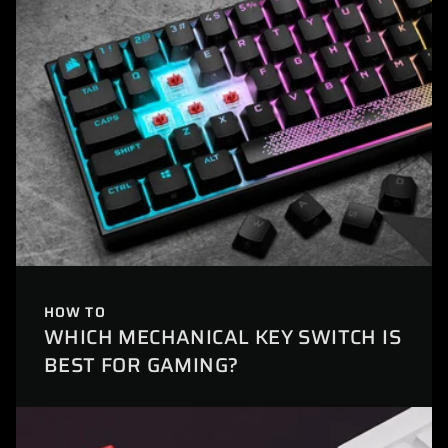
HOW TO
WHICH MECHANICAL KEY SWITCH IS
BEST FOR GAMING?