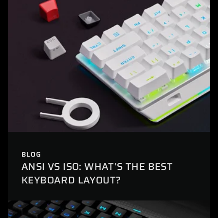
BLOG
ANSI VS ISO: WHAT’S THE BEST
KEYBOARD LAYOUT?