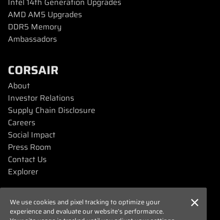
Intel 14th Generation Upgrades
AMD AM5 Upgrades
DDR5 Memory
Ambassadors
CORSAIR
About
Investor Relations
Supply Chain Disclosure
Careers
Social Impact
Press Room
Contact Us
Explorer
SUPPORT
We use cookies and pixel tracking to optimize your
experience and evaluate our website’s performance.
Downloads