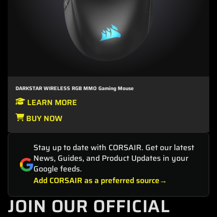
DARKSTAR WIRELESS RGB MMO Gaming Mouse
LEARN MORE
BUY NOW
Stay up to date with CORSAIR. Get our latest
News, Guides, and Product Updates in your
Google feeds.
Add CORSAIR as a preferred source
JOIN OUR OFFICIAL