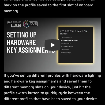
back on the profile saved to the first slot of onboard
memory.
Play
If you’ve set up different profiles with hardware lighting
and hardware key assignments and saved them to
different memory slots on your device, just hit the
profile switch button to quickly cycle between the
different profiles that have been saved to your device.