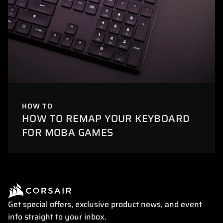
HOW TO
HOW TO REMAP YOUR KEYBOARD
FOR MOBA GAMES
Get special offers, exclusive product news, and event
info straight to your inbox.