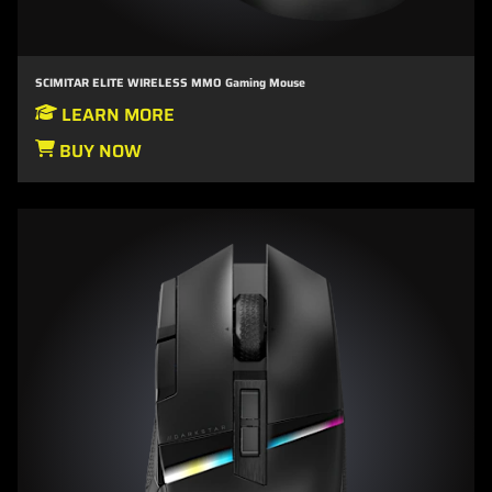
SCIMITAR ELITE WIRELESS MMO Gaming Mouse
LEARN MORE
BUY NOW