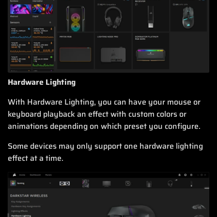
Hardware Lighting
With Hardware Lighting, you can have your mouse or
keyboard playback an effect with custom colors or
animations depending on which preset you configure.
Some devices may only support one hardware lighting
effect at a time.