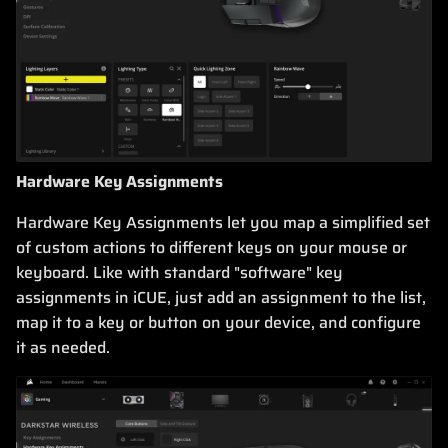
Hardware Key Assignments
Hardware Key Assignments let you map a simplified set
of custom actions to different keys on your mouse or
keyboard. Like with standard "software" key
assignments in iCUE, just add an assignment to the list,
map it to a key or button on your device, and configure
it as needed.