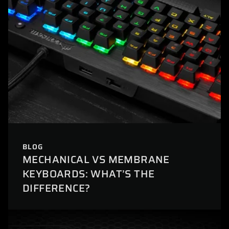
BLOG
MECHANICAL VS MEMBRANE
KEYBOARDS: WHAT’S THE
DIFFERENCE?