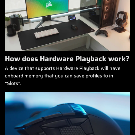
How does Hardware Playback work?
A device that supports Hardware Playback will have
onboard memory that you can save profiles to in
“Slots”.