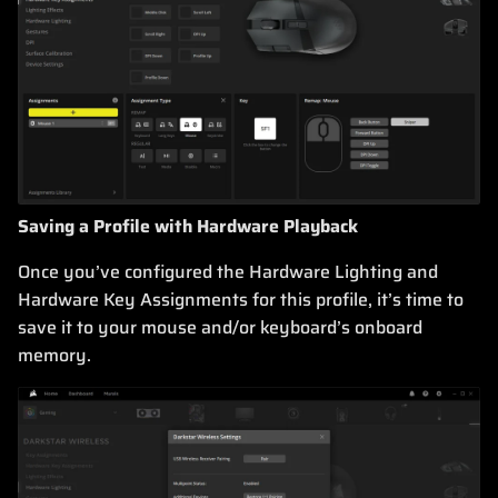
Saving a Profile with Hardware Playback
Once you’ve configured the Hardware Lighting and
Hardware Key Assignments for this profile, it’s time to
save it to your mouse and/or keyboard’s onboard
memory.