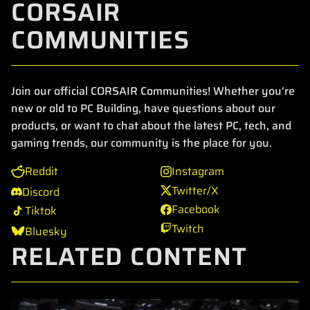
CORSAIR
COMMUNITIES
Join our official CORSAIR Communities! Whether you're
new or old to PC Building, have questions about our
products, or want to chat about the latest PC, tech, and
gaming trends, our community is the place for you.
Reddit
Instagram
Twitter/X
Discord
Facebook
Tiktok
Twitch
Bluesky
RELATED CONTENT