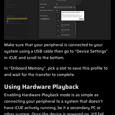
Make sure that your peripheral is connected to your
system using a USB cable then go to “Device Settings”
in iCUE and scroll to the bottom.
In “Onboard Memory”, pick a slot to save this profile to
and wait for the transfer to complete.
Using Hardware Playback
Enabling Hardware Playback mode is as simple as
connecting your peripheral to a system that doesn’t
have iCUE actively running, be it a secondary PC or
other system. Once the device is powered on, it’ll fall