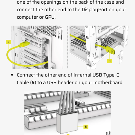
one of the openings on the back of the case and
connect the other end to the DisplayPort on your
computer or GPU.
Connect the other end of Internal USB Type-C
Cable (
5
) to a USB header on your motherboard.