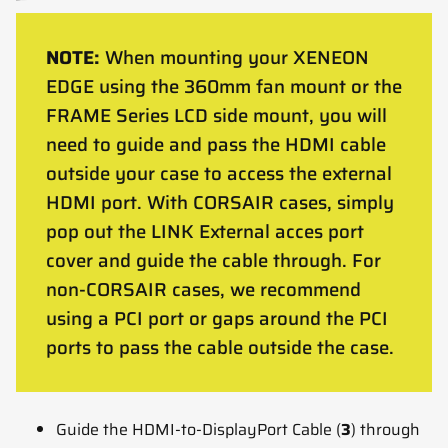
NOTE:
When mounting your XENEON
EDGE using the 360mm fan mount or the
FRAME Series LCD side mount, you will
need to guide and pass the HDMI cable
outside your case to access the external
HDMI port. With CORSAIR cases, simply
pop out the LINK External acces port
cover and guide the cable through. For
non-CORSAIR cases, we recommend
using a PCI port or gaps around the PCI
ports to pass the cable outside the case.
Guide the HDMI-to-DisplayPort Cable (
3
) through