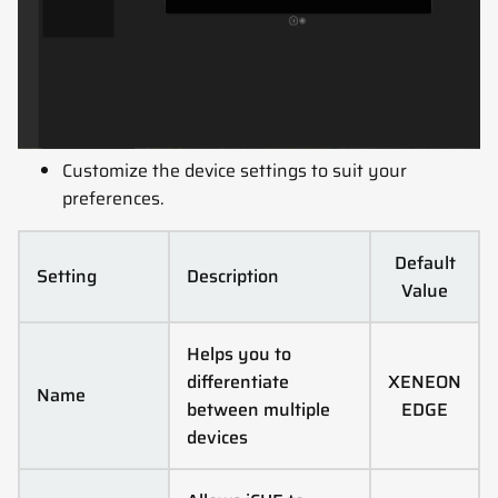
Customize the device settings to suit your
preferences.
Default
Setting
Description
Value
Helps you to
differentiate
XENEON
Name
between multiple
EDGE
devices