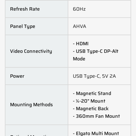
Refresh Rate
60Hz
Panel Type
AHVA
- HDMI
Video Connectivity
- USB Type-C DP-Alt
Mode
Power
USB Type-C, 5V 2A
- Magnetic Stand
- ¼-20" Mount
Mounting Methods
- Magnetic Back
- 360mm Fan Mount
- Elgato Multi Mount