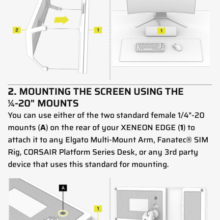
2.
MOUNTING THE SCREEN USING THE
¼-20" MOUNTS
You can use either of the two standard female 1/4"-20
mounts (
A
) on the rear of your XENEON EDGE (
1
) to
attach it to any Elgato Multi-Mount Arm, Fanatec® SIM
Rig, CORSAIR Platform Series Desk, or any 3rd party
device that uses this standard for mounting.