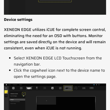
Device settings
XENEON EDGE utilizes iCUE for complete screen control,
eliminating the need for an OSD with buttons. Monitor
settings are saved directly on the device and will remain
consistent, even when iCUE is not running.
Select XENEON EDGE LCD Touchscreen from the
navigation bar.
Click the cogwheel icon next to the device name to
open the settings page.