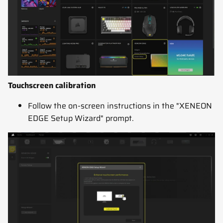
Touchscreen calibration
Follow the on-screen instructions in the "XENEON
EDGE Setup Wizard" prompt.