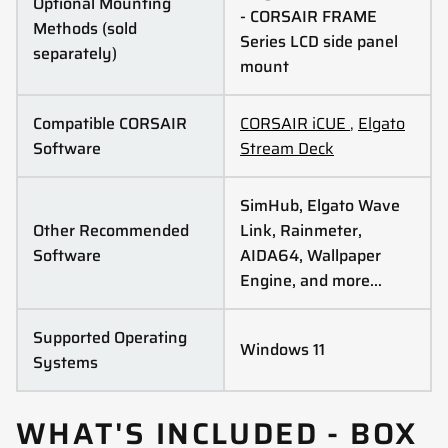
Optional Mounting
- CORSAIR FRAME
Methods (sold
Series LCD side panel
separately)
mount
Compatible CORSAIR
CORSAIR iCUE
,
Elgato
Software
Stream Deck
SimHub, Elgato Wave
Other Recommended
Link, Rainmeter,
Software
AIDA64, Wallpaper
Engine, and more…
Supported Operating
Windows 11
Systems
WHAT'S INCLUDED - BOX