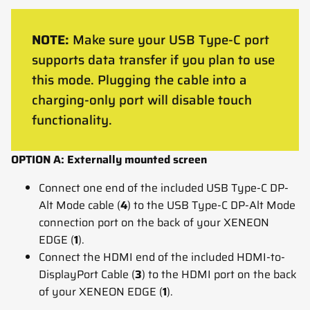
NOTE:
Make sure your USB Type-C port
supports data transfer if you plan to use
this mode. Plugging the cable into a
charging-only port will disable touch
functionality.
OPTION A: Externally mounted screen
Connect one end of the included USB Type-C DP-
Alt Mode cable (
4
) to the USB Type-C DP-Alt Mode
connection port on the back of your XENEON
EDGE (
1
).
Connect the HDMI end of the included HDMI-to-
DisplayPort Cable (
3
) to the HDMI port on the back
of your XENEON EDGE (
1
).