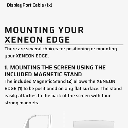
DisplayPort Cable (1x)
MOUNTING YOUR
XENEON EDGE
There are several choices for positioning or mounting
your XENEON EDGE.
1.
MOUNTING THE SCREEN USING THE
INCLUDED MAGNETIC STAND
The included Magnetic Stand (
2
) allows the XENEON
EDGE (
1
) to be positioned on any flat surface. The stand
easily attaches to the back of the screen with four
strong magnets.