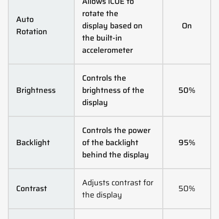
Allows iCUE to
rotate the
Auto
display based on
On
Rotation
the built-in
accelerometer
Controls the
Brightness
brightness of the
50%
display
Controls the power
Backlight
of the backlight
95%
behind the display
Adjusts contrast for
Contrast
50%
the display