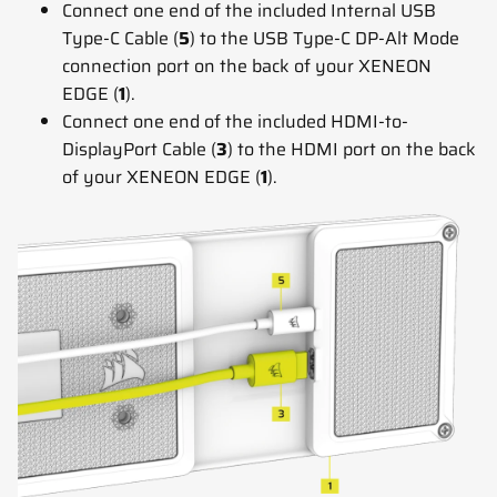
Connect one end of the included Internal USB
Type-C Cable (
5
) to the USB Type-C DP-Alt Mode
connection port on the back of your XENEON
EDGE (
1
).
Connect one end of the included HDMI-to-
DisplayPort Cable (
3
) to the HDMI port on the back
of your XENEON EDGE (
1
).