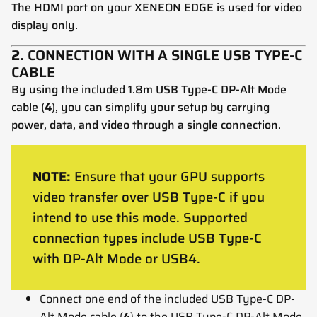
The HDMI port on your XENEON EDGE is used for video
display only.
2.
CONNECTION WITH A SINGLE USB TYPE-C
CABLE
By using the included 1.8m USB Type-C DP-Alt Mode
cable (
4
), you can simplify your setup by carrying
power, data, and video through a single connection.
NOTE:
Ensure that your GPU supports
video transfer over USB Type-C if you
intend to use this mode. Supported
connection types include USB Type-C
with DP-Alt Mode or USB4.
Connect one end of the included USB Type-C DP-
Alt Mode cable (
4
) to the USB Type-C DP-Alt Mode