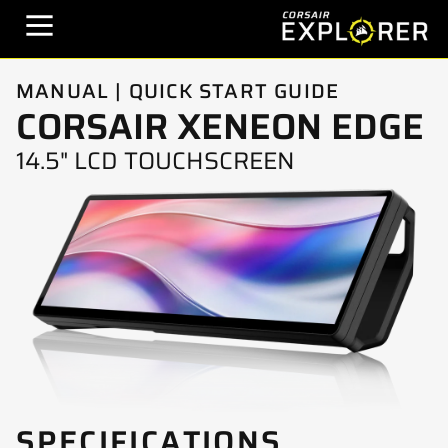
MANUAL | QUICK START GUIDE
CORSAIR XENEON EDGE
14.5" LCD TOUCHSCREEN
SPECIFICATIONS