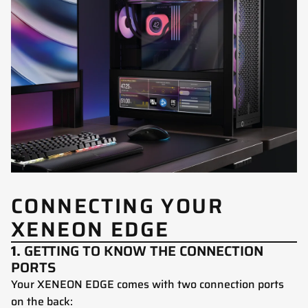
CONNECTING YOUR
XENEON EDGE
1.
GETTING TO KNOW THE CONNECTION
PORTS
Your XENEON EDGE comes with two connection ports
on the back: