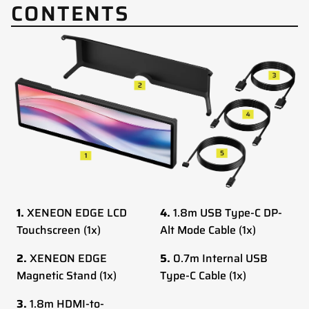
CONTENTS
1.
XENEON EDGE LCD
4.
1.8m USB Type-C DP-
Touchscreen (1x)
Alt Mode Cable (1x)
2.
XENEON EDGE
5.
0.7m Internal USB
Magnetic Stand (1x)
Type-C Cable (1x)
3.
1.8m HDMI-to-