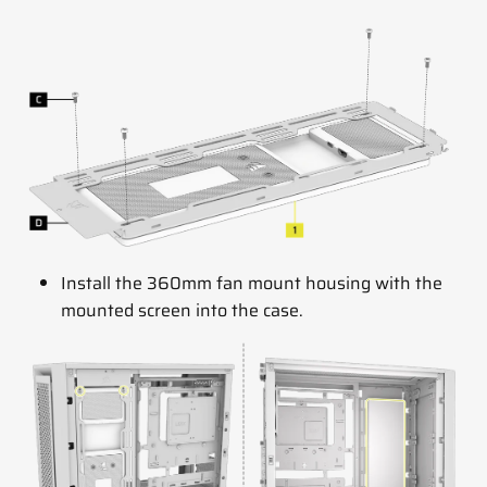
Install the 360mm fan mount housing with the
mounted screen into the case.