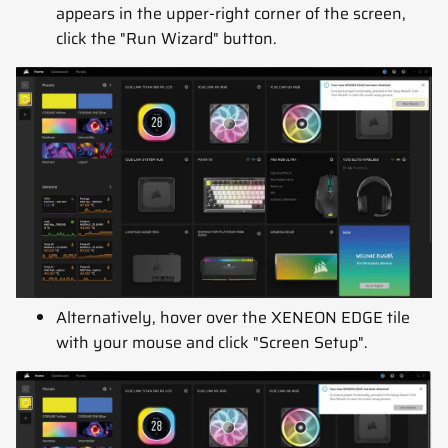
appears in the upper-right corner of the screen,
click the "Run Wizard" button.
Alternatively, hover over the XENEON EDGE tile
with your mouse and click "Screen Setup".