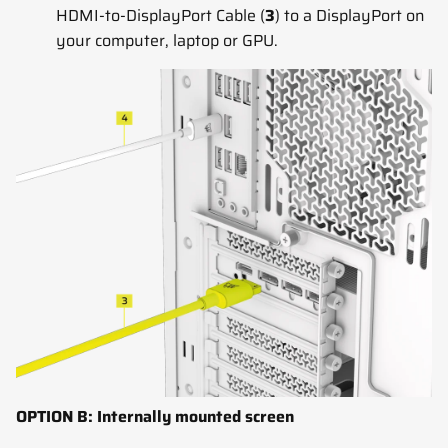
HDMI-to-DisplayPort Cable (
3
) to a DisplayPort on
your computer, laptop or GPU.
OPTION B: Internally mounted screen