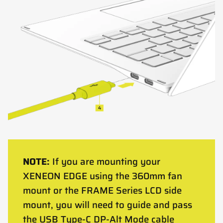
NOTE:
If you are mounting your
XENEON EDGE using the 360mm fan
mount or the FRAME Series LCD side
mount, you will need to guide and pass
the USB Type-C DP-Alt Mode cable