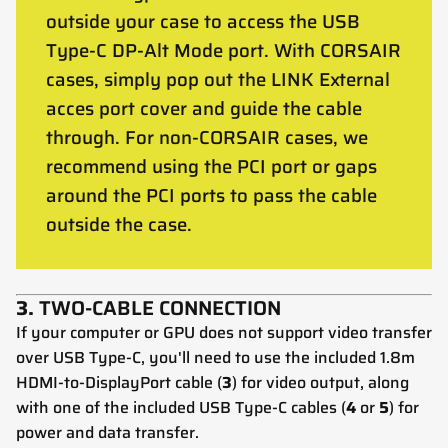
outside your case to access the USB
Type-C DP-Alt Mode port. With CORSAIR
cases, simply pop out the LINK External
acces port cover and guide the cable
through. For non-CORSAIR cases, we
recommend using the PCI port or gaps
around the PCI ports to pass the cable
outside the case.
3.
TWO-CABLE CONNECTION
If your computer or GPU does not support video transfer
over USB Type-C, you'll need to use the included 1.8m
HDMI-to-DisplayPort cable (
3
) for video output, along
with one of the included USB Type-C cables (
4
or
5
) for
power and data transfer.