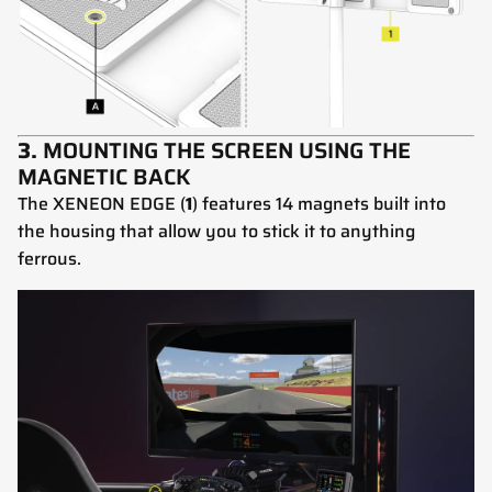
3.
MOUNTING THE SCREEN USING THE
MAGNETIC BACK
The XENEON EDGE (
1
) features 14 magnets built into
the housing that allow you to stick it to anything
ferrous.