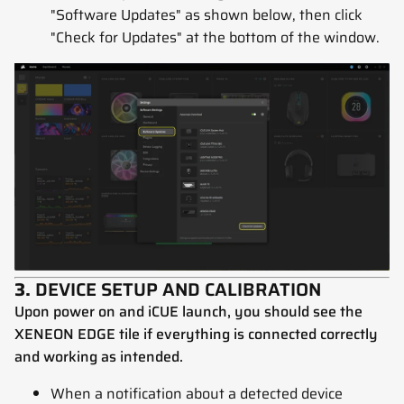
"Software Updates" as shown below, then click
"Check for Updates" at the bottom of the window.
3.
DEVICE SETUP AND CALIBRATION
Upon power on and iCUE launch, you should see the
XENEON EDGE tile if everything is connected correctly
and working as intended.
When a notification about a detected device