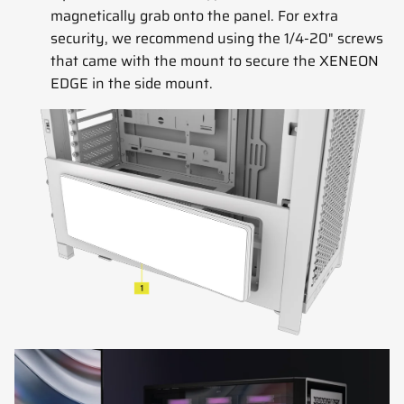
magnetically grab onto the panel. For extra
security, we recommend using the 1/4-20" screws
that came with the mount to secure the XENEON
EDGE in the side mount.