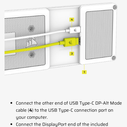
Connect the other end of USB Type-C DP-Alt Mode
cable (
4
) to the USB Type-C connection port on
your computer.
Connect the DisplayPort end of the included