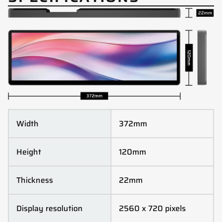
Width
372mm
Height
120mm
Thickness
22mm
Display resolution
2560 x 720 pixels