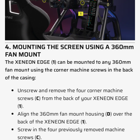
4.
MOUNTING THE SCREEN USING A 360mm
FAN MOUNT
The XENEON EDGE (
1
) can be mounted to any 360mm
fan mount using the corner machine screws in the back
of the casing:
Unscrew and remove the four corner machine
screws (
C
) from the back of your XENEON EDGE
(
1
).
Align the 360mm fan mount housing (
D
) over the
back of the XENEON EDGE (
1
).
Screw in the four previously removed machine
screws (
C
).