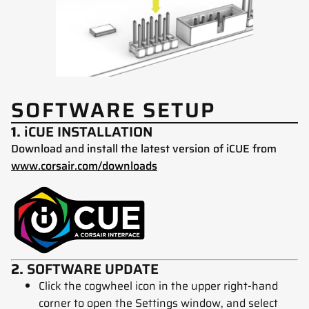
SOFTWARE SETUP
1.
iCUE INSTALLATION
Download and install the latest version of iCUE from
www.corsair.com/downloads
2.
SOFTWARE UPDATE
Click the cogwheel icon in the upper right-hand
corner to open the Settings window, and select