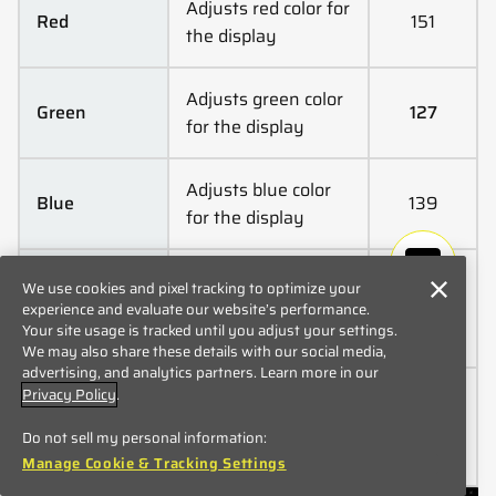
Adjusts red color for
Red
151
the display
Adjusts green color
Green
127
for the display
Adjusts blue color
Blue
139
for the display
A link to the
We use cookies and pixel tracking to optimize your
Product
Quickstart Guide
experience and evaluate our website’s performance.
Manual
Your site usage is tracked until you adjust your settings.
page
We may also share these details with our social media,
advertising, and analytics partners. Learn more in our
Privacy Policy
.
Resets color
Default
settings to
Color Settings
Do not sell my personal information:
factory defaults
Manage Cookie & Tracking Settings