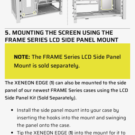
5.
MOUNTING THE SCREEN USING THE
FRAME SERIES LCD SIDE PANEL MOUNT
NOTE:
The FRAME Series LCD Side Panel
Mount is sold separately.
The XENEON EDGE (
1
) can also be mounted to the side
panel of our newest FRAME Series cases using the LCD
Side Panel Kit (Sold Separately).
Install the side panel mount into your case by
inserting the hooks into the mount and swinging
the panel onto the case.
Tip the XENEON EDGE (
1
) into the mount for it to