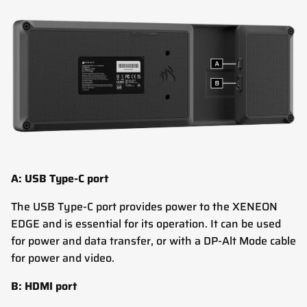
A: USB Type-C port
The USB Type-C port provides power to the XENEON
EDGE and is essential for its operation. It can be used
for power and data transfer, or with a DP-Alt Mode cable
for power and video.
B: HDMI port