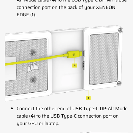
connection port on the back of your XENEON
EDGE (
1
).
Connect the other end of USB Type-C DP-Alt Mode
cable (
4
) to the USB Type-C connection port on
your GPU or laptop.