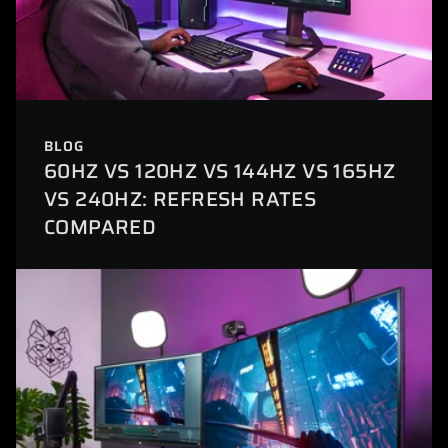
BLOG
60HZ VS 120HZ VS 144HZ VS 165HZ
VS 240HZ: REFRESH RATES
COMPARED