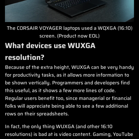
The CORSAIR VOYAGER laptops used a WQXGA (16:10)
screen. (Product now EOL)
What devices use WUXGA
resolution?
Because of the extra height, WUXGA can be very handy
for productivity tasks, as it allows more information to
be shown vertically. Programmers and developers find
this useful, as it shows a few more lines of code.
Regular users benefit too, since managerial or financial
folks will appreciate being able to see a few additional
rows on their spreadsheets.
In fact, the only thing WUXGA (and other 16:10
resolutions) is bad at is video content. Gaming, YouTube