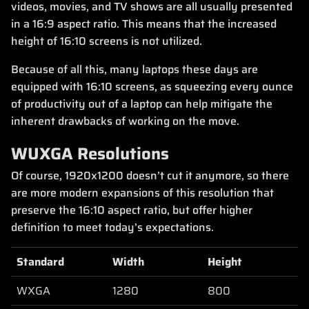
videos, movies, and TV shows are all usually presented
in a 16:9 aspect ratio. This means that the increased
height of 16:10 screens is not utilized.
Because of all this, many laptops these days are
equipped with 16:10 screens, as squeezing every ounce
of productivity out of a laptop can help mitigate the
inherent drawbacks of working on the move.
WUXGA Resolutions
Of course, 1920x1200 doesn’t cut it anymore, so there
are more modern expansions of this resolution that
preserve the 16:10 aspect ratio, but offer higher
definition to meet today’s expectations.
Standard
Width
Height
WXGA
1280
800