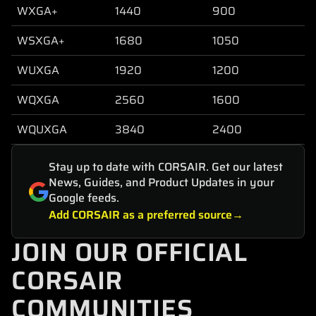
WXGA+
1440
900
WSXGA+
1680
1050
WUXGA
1920
1200
WQXGA
2560
1600
WQUXGA
3840
2400
Stay up to date with CORSAIR. Get our latest
News, Guides, and Product Updates in your
Google feeds.
Add CORSAIR as a preferred source
JOIN OUR OFFICIAL
CORSAIR
COMMUNITIES