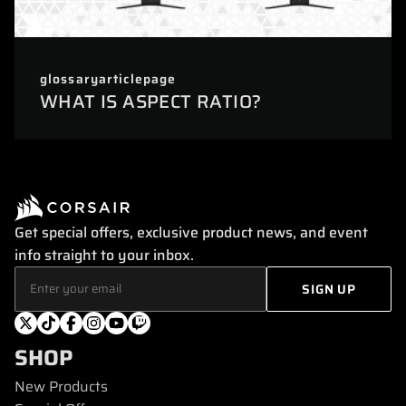
glossaryarticlepage
WHAT IS ASPECT RATIO?
Get special offers, exclusive product news, and event
info straight to your inbox.
SHOP
New Products