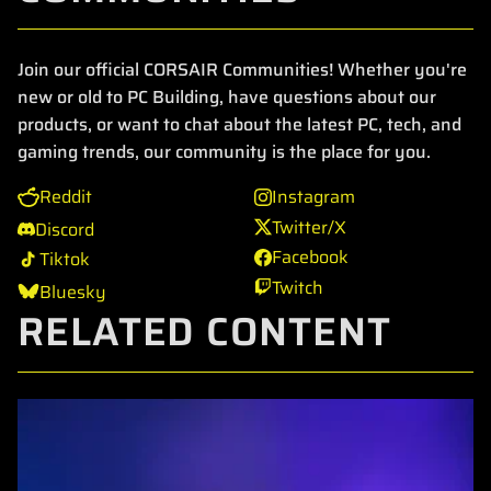
Join our official CORSAIR Communities! Whether you're
new or old to PC Building, have questions about our
products, or want to chat about the latest PC, tech, and
gaming trends, our community is the place for you.
Reddit
Instagram
Twitter/X
Discord
Facebook
Tiktok
Twitch
Bluesky
RELATED CONTENT