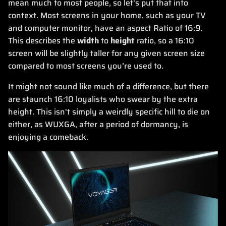
mean much to most people, so let's put that into
context. Most screens in your home, such as your TV
and computer monitor, have an aspect Ratio of 16:9.
This describes the
width
to
height
ratio, so a 16:10
screen will be slightly taller for any given screen size
compared to most screens you’re used to.
It might not sound like much of a difference, but there
are staunch 16:10 loyalists who swear by the extra
height. This isn't simply a weirdly specific hill to die on
either, as WUXGA, after a period of dormancy, is
enjoying a comeback.