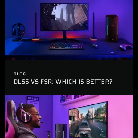
BLOG
DLSS VS FSR: WHICH IS BETTER?