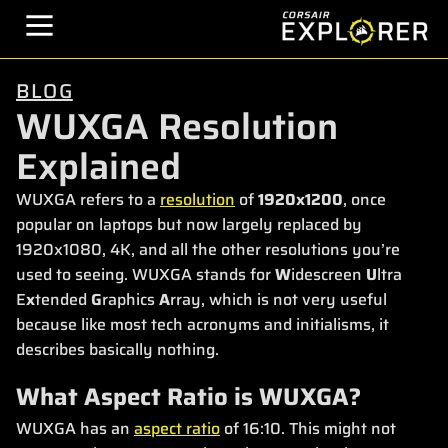
BLOG
WUXGA Resolution
Explained
WUXGA refers to a
resolution
of
1920x1200
, once
popular on laptops but now largely replaced by
1920x1080, 4K, and all the other resolutions you’re
used to seeing. WUXGA stands for
W
idescreen
U
ltra
E
x
tended
G
raphics
A
rray, which is not very useful
because like most tech acronyms and initialisms, it
describes basically nothing.
What Aspect Ratio is WUXGA?
WUXGA has an
aspect ratio
of 16:10. This might not