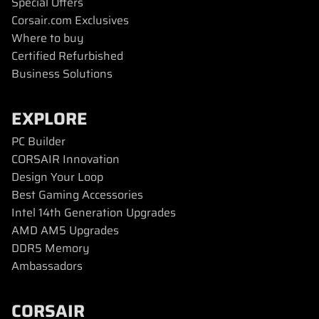
Special Offers
Corsair.com Exclusives
Where to buy
Certified Refurbished
Business Solutions
EXPLORE
PC Builder
CORSAIR Innovation
Design Your Loop
Best Gaming Accessories
Intel 14th Generation Upgrades
AMD AM5 Upgrades
DDR5 Memory
Ambassadors
CORSAIR