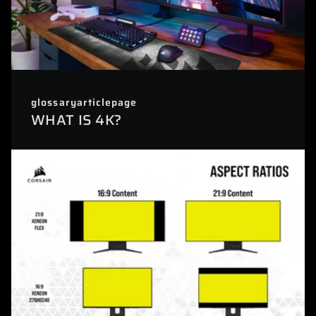
glossaryarticlepage
WHAT IS 4K?