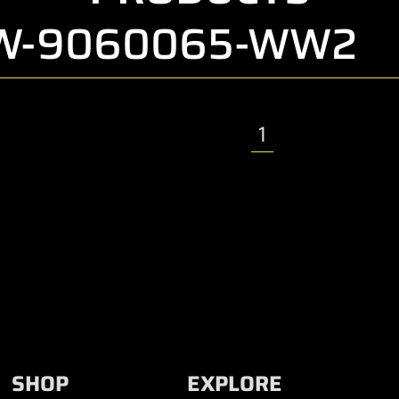
CW-9060065-WW2
1
SHOP
EXPLORE