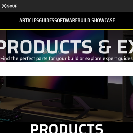
ARTICLES
GUIDES
SOFTWARE
BUILD SHOWCASE
PRODUCTS & E
Find the perfect parts for your build or explore expert guides
PRODUCTS