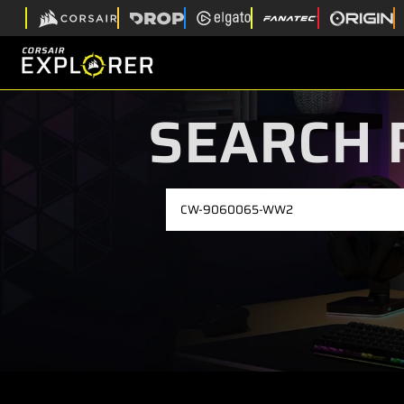
SEARCH 