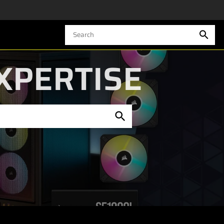
XPERTISE