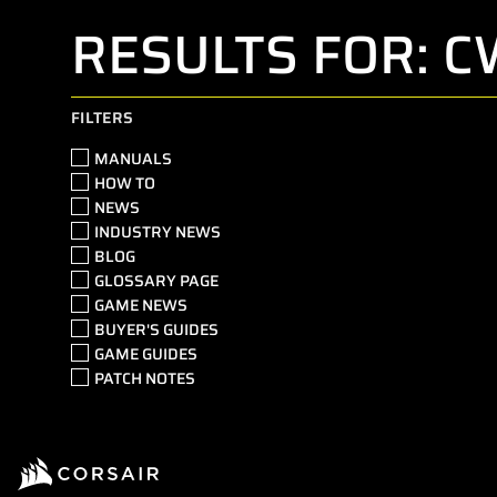
RESULTS FOR: 
FILTERS
MANUALS
HOW TO
NEWS
INDUSTRY NEWS
BLOG
GLOSSARY PAGE
GAME NEWS
BUYER'S GUIDES
GAME GUIDES
PATCH NOTES