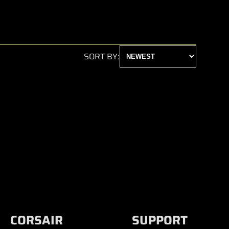
SORT BY:
CORSAIR
SUPPORT