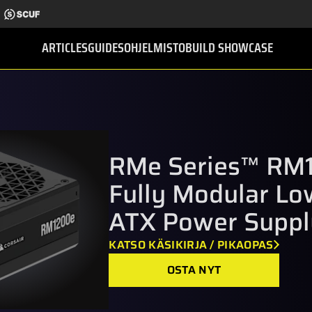
ARTICLES
GUIDES
OHJELMISTO
BUILD SHOWCASE
RMe Series™ RM
Fully Modular Lo
ATX Power Suppl
KATSO KÄSIKIRJA / PIKAOPAS
OSTA NYT