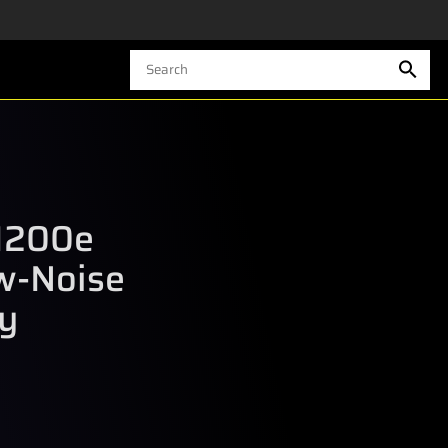
1200e
w-Noise
y