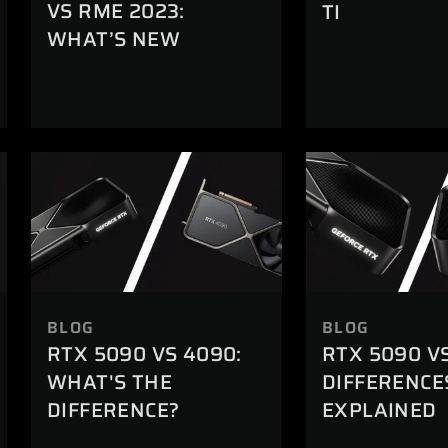
VS RME 2023:
TI
WHAT’S NEW
BLOG
BLOG
RTX 5090 VS 4090:
RTX 5090 V
WHAT'S THE
DIFFERENCE
DIFFERENCE?
EXPLAINED