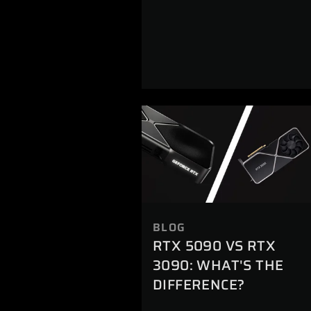
BLOG
RTX 5090 VS RTX
3090: WHAT'S THE
DIFFERENCE?