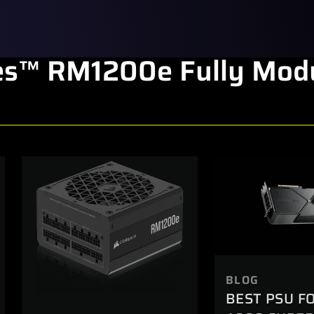
s™ RM1200e Fully Modu
BLOG
BEST PSU F