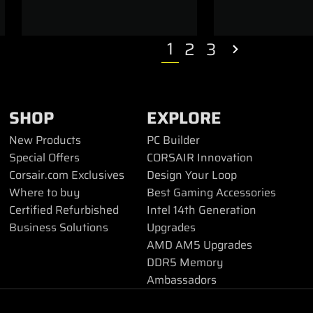
1
2
3
SHOP
EXPLORE
New Products
PC Builder
Special Offers
CORSAIR Innovation
Corsair.com Exclusives
Design Your Loop
Where to buy
Best Gaming Accessories
Certified Refurbished
Intel 14th Generation
Business Solutions
Upgrades
AMD AM5 Upgrades
DDR5 Memory
Ambassadors