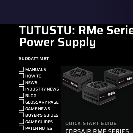
TUTUSTU: RMe Serie
Power Supply
SUODATTIMET
MANUALS
HOW TO
NEWS
INDUSTRY NEWS
BLOG
GLOSSARY PAGE
GAME NEWS
BUYER'S GUIDES
GAME GUIDES
QUICK START GUIDE
PATCH NOTES
CORSAIR RME SERIES