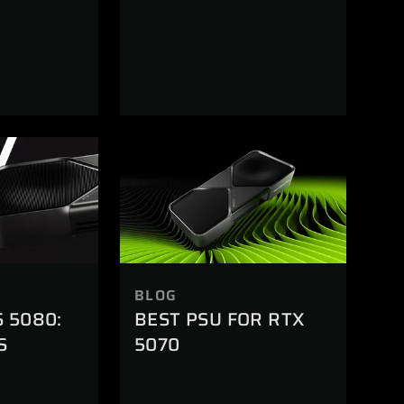
BLOG
S 5080:
BEST PSU FOR RTX
S
5070