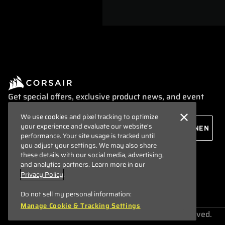
Get special offers, exclusive product news, and event
info straight to your inbox.
We use cookies and pixel tracking to optimize
your experience and evaluate our website’s
performance. Your site usage is tracked until
you adjust your settings. We may also share
these details with our social media, advertising,
and analytics partners. Learn more in our
Privacy Policy
.
Do not sell my personal information:
Manage Cookie & Tracking Settings
Copyright © 1996 - 2026 CORSAIR. All rights reserved.