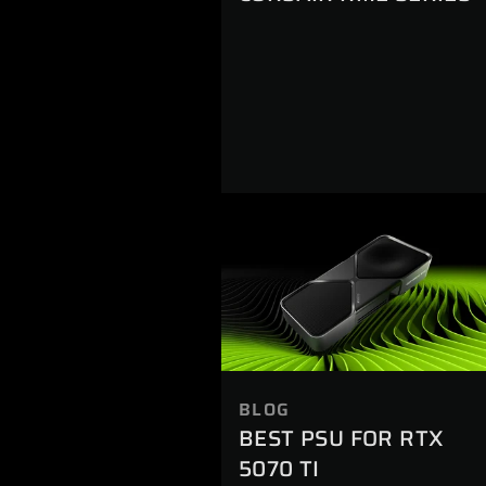
BLOG
BEST PSU FOR RTX
5070 TI