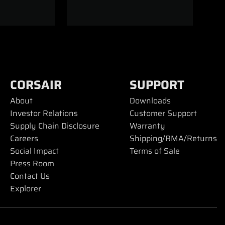
CORSAIR
SUPPORT
About
Downloads
Investor Relations
Customer Support
Supply Chain Disclosure
Warranty
Careers
Shipping/RMA/Returns
Social Impact
Terms of Sale
Press Room
Contact Us
Explorer