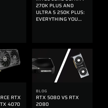
R
270K PLUS AND
ULTRA 5 250K PLUS:
EVERYTHING YOU
NEED TO KNOW
BLOG
ORCE RTX
RTX 5080 VS RTX
RTX 4070
2080