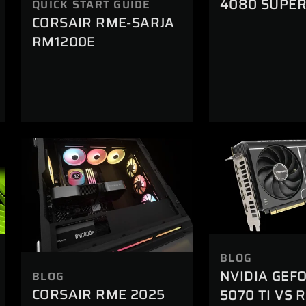
4080 SUPE
QUICK START GUIDE
CORSAIR RME-SARJA
RM1200E
BLOG
NVIDIA GEF
BLOG
CORSAIR RME 2025
5070 TI VS 