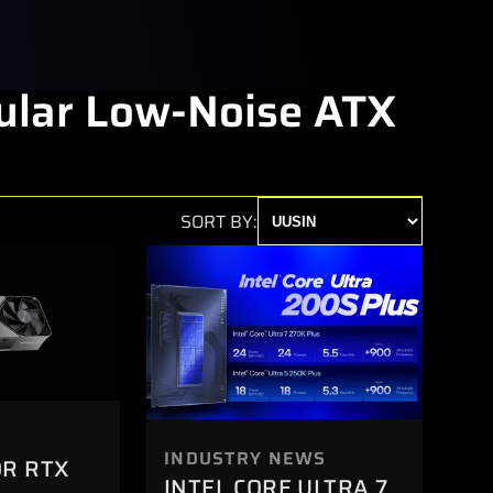
lar Low-Noise ATX
SORT BY:
INDUSTRY NEWS
OR RTX
INTEL CORE ULTRA 7